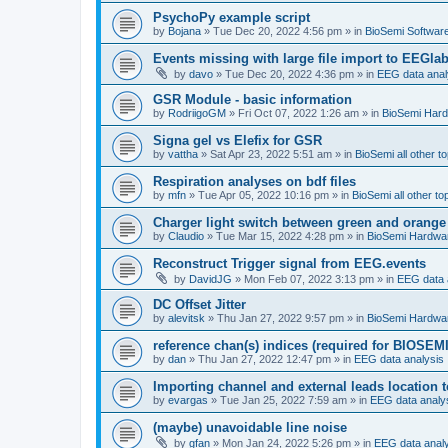
PsychoPy example script
by
Bojana
»
Tue Dec 20, 2022 4:56 pm
» in
BioSemi Software
Events missing with large file import to EEGla
by
davo
»
Tue Dec 20, 2022 4:36 pm
» in
EEG data anal
GSR Module - basic information
by
RodriigoGM
»
Fri Oct 07, 2022 1:26 am
» in
BioSemi Har
Signa gel vs Elefix for GSR
by
vattha
»
Sat Apr 23, 2022 5:51 am
» in
BioSemi all other t
Respiration analyses on bdf files
by
mfn
»
Tue Apr 05, 2022 10:16 pm
» in
BioSemi all other to
Charger light switch between green and orange
by
Claudio
»
Tue Mar 15, 2022 4:28 pm
» in
BioSemi Hardwa
Reconstruct Trigger signal from EEG.events
by
DavidJG
»
Mon Feb 07, 2022 3:13 pm
» in
EEG data 
DC Offset Jitter
by
alevitsk
»
Thu Jan 27, 2022 9:57 pm
» in
BioSemi Hardwa
reference chan(s) indices (required for BIOSEMI
by
dan
»
Thu Jan 27, 2022 12:47 pm
» in
EEG data analysis
Importing channel and external leads location
by
evargas
»
Tue Jan 25, 2022 7:59 am
» in
EEG data analy
(maybe) unavoidable line noise
by
gfan
»
Mon Jan 24, 2022 5:26 pm
» in
EEG data anal