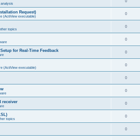
0
analysis
stallation Request)
0
e (ActiView executable)
0
other topics
0
ware
Setup for Real-Time Feedback
0
are
0
e (ActiView executable)
0
ew
0
ware
 receiver
0
are
LSL)
0
ther topics
0