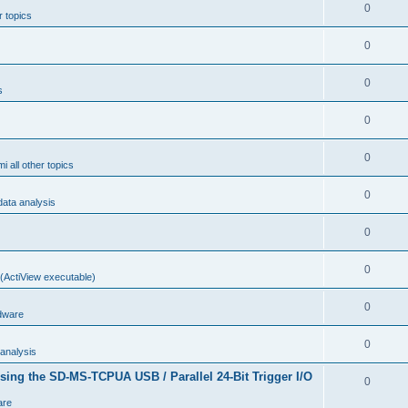
0
r topics
0
0
s
0
0
i all other topics
0
ta analysis
0
0
(ActiView executable)
0
dware
0
analysis
sing the SD-MS-TCPUA USB / Parallel 24-Bit Trigger I/O
0
are