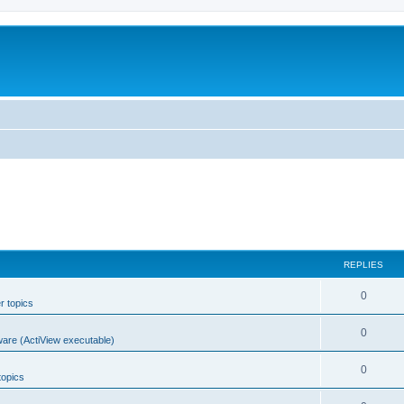
REPLIES
0
r topics
0
ware (ActiView executable)
0
topics