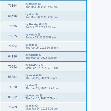
by
Bojana
72164
Tue Dec 20, 2022 4:56 pm
by
davo
68595
Tue Dec 20, 2022 4:36 pm
by
RodriigoGM
78555
Fri Oct 07, 2022 1:26 am
by
vattha
73925
Sat Apr 23, 2022 5:51 am
by
mfn
76464
Tue Apr 05, 2022 10:16 pm
by
Claudio
64136
Tue Mar 15, 2022 4:28 pm
by
DavidJG
79252
Mon Feb 07, 2022 3:13 pm
by
alevitsk
58851
Thu Jan 27, 2022 9:57 pm
by
dan
74220
Thu Jan 27, 2022 12:47 pm
by
evargas
86632
Tue Jan 25, 2022 7:59 am
by
gfan
75283
Mon Jan 24, 2022 5:26 pm