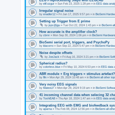
EEG Preprocessing Steps with EEGLAB
by
elif.ozgur
»
Sun Feb 23, 2025 1:28 pm
» in
EEG data anal
Irregular signal noise
by
enadler12
»
Fri Jan 17, 2025 9:57 pm
» in
BioSemi Hardw
Setting up Trigger from E prime
by
jspc@jgu
»
Tue Oct 22, 2024 1:43 pm
» in
BioSemi all
How accurate is the amplifier clock?
by
cbrnr
»
Mon Sep 30, 2024 1:06 pm
» in
BioSemi Hardwar
BioSemi serial port, triggers, and PsychoPy
by
ldacorro
»
Sun Sep 22, 2024 5:47 pm
» in
BioSemi Hardw
Noise despite offsets
by
JoeJack
»
Fri Aug 16, 2024 3:21 pm
» in
BioSemi Soft
Spherical radius?
by
colorless.blue
»
Fri May 10, 2024 6:53 pm
» in
EEG data a
ABR module + Erg triggers = stimulus artefact?
by
flln
»
Mon Apr 29, 2024 10:48 am
» in
BioSemi all other top
Very noisy EEG signals
by
MateoLF
»
Mon Apr 29, 2024 9:19 am
» in
BioSemi Softwa
41 incoming channel data when selecing 32 ch
by
ToshiEAB
»
Thu Apr 18, 2024 1:47 am
» in
EEG data anal
Integrating EEG with EMG and biofeedback sy
by
aparna
»
Thu Feb 08, 2024 12:56 pm
» in
BioSemi all othe