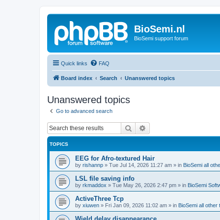
BioSemi.nl
BioSemi support forum
Quick links
FAQ
Board index
Search
Unanswered topics
Unanswered topics
Go to advanced search
Search
Advanced search
TOPICS
EEG for Afro-textured Hair
by
rishannp
»
Tue Jul 14, 2026 11:27 am
» in
BioSemi all othe
LSL file saving info
by
rkmaddox
»
Tue May 26, 2026 2:47 pm
» in
BioSemi Soft
ActiveThree Tcp
by
xiuwen
»
Fri Jan 09, 2026 11:02 am
» in
BioSemi all other 
Wield delay disappearance