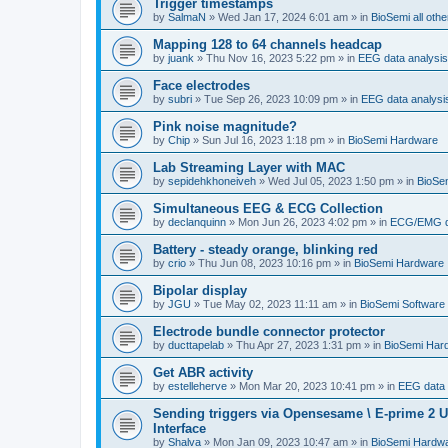
Trigger timestamps
by
SalmaN
»
Wed Jan 17, 2024 6:01 am
» in
BioSemi all othe
Mapping 128 to 64 channels headcap
by
juank
»
Thu Nov 16, 2023 5:22 pm
» in
EEG data analysis
Face electrodes
by
subri
»
Tue Sep 26, 2023 10:09 pm
» in
EEG data analysi
Pink noise magnitude?
by
Chip
»
Sun Jul 16, 2023 1:18 pm
» in
BioSemi Hardware
Lab Streaming Layer with MAC
by
sepidehkhoneiveh
»
Wed Jul 05, 2023 1:50 pm
» in
BioSem
Simultaneous EEG & ECG Collection
by
declanquinn
»
Mon Jun 26, 2023 4:02 pm
» in
ECG/EMG da
Battery - steady orange, blinking red
by
crio
»
Thu Jun 08, 2023 10:16 pm
» in
BioSemi Hardware
Bipolar display
by
JGU
»
Tue May 02, 2023 11:11 am
» in
BioSemi Software 
Electrode bundle connector protector
by
ducttapelab
»
Thu Apr 27, 2023 1:31 pm
» in
BioSemi Har
Get ABR activity
by
estelleherve
»
Mon Mar 20, 2023 10:41 pm
» in
EEG data 
Sending triggers via Opensesame \ E-prime 2 U
Interface
by
Shalva
»
Mon Jan 09, 2023 10:47 am
» in
BioSemi Hardw