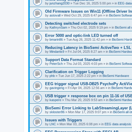
by
junzhang2030
»
Tue Dec 16, 2025 5:00 pm
» in
EEG data 
Old Firmware Issues on Win11 (Offline Driver In
by
astovall
»
Wed Oct 29, 2025 6:47 pm
» in
BioSemi Softwar
Detecting switched electrode sets
by
KathrynSam
»
Thu Oct 02, 2025 9:19 pm
» in
BioSemi all 
Error 5000 and optic-link LED turned off
by
bmarin86
»
Tue Aug 26, 2025 11:42 pm
» in
BioSemi Hard
Reducing Latency in BioSemi ActiveTwo + LSL 
by
Mindartis9
»
Fri Jul 04, 2025 8:27 am
» in
BioSemi Hardw
Support Data Format Standard
by
PeterSch
»
Thu Jul 03, 2025 4:03 pm
» in
BioSemi Softwar
Clarification on Trigger Logging
by
phb
»
Tue Jun 17, 2025 2:22 pm
» in
BioSemi Hardware
EEG trigger signal USB-DB25 PsychoPy ActiVi
by
gavingeng
»
Fri Apr 04, 2025 12:56 am
» in
BioSemi Hard
USB trigger + response box on pin 11-16 of USB
by
kaspere
»
Thu Mar 20, 2025 9:53 am
» in
BioSemi Hardw
BioSemi Error Linking to LabStreamingLayer (
by
skloster86
»
Mon Mar 17, 2025 9:07 pm
» in
BioSemi all o
Issues with Triggers
by
LNC
»
Mon Mar 03, 2025 6:08 pm
» in
EEG data analysis