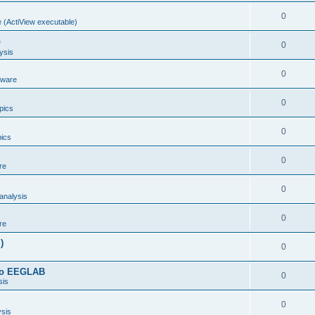
0
 (ActiView executable)
b
0
ysis
0
dware
0
opics
0
pics
0
re
0
analysis
0
re
)
0
 to EEGLAB
0
sis
0
ysis