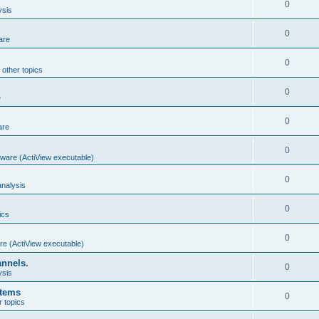
0
ysis
0
are
0
 other topics
0
e
0
are
0
ware (ActiView executable)
0
nalysis
0
ics
0
re (ActiView executable)
annels.
0
ysis
stems
0
r topics