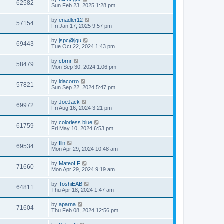
62582
Sun Feb 23, 2025 1:28 pm
by
enadler12
57154
Fri Jan 17, 2025 9:57 pm
by
jspc@jgu
69443
Tue Oct 22, 2024 1:43 pm
by
cbrnr
58479
Mon Sep 30, 2024 1:06 pm
by
ldacorro
57821
Sun Sep 22, 2024 5:47 pm
by
JoeJack
69972
Fri Aug 16, 2024 3:21 pm
by
colorless.blue
61759
Fri May 10, 2024 6:53 pm
by
flln
69534
Mon Apr 29, 2024 10:48 am
by
MateoLF
71660
Mon Apr 29, 2024 9:19 am
by
ToshiEAB
64811
Thu Apr 18, 2024 1:47 am
by
aparna
71604
Thu Feb 08, 2024 12:56 pm