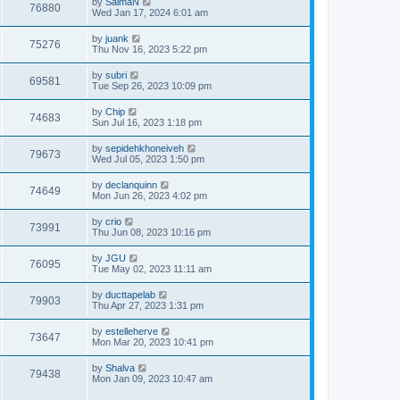
by
SalmaN
76880
Wed Jan 17, 2024 6:01 am
by
juank
75276
Thu Nov 16, 2023 5:22 pm
by
subri
69581
Tue Sep 26, 2023 10:09 pm
by
Chip
74683
Sun Jul 16, 2023 1:18 pm
by
sepidehkhoneiveh
79673
Wed Jul 05, 2023 1:50 pm
by
declanquinn
74649
Mon Jun 26, 2023 4:02 pm
by
crio
73991
Thu Jun 08, 2023 10:16 pm
by
JGU
76095
Tue May 02, 2023 11:11 am
by
ducttapelab
79903
Thu Apr 27, 2023 1:31 pm
by
estelleherve
73647
Mon Mar 20, 2023 10:41 pm
by
Shalva
79438
Mon Jan 09, 2023 10:47 am