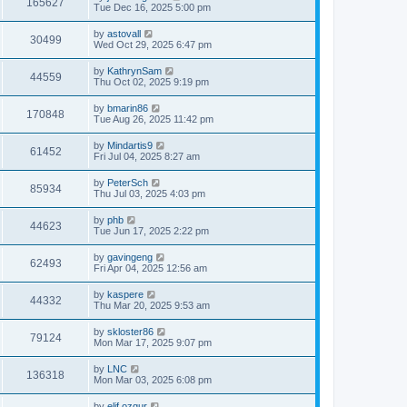
165627
Tue Dec 16, 2025 5:00 pm
by
astovall
30499
Wed Oct 29, 2025 6:47 pm
by
KathrynSam
44559
Thu Oct 02, 2025 9:19 pm
by
bmarin86
170848
Tue Aug 26, 2025 11:42 pm
by
Mindartis9
61452
Fri Jul 04, 2025 8:27 am
by
PeterSch
85934
Thu Jul 03, 2025 4:03 pm
by
phb
44623
Tue Jun 17, 2025 2:22 pm
by
gavingeng
62493
Fri Apr 04, 2025 12:56 am
by
kaspere
44332
Thu Mar 20, 2025 9:53 am
by
skloster86
79124
Mon Mar 17, 2025 9:07 pm
by
LNC
136318
Mon Mar 03, 2025 6:08 pm
by
elif.ozgur