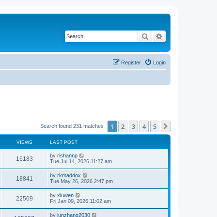
Search
Advanced search
Register
Login
1
2
3
4
5
Next
Search found 231 matches
VIEWS
LAST POST
by
rishannp
16183
Tue Jul 14, 2026 11:27 am
by
rkmaddox
18841
Tue May 26, 2026 2:47 pm
by
xiuwen
22569
Fri Jan 09, 2026 11:02 am
by
junzhang2030