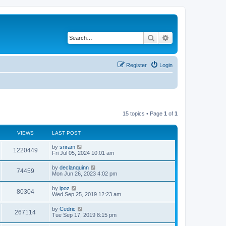
Search
Advanced search
Register
Login
15 topics • Page
1
of
1
VIEWS
LAST POST
by
sriram
1220449
Fri Jul 05, 2024 10:01 am
by
declanquinn
74459
Mon Jun 26, 2023 4:02 pm
by
ipoz
80304
Wed Sep 25, 2019 12:23 am
by
Cedric
267114
Tue Sep 17, 2019 8:15 pm