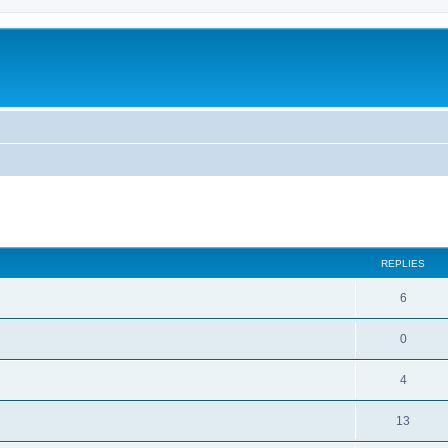
ed search
REPLIES
6
0
4
13