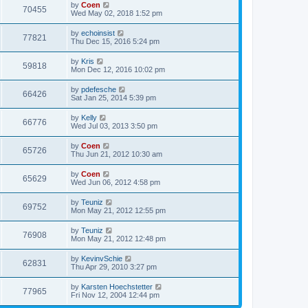
by
Coen
70455
Wed May 02, 2018 1:52 pm
by
echoinsist
77821
Thu Dec 15, 2016 5:24 pm
by
Kris
59818
Mon Dec 12, 2016 10:02 pm
by
pdefesche
66426
Sat Jan 25, 2014 5:39 pm
by
Kelly
66776
Wed Jul 03, 2013 3:50 pm
by
Coen
65726
Thu Jun 21, 2012 10:30 am
by
Coen
65629
Wed Jun 06, 2012 4:58 pm
by
Teuniz
69752
Mon May 21, 2012 12:55 pm
by
Teuniz
76908
Mon May 21, 2012 12:48 pm
by
KevinvSchie
62831
Thu Apr 29, 2010 3:27 pm
by
Karsten Hoechstetter
77965
Fri Nov 12, 2004 12:44 pm