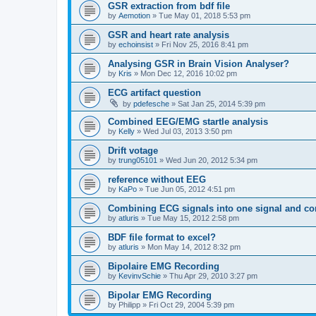
GSR extraction from bdf file
by
Aemotion
»
Tue May 01, 2018 5:53 pm
GSR and heart rate analysis
by
echoinsist
»
Fri Nov 25, 2016 8:41 pm
Analysing GSR in Brain Vision Analyser?
by
Kris
»
Mon Dec 12, 2016 10:02 pm
ECG artifact question
by
pdefesche
»
Sat Jan 25, 2014 5:39 pm
Combined EEG/EMG startle analysis
by
Kelly
»
Wed Jul 03, 2013 3:50 pm
Drift votage
by
trung05101
»
Wed Jun 20, 2012 5:34 pm
reference without EEG
by
KaPo
»
Tue Jun 05, 2012 4:51 pm
Combining ECG signals into one signal and con
by
atluris
»
Tue May 15, 2012 2:58 pm
BDF file format to excel?
by
atluris
»
Mon May 14, 2012 8:32 pm
Bipolaire EMG Recording
by
KevinvSchie
»
Thu Apr 29, 2010 3:27 pm
Bipolar EMG Recording
by
Philipp
»
Fri Oct 29, 2004 5:39 pm