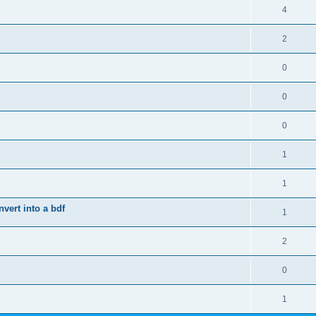
4
2
0
0
0
1
1
vert into a bdf
1
2
0
1