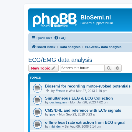
BioSemi.nl
BioSemi support forum
Quick links
FAQ
Board index
Data analysis
ECG/EMG data analysis
ECG/EMG data analysis
Search
Advanc
New Topic
TOPICS
Biosemi for recording motor-evoked potentials
by
Erman
»
Wed Mar 27, 2013 1:49 pm
Simultaneous EEG & ECG Collection
by
declanquinn
»
Mon Jun 26, 2023 4:02 pm
CMS/DRL and reference with ECG signals
by
ipoz
»
Mon Sep 23, 2019 8:23 am
offline heart rate extraction from ECG signal
by
mbinder
»
Sat Aug 09, 2008 5:14 pm