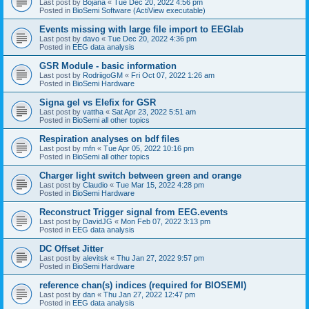
Last post by
Bojana
«
Tue Dec 20, 2022 4:56 pm
Posted in
BioSemi Software (ActiView executable)
Events missing with large file import to EEGlab
Last post by
davo
«
Tue Dec 20, 2022 4:36 pm
Posted in
EEG data analysis
GSR Module - basic information
Last post by
RodriigoGM
«
Fri Oct 07, 2022 1:26 am
Posted in
BioSemi Hardware
Signa gel vs Elefix for GSR
Last post by
vattha
«
Sat Apr 23, 2022 5:51 am
Posted in
BioSemi all other topics
Respiration analyses on bdf files
Last post by
mfn
«
Tue Apr 05, 2022 10:16 pm
Posted in
BioSemi all other topics
Charger light switch between green and orange
Last post by
Claudio
«
Tue Mar 15, 2022 4:28 pm
Posted in
BioSemi Hardware
Reconstruct Trigger signal from EEG.events
Last post by
DavidJG
«
Mon Feb 07, 2022 3:13 pm
Posted in
EEG data analysis
DC Offset Jitter
Last post by
alevitsk
«
Thu Jan 27, 2022 9:57 pm
Posted in
BioSemi Hardware
reference chan(s) indices (required for BIOSEMI)
Last post by
dan
«
Thu Jan 27, 2022 12:47 pm
Posted in
EEG data analysis