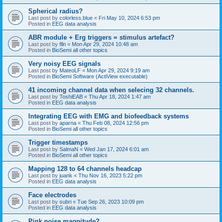
Spherical radius?
Last post by
colorless.blue
«
Fri May 10, 2024 6:53 pm
Posted in
EEG data analysis
ABR module + Erg triggers = stimulus artefact?
Last post by
flln
«
Mon Apr 29, 2024 10:48 am
Posted in
BioSemi all other topics
Very noisy EEG signals
Last post by
MateoLF
«
Mon Apr 29, 2024 9:19 am
Posted in
BioSemi Software (ActiView executable)
41 incoming channel data when selecing 32 channels.
Last post by
ToshiEAB
«
Thu Apr 18, 2024 1:47 am
Posted in
EEG data analysis
Integrating EEG with EMG and biofeedback systems
Last post by
aparna
«
Thu Feb 08, 2024 12:56 pm
Posted in
BioSemi all other topics
Trigger timestamps
Last post by
SalmaN
«
Wed Jan 17, 2024 6:01 am
Posted in
BioSemi all other topics
Mapping 128 to 64 channels headcap
Last post by
juank
«
Thu Nov 16, 2023 5:22 pm
Posted in
EEG data analysis
Face electrodes
Last post by
subri
«
Tue Sep 26, 2023 10:09 pm
Posted in
EEG data analysis
Pink noise magnitude?