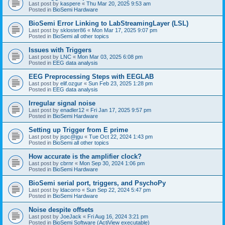
Last post by
kaspere
«
Thu Mar 20, 2025 9:53 am
Posted in
BioSemi Hardware
BioSemi Error Linking to LabStreamingLayer (LSL)
Last post by
skloster86
«
Mon Mar 17, 2025 9:07 pm
Posted in
BioSemi all other topics
Issues with Triggers
Last post by
LNC
«
Mon Mar 03, 2025 6:08 pm
Posted in
EEG data analysis
EEG Preprocessing Steps with EEGLAB
Last post by
elif.ozgur
«
Sun Feb 23, 2025 1:28 pm
Posted in
EEG data analysis
Irregular signal noise
Last post by
enadler12
«
Fri Jan 17, 2025 9:57 pm
Posted in
BioSemi Hardware
Setting up Trigger from E prime
Last post by
jspc@jgu
«
Tue Oct 22, 2024 1:43 pm
Posted in
BioSemi all other topics
How accurate is the amplifier clock?
Last post by
cbrnr
«
Mon Sep 30, 2024 1:06 pm
Posted in
BioSemi Hardware
BioSemi serial port, triggers, and PsychoPy
Last post by
ldacorro
«
Sun Sep 22, 2024 5:47 pm
Posted in
BioSemi Hardware
Noise despite offsets
Last post by
JoeJack
«
Fri Aug 16, 2024 3:21 pm
Posted in
BioSemi Software (ActiView executable)