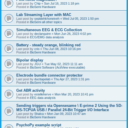
Last post by
Chip
«
Sun Jul 16, 2023 1:18 pm
Posted in
BioSemi Hardware
Lab Streaming Layer with MAC
Last post by
sepidehkhoneiveh
«
Wed Jul 05, 2023 1:50 pm
Posted in
BioSemi all other topics
Simultaneous EEG & ECG Collection
Last post by
declanquinn
«
Mon Jun 26, 2023 4:02 pm
Posted in
ECG/EMG data analysis
Battery - steady orange, blinking red
Last post by
crio
«
Thu Jun 08, 2023 10:16 pm
Posted in
BioSemi Hardware
Bipolar display
Last post by
JGU
«
Tue May 02, 2023 11:11 am
Posted in
BioSemi Software (ActiView executable)
Electrode bundle connector protector
Last post by
ducttapelab
«
Thu Apr 27, 2023 1:31 pm
Posted in
BioSemi Hardware
Get ABR activity
Last post by
estelleherve
«
Mon Mar 20, 2023 10:41 pm
Posted in
EEG data analysis
Sending triggers via Opensesame \ E-prime 2 Using the SD-
MS-TCPUA USB / Parallel 24-Bit Trigger I/O Interface
Last post by
Shalva
«
Mon Jan 09, 2023 10:47 am
Posted in
BioSemi Hardware
PsychoPy example script