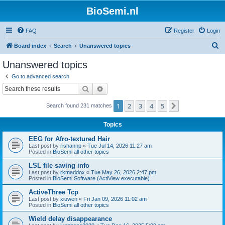
BioSemi.nl
FAQ
Register
Login
S
Board index
Search
Unanswered topics
e
Unanswered topics
a
Go to advanced search
r
Search
Advanced search
c
1
2
3
4
5
Next
Search found 231 matches
h
Topics
EEG for Afro-textured Hair
Last post by
rishannp
«
Tue Jul 14, 2026 11:27 am
Posted in
BioSemi all other topics
LSL file saving info
Last post by
rkmaddox
«
Tue May 26, 2026 2:47 pm
Posted in
BioSemi Software (ActiView executable)
ActiveThree Tcp
Last post by
xiuwen
«
Fri Jan 09, 2026 11:02 am
Posted in
BioSemi all other topics
Wield delay disappearance