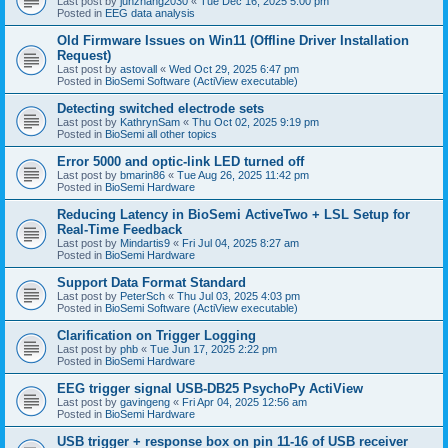
Last post by
junzhang2030
«
Tue Dec 16, 2025 5:00 pm
Posted in
EEG data analysis
Old Firmware Issues on Win11 (Offline Driver Installation
Request)
Last post by
astovall
«
Wed Oct 29, 2025 6:47 pm
Posted in
BioSemi Software (ActiView executable)
Detecting switched electrode sets
Last post by
KathrynSam
«
Thu Oct 02, 2025 9:19 pm
Posted in
BioSemi all other topics
Error 5000 and optic-link LED turned off
Last post by
bmarin86
«
Tue Aug 26, 2025 11:42 pm
Posted in
BioSemi Hardware
Reducing Latency in BioSemi ActiveTwo + LSL Setup for
Real-Time Feedback
Last post by
Mindartis9
«
Fri Jul 04, 2025 8:27 am
Posted in
BioSemi Hardware
Support Data Format Standard
Last post by
PeterSch
«
Thu Jul 03, 2025 4:03 pm
Posted in
BioSemi Software (ActiView executable)
Clarification on Trigger Logging
Last post by
phb
«
Tue Jun 17, 2025 2:22 pm
Posted in
BioSemi Hardware
EEG trigger signal USB-DB25 PsychoPy ActiView
Last post by
gavingeng
«
Fri Apr 04, 2025 12:56 am
Posted in
BioSemi Hardware
USB trigger + response box on pin 11-16 of USB receiver