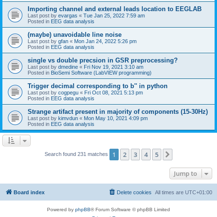
Importing channel and external leads location to EEGLAB
Last post by
evargas
«
Tue Jan 25, 2022 7:59 am
Posted in
EEG data analysis
(maybe) unavoidable line noise
Last post by
gfan
«
Mon Jan 24, 2022 5:26 pm
Posted in
EEG data analysis
single vs double precsion in GSR preprocessing?
Last post by
dmedine
«
Fri Nov 19, 2021 3:10 am
Posted in
BioSemi Software (LabVIEW programming)
Trigger decimal corresponding to b'' in python
Last post by
cogpegu
«
Fri Oct 08, 2021 5:13 pm
Posted in
EEG data analysis
Strange artifact present in majority of components (15-30Hz)
Last post by
kimvdun
«
Mon May 10, 2021 4:09 pm
Posted in
EEG data analysis
1
2
3
4
5
Next
Search found 231 matches
Jump to
Board index
Delete cookies
All times are
UTC+01:00
Powered by
phpBB
® Forum Software © phpBB Limited