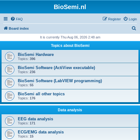
BioSemi.nl
FAQ
Register
Login
S
Board index
e
It is currently Thu Aug 06, 2026 2:48 am
a
Topics about BioSemi
r
BioSemi Hardware
c
Topics:
396
h
BioSemi Software (ActiView executable)
Topics:
236
BioSemi Software (LabVIEW programming)
Topics:
55
BioSemi all other topics
Topics:
176
Data analysis
EEG data analysis
Topics:
171
ECG/EMG data analysis
Topics:
15