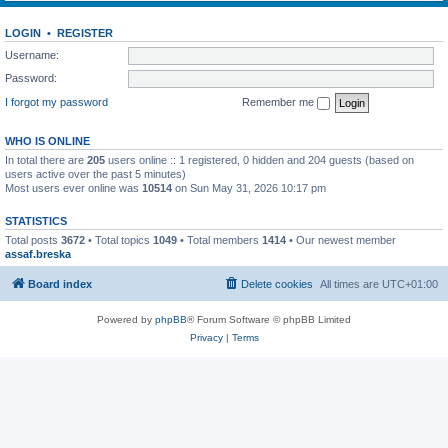
LOGIN
•
REGISTER
Username:
Password:
I forgot my password
Remember me
WHO IS ONLINE
In total there are
205
users online :: 1 registered, 0 hidden and 204 guests (based on
users active over the past 5 minutes)
Most users ever online was
10514
on Sun May 31, 2026 10:17 pm
STATISTICS
Total posts
3672
• Total topics
1049
• Total members
1414
• Our newest member
assaf.breska
Board index
Delete cookies
All times are
UTC+01:00
Powered by
phpBB
® Forum Software © phpBB Limited
Privacy
|
Terms