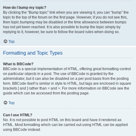
How do I bump my topic?
By clicking the “Bump topic” link when you are viewing it, you can “bump” the
topic to the top of the forum on the first page. However, if you do not see this,
then topic bumping may be disabled or the time allowance between bumps
has not yet been reached. It is also possible to bump the topic simply by
replying to it, however, be sure to follow the board rules when doing so.
Top
Formatting and Topic Types
What is BBCode?
BBCode is a special implementation of HTML, offering great formatting control
on particular objects in a post. The use of BBCode is granted by the
administrator, but it can also be disabled on a per post basis from the posting
form. BBCode itself is similar in style to HTML, but tags are enclosed in square
brackets [ and ] rather than < and >. For more information on BBCode see the
guide which can be accessed from the posting page.
Top
Can I use HTML?
No. It is not possible to post HTML on this board and have it rendered as
HTML. Most formatting which can be carried out using HTML can be applied
using BBCode instead.