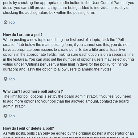
posts by checking the appropriate radio button in the User Control Panel. If you
do so, you can still prevent a signature being added to individual posts by un-
checking the add signature box within the posting form.
Top
How do I create a poll?
When posting a new topic or editing the first post of a topic, click the “Poll
creation” tab below the main posting form; if you cannot see this, you do not
have appropriate permissions to create polls. Enter a title and at least two
options in the appropriate fields, making sure each option is on a separate line
in the textarea. You can also set the number of options users may select during
voting under “Options per user”, a time limit in days for the poll (0 for infinite
duration) and lastly the option to allow users to amend their votes.
Top
Why can’t I add more poll options?
The limit for poll options is set by the board administrator. If you feel you need
to add more options to your poll than the allowed amount, contact the board
administrator.
Top
How do I edit or delete a poll?
As with posts, polls can only be edited by the original poster, a moderator or an