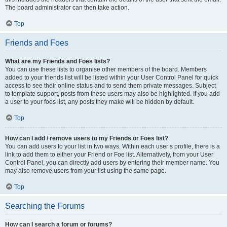
The board administrator can then take action.
Top
Friends and Foes
What are my Friends and Foes lists?
You can use these lists to organise other members of the board. Members
added to your friends list will be listed within your User Control Panel for quick
access to see their online status and to send them private messages. Subject
to template support, posts from these users may also be highlighted. If you add
a user to your foes list, any posts they make will be hidden by default.
Top
How can I add / remove users to my Friends or Foes list?
You can add users to your list in two ways. Within each user’s profile, there is a
link to add them to either your Friend or Foe list. Alternatively, from your User
Control Panel, you can directly add users by entering their member name. You
may also remove users from your list using the same page.
Top
Searching the Forums
How can I search a forum or forums?