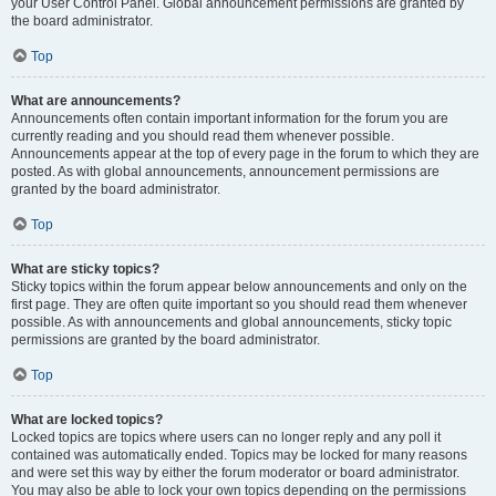
your User Control Panel. Global announcement permissions are granted by
the board administrator.
Top
What are announcements?
Announcements often contain important information for the forum you are
currently reading and you should read them whenever possible.
Announcements appear at the top of every page in the forum to which they are
posted. As with global announcements, announcement permissions are
granted by the board administrator.
Top
What are sticky topics?
Sticky topics within the forum appear below announcements and only on the
first page. They are often quite important so you should read them whenever
possible. As with announcements and global announcements, sticky topic
permissions are granted by the board administrator.
Top
What are locked topics?
Locked topics are topics where users can no longer reply and any poll it
contained was automatically ended. Topics may be locked for many reasons
and were set this way by either the forum moderator or board administrator.
You may also be able to lock your own topics depending on the permissions