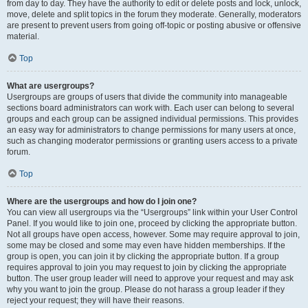
from day to day. They have the authority to edit or delete posts and lock, unlock,
move, delete and split topics in the forum they moderate. Generally, moderators
are present to prevent users from going off-topic or posting abusive or offensive
material.
Top
What are usergroups?
Usergroups are groups of users that divide the community into manageable
sections board administrators can work with. Each user can belong to several
groups and each group can be assigned individual permissions. This provides
an easy way for administrators to change permissions for many users at once,
such as changing moderator permissions or granting users access to a private
forum.
Top
Where are the usergroups and how do I join one?
You can view all usergroups via the “Usergroups” link within your User Control
Panel. If you would like to join one, proceed by clicking the appropriate button.
Not all groups have open access, however. Some may require approval to join,
some may be closed and some may even have hidden memberships. If the
group is open, you can join it by clicking the appropriate button. If a group
requires approval to join you may request to join by clicking the appropriate
button. The user group leader will need to approve your request and may ask
why you want to join the group. Please do not harass a group leader if they
reject your request; they will have their reasons.