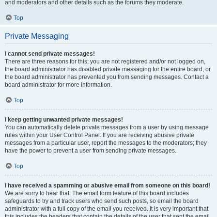
and moderators and other details such as the forums they moderate.
Top
Private Messaging
I cannot send private messages!
There are three reasons for this; you are not registered and/or not logged on,
the board administrator has disabled private messaging for the entire board, or
the board administrator has prevented you from sending messages. Contact a
board administrator for more information.
Top
I keep getting unwanted private messages!
You can automatically delete private messages from a user by using message
rules within your User Control Panel. If you are receiving abusive private
messages from a particular user, report the messages to the moderators; they
have the power to prevent a user from sending private messages.
Top
I have received a spamming or abusive email from someone on this board!
We are sorry to hear that. The email form feature of this board includes
safeguards to try and track users who send such posts, so email the board
administrator with a full copy of the email you received. It is very important that
this includes the headers that contain the details of the user that sent the email.