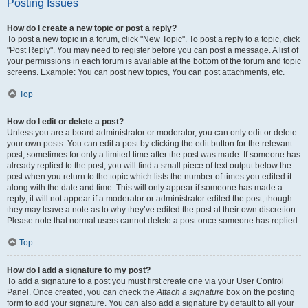
Posting Issues
How do I create a new topic or post a reply?
To post a new topic in a forum, click "New Topic". To post a reply to a topic, click
"Post Reply". You may need to register before you can post a message. A list of
your permissions in each forum is available at the bottom of the forum and topic
screens. Example: You can post new topics, You can post attachments, etc.
Top
How do I edit or delete a post?
Unless you are a board administrator or moderator, you can only edit or delete
your own posts. You can edit a post by clicking the edit button for the relevant
post, sometimes for only a limited time after the post was made. If someone has
already replied to the post, you will find a small piece of text output below the
post when you return to the topic which lists the number of times you edited it
along with the date and time. This will only appear if someone has made a
reply; it will not appear if a moderator or administrator edited the post, though
they may leave a note as to why they’ve edited the post at their own discretion.
Please note that normal users cannot delete a post once someone has replied.
Top
How do I add a signature to my post?
To add a signature to a post you must first create one via your User Control
Panel. Once created, you can check the
Attach a signature
box on the posting
form to add your signature. You can also add a signature by default to all your