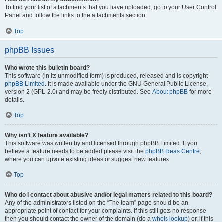
To find your list of attachments that you have uploaded, go to your User Control
Panel and follow the links to the attachments section.
Top
phpBB Issues
Who wrote this bulletin board?
This software (in its unmodified form) is produced, released and is copyright
phpBB Limited
. It is made available under the GNU General Public License,
version 2 (GPL-2.0) and may be freely distributed. See
About phpBB
for more
details.
Top
Why isn’t X feature available?
This software was written by and licensed through phpBB Limited. If you
believe a feature needs to be added please visit the
phpBB Ideas Centre
,
where you can upvote existing ideas or suggest new features.
Top
Who do I contact about abusive and/or legal matters related to this board?
Any of the administrators listed on the “The team” page should be an
appropriate point of contact for your complaints. If this still gets no response
then you should contact the owner of the domain (do a
whois lookup
) or, if this