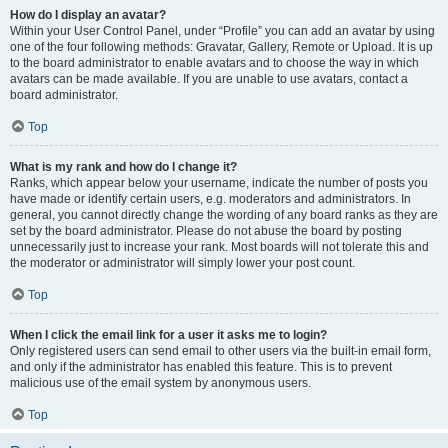
How do I display an avatar?
Within your User Control Panel, under “Profile” you can add an avatar by using
one of the four following methods: Gravatar, Gallery, Remote or Upload. It is up
to the board administrator to enable avatars and to choose the way in which
avatars can be made available. If you are unable to use avatars, contact a
board administrator.
Top
What is my rank and how do I change it?
Ranks, which appear below your username, indicate the number of posts you
have made or identify certain users, e.g. moderators and administrators. In
general, you cannot directly change the wording of any board ranks as they are
set by the board administrator. Please do not abuse the board by posting
unnecessarily just to increase your rank. Most boards will not tolerate this and
the moderator or administrator will simply lower your post count.
Top
When I click the email link for a user it asks me to login?
Only registered users can send email to other users via the built-in email form,
and only if the administrator has enabled this feature. This is to prevent
malicious use of the email system by anonymous users.
Top