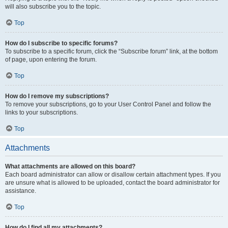
will also subscribe you to the topic.
Top
How do I subscribe to specific forums?
To subscribe to a specific forum, click the “Subscribe forum” link, at the bottom
of page, upon entering the forum.
Top
How do I remove my subscriptions?
To remove your subscriptions, go to your User Control Panel and follow the
links to your subscriptions.
Top
Attachments
What attachments are allowed on this board?
Each board administrator can allow or disallow certain attachment types. If you
are unsure what is allowed to be uploaded, contact the board administrator for
assistance.
Top
How do I find all my attachments?