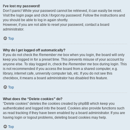
I’ve lost my password!
Don’t panic! While your password cannot be retrieved, it can easily be reset.
Visit the login page and click
I forgot my password
. Follow the instructions and
you should be able to log in again shortly.
However, if you are not able to reset your password, contact a board
administrator.
Top
Why do I get logged off automatically?
If you do not check the
Remember me
box when you login, the board will only
keep you logged in for a preset time. This prevents misuse of your account by
anyone else. To stay logged in, check the
Remember me
box during login. This
is not recommended if you access the board from a shared computer, e.g.
library, internet cafe, university computer lab, etc. If you do not see this
checkbox, it means a board administrator has disabled this feature.
Top
What does the “Delete cookies” do?
“Delete cookies” deletes the cookies created by phpBB which keep you
authenticated and logged into the board. Cookies also provide functions such
as read tracking if they have been enabled by a board administrator. If you are
having login or logout problems, deleting board cookies may help.
Top