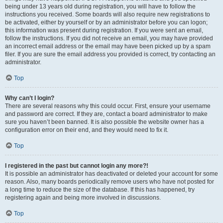
being under 13 years old during registration, you will have to follow the
instructions you received. Some boards will also require new registrations to
be activated, either by yourself or by an administrator before you can logon;
this information was present during registration. If you were sent an email,
follow the instructions. If you did not receive an email, you may have provided
an incorrect email address or the email may have been picked up by a spam
filer. If you are sure the email address you provided is correct, try contacting an
administrator.
Top
Why can’t I login?
There are several reasons why this could occur. First, ensure your username
and password are correct. If they are, contact a board administrator to make
sure you haven’t been banned. It is also possible the website owner has a
configuration error on their end, and they would need to fix it.
Top
I registered in the past but cannot login any more?!
It is possible an administrator has deactivated or deleted your account for some
reason. Also, many boards periodically remove users who have not posted for
a long time to reduce the size of the database. If this has happened, try
registering again and being more involved in discussions.
Top