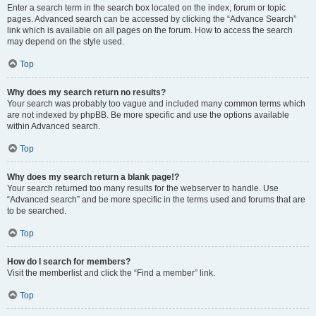
Enter a search term in the search box located on the index, forum or topic
pages. Advanced search can be accessed by clicking the “Advance Search”
link which is available on all pages on the forum. How to access the search
may depend on the style used.
Top
Why does my search return no results?
Your search was probably too vague and included many common terms which
are not indexed by phpBB. Be more specific and use the options available
within Advanced search.
Top
Why does my search return a blank page!?
Your search returned too many results for the webserver to handle. Use
“Advanced search” and be more specific in the terms used and forums that are
to be searched.
Top
How do I search for members?
Visit the memberlist and click the “Find a member” link.
Top