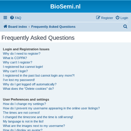
BioSemi.nl
FAQ
Register
Login
S
Board index
Frequently Asked Questions
e
Frequently Asked Questions
a
r
Login and Registration Issues
Why do I need to register?
c
What is COPPA?
h
Why can’t I register?
I registered but cannot login!
Why can’t I login?
I registered in the past but cannot login any more?!
I’ve lost my password!
Why do I get logged off automatically?
What does the “Delete cookies” do?
User Preferences and settings
How do I change my settings?
How do I prevent my username appearing in the online user listings?
The times are not correct!
I changed the timezone and the time is still wrong!
My language is not in the list!
What are the images next to my username?
How do I display an avatar?