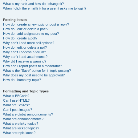
What is my rank and how do I change it?
When I click the email link for a user it asks me to login?
Posting Issues
How do I create a new topic or post a reply?
How do I edit or delete a post?
How do I add a signature to my post?
How do I create a poll?
Why can’t I add more poll options?
How do I edit or delete a poll?
Why can’t I access a forum?
Why can’t I add attachments?
Why did I receive a warning?
How can I report posts to a moderator?
What is the “Save” button for in topic posting?
Why does my post need to be approved?
How do I bump my topic?
Formatting and Topic Types
What is BBCode?
Can I use HTML?
What are Smilies?
Can I post images?
What are global announcements?
What are announcements?
What are sticky topics?
What are locked topics?
What are topic icons?