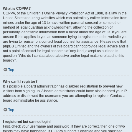
What is COPPA?
COPPA, or the Children’s Online Privacy Protection Act of 1998, is a law in the
United States requiring websites which can potentially collect information from
minors under the age of 13 to have written parental consent or some other
method of legal guardian acknowledgment, allowing the collection of
personally identifiable information from a minor under the age of 13. If you are
unsure if this applies to you as someone trying to register or to the website you
are trying to register on, contact legal counsel for assistance. Please note that
phpBB Limited and the owners of this board cannot provide legal advice and is
not a point of contact for legal concerns of any kind, except as outlined in
question “Who do I contact about abusive and/or legal matters related to this
board?”.
Top
Why can’t I register?
It is possible a board administrator has disabled registration to prevent new
visitors from signing up. A board administrator could have also banned your IP
address or disallowed the username you are attempting to register. Contact a
board administrator for assistance.
Top
I registered but cannot login!
First, check your username and password. If they are correct, then one of two
things may have happened. If COPPA support is enabled and you specified