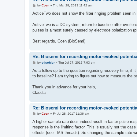
P
by
Coen
»
Thu Mar 28, 2013 11:42 am
o
s
ActiceTwo does not show the filter ringing problem seen in 
t
ActiveTwo is a DC system, return to baseline after overload
pulses is almost surely caused by electrode polarization
Best regards, Coen (BioSemi)
Re: Biosemi for recording motor-evoked potentia
P
by
ctischler
»
Thu Jul 27, 2017 7:03 pm
o
s
As a follow-up to the question regarding recovery time, if i
t
to baseline? I am trying to figure out how to measure the
Thank you in advance for your help,
Claudia
Re: Biosemi for recording motor-evoked potentia
P
by
Coen
»
Fri Jul 28, 2017 11:36 am
o
s
A higher sample rate does indeed result in faster pulse res
t
response is the limiting factor. This is usually not the cas
effects (see TMS threads). So changing the sample rate wo