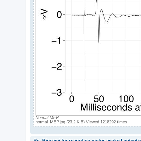
Normal MEP
normal_MEP.jpg (23.2 KiB) Viewed 1218292 times
Re: Biosemi for recording motor-evoked potentia