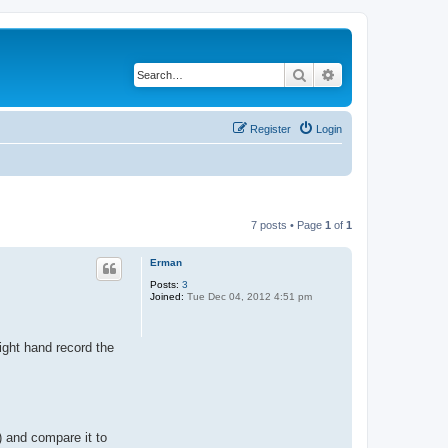
Search
Advanced search
Register
Login
7 posts • Page
1
of
1
Erman
Posts:
3
Joined:
Tue Dec 04, 2012 4:51 pm
ight hand record the
) and compare it to