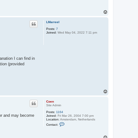
t
a
c
T
t
o
C
p
o
LMarreel
e
n
Posts:
7
Joined:
Wed May 04, 2022 7:11 pm
anation I can find in
tion (provided
T
o
p
Coen
Site Admin
Posts:
1164
itor and may become
Joined:
Fri Mar 26, 2004 7:00 pm
Location:
Amsterdam, Netherlands
C
Contact:
o
n
t
T
a