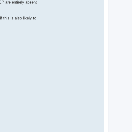
EP are entirely absent
 this is also likely to