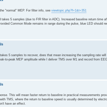
the "normal" MEP. For filter info, see
viewtopic.php?f=1&t=351
 takes 5 samples (due to FIR filter in ADC). Increased baseline return time a
 (provided Common Mode remains in range during the pulse, blue LED should r
ls
t takes 5 samples to recover, does that mean increasing the sampling rate will a
 peak-to-peak MEP amplitude while I deliver TMS over M1 and record from EE
ls
ponse. This will mean faster return to baseline in practical measurements provi
e with TMS, where the return to baseline speed is usually determined by electr
n't have an effect.