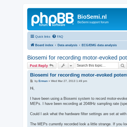
BioSemi.nl
BioSemi support forum
Quick links
FAQ
Board index
Data analysis
ECG/EMG data analysis
Biosemi for recording motor-evoked pot
S
Post Reply
Biosemi for recording motor-evoked potent
P
by
Erman
»
Wed Mar 27, 2013 1:49 pm
o
s
Hi,
t
I have been using a Biosemi system to record motor-evoked
MEPs. I have been recording at 2048Hz sampling rate (sp
Could I ask what the hardware filter settings are set at wit
The MEPs currently recorded look a little strange. If you 