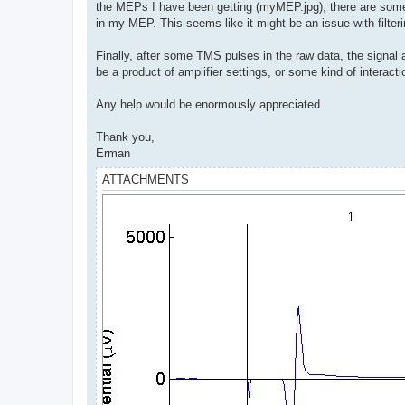
the MEPs I have been getting (myMEP.jpg), there are some 
in my MEP. This seems like it might be an issue with filteri
Finally, after some TMS pulses in the raw data, the signal al
be a product of amplifier settings, or some kind of interac
Any help would be enormously appreciated.
Thank you,
Erman
ATTACHMENTS