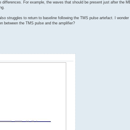
differences. For example, the waves that should be present just after the M
ng.
so struggles to return to baseline following the TMS pulse artefact. I wonder if
tion between the TMS pulse and the amplifier?