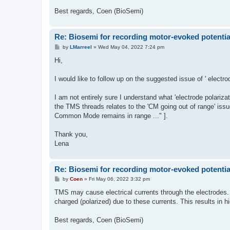
Best regards, Coen (BioSemi)
Re: Biosemi for recording motor-evoked potentia
P
by
LMarreel
»
Wed May 04, 2022 7:24 pm
o
s
Hi,
t
I would like to follow up on the suggested issue of ' elect
I am not entirely sure I understand what 'electrode polarizat
the TMS threads relates to the 'CM going out of range' issu
Common Mode remains in range ..." ].
Thank you,
Lena
Re: Biosemi for recording motor-evoked potentia
P
by
Coen
»
Fri May 06, 2022 3:32 pm
o
s
TMS may cause electrical currents through the electrodes. 
t
charged (polarized) due to these currents. This results in h
Best regards, Coen (BioSemi)