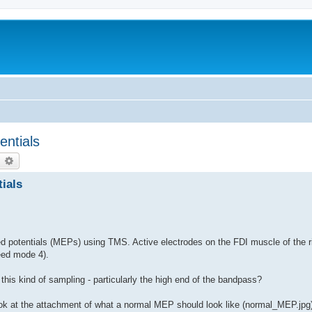
entials
earch
Advanced search
ials
 potentials (MEPs) using TMS. Active electrodes on the FDI muscle of the r
eed mode 4).
h this kind of sampling - particularly the high end of the bandpass?
look at the attachment of what a normal MEP should look like (normal_MEP.jpg