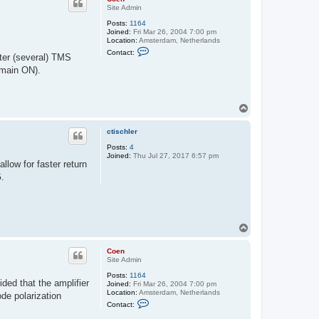
Site Admin
Posts:
1164
Joined:
Fri Mar 26, 2004 7:00 pm
Location:
Amsterdam, Netherlands
C
Contact:
fter (several) TMS
o
n
emain ON).
t
a
c
t
T
C
o
o
e
p
ctischler
n
Posts:
4
Joined:
Thu Jul 27, 2017 6:57 pm
llow for faster return
G.
T
o
p
Coen
Site Admin
Posts:
1164
ded that the amplifier
Joined:
Fri Mar 26, 2004 7:00 pm
Location:
Amsterdam, Netherlands
ode polarization
C
Contact:
o
n