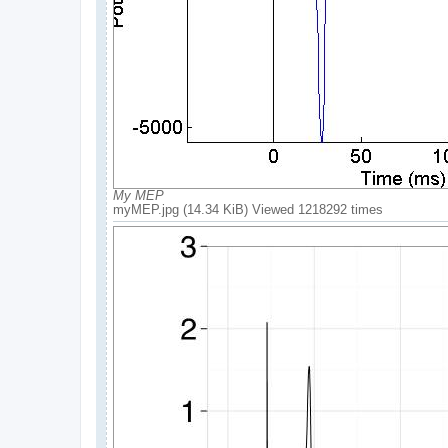
My MEP
myMEP.jpg (14.34 KiB) Viewed 1218292 times