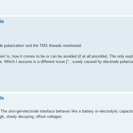
ls
rode polarization' and the TMS threads mentioned.
ion' is, how it comes to be or can be avoided (if at all possible). The only expl
e. Which I assume is a different issue ["...surely caused by electrode polariza
ls
The skin-gel-electrode interface behaves like a battery or electrolytic capac
igh, slowly decaying, offset voltages.