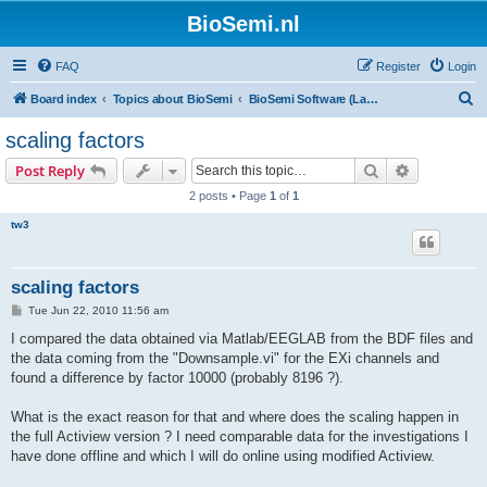
BioSemi.nl
FAQ
Register
Login
S
Board index
Topics about BioSemi
BioSemi Software (LabVIEW programming)
e
scaling factors
a
Search
Advanced s
Post Reply
r
2 posts • Page
1
of
1
c
tw3
h
scaling factors
P
Tue Jun 22, 2010 11:56 am
o
s
I compared the data obtained via Matlab/EEGLAB from the BDF files and
t
the data coming from the "Downsample.vi" for the EXi channels and
found a difference by factor 10000 (probably 8196 ?).
What is the exact reason for that and where does the scaling happen in
the full Actiview version ? I need comparable data for the investigations I
have done offline and which I will do online using modified Actiview.