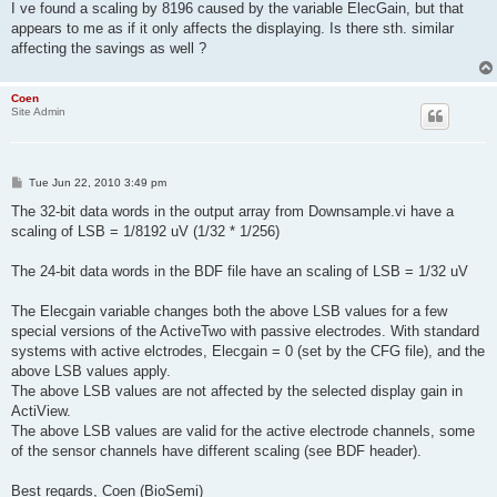
I ve found a scaling by 8196 caused by the variable ElecGain, but that
appears to me as if it only affects the displaying. Is there sth. similar
affecting the savings as well ?
Coen
Site Admin
P
Tue Jun 22, 2010 3:49 pm
o
s
The 32-bit data words in the output array from Downsample.vi have a
t
scaling of LSB = 1/8192 uV (1/32 * 1/256)
The 24-bit data words in the BDF file have an scaling of LSB = 1/32 uV
The Elecgain variable changes both the above LSB values for a few
special versions of the ActiveTwo with passive electrodes. With standard
systems with active elctrodes, Elecgain = 0 (set by the CFG file), and the
above LSB values apply.
The above LSB values are not affected by the selected display gain in
ActiView.
The above LSB values are valid for the active electrode channels, some
of the sensor channels have different scaling (see BDF header).
Best regards, Coen (BioSemi)