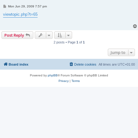
P
Mon Jun 29, 2009 7:57 pm
o
s
viewtopic.php?t=65
t
Post Reply
2 posts • Page
1
of
1
Jump to
Board index
Delete cookies
All times are
UTC+01:00
Powered by
phpBB
® Forum Software © phpBB Limited
Privacy
|
Terms