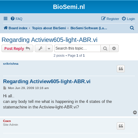
BioSemi.nl
FAQ
Register
Login
S
Board index
Topics about BioSemi
BioSemi Software (LabVIEW programming)
e
Regarding Actiview605-light-ABR.vi
a
Search
Advanced s
Post Reply
r
2 posts • Page
1
of
1
c
srikrishna
h
Regarding Actiview605-light-ABR.vi
P
Mon Jun 29, 2009 10:16 am
o
s
Hi all..
t
can any body tell me what is happening in the 4 states of the
statemachine in the Actiview-light-ABR.vi?
Coen
Site Admin