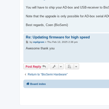
t
You will have to ship your AD-box and USB-receiver to Bio
Note that the upgrade is only possible for AD-box serial AD
Best regards, Coen (BioSemi)
Re: Updating firmware for high speed
P
by
mpilgrom
»
Thu Feb 13, 2025 2:36 pm
o
s
Awesome thank you
t
Post Reply
Return to “BioSemi Hardware”
Board index