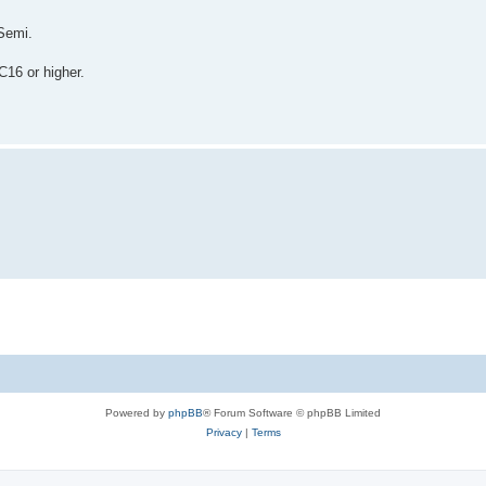
Semi.
C16 or higher.
Powered by
phpBB
® Forum Software © phpBB Limited
Privacy
|
Terms