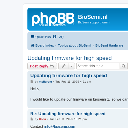
BioSemi.nl
BioSemi support forum
Quick links
FAQ
Board index
Topics about BioSemi
BioSemi Hardware
Updating firmware for high speed
S
Post Reply
Updating firmware for high speed
P
by
mpilgrom
»
Tue Feb 11, 2025 4:51 pm
o
s
Hello,
t
I would like to update our firmware on biosemi 2, so we c
Re: Updating firmware for high speed
P
by
Coen
»
Tue Feb 11, 2025 10:21 pm
o
s
Contact
info@biosemi.com