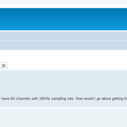
earch
Advanced search
an have 64 channels with 16KHz sampling rate. How would I go about getting t