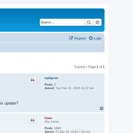
Search
Advanced search
Register
Login
3 posts • Page
1
of
1
mpilgrom
Posts:
2
Joined:
Tue Feb 11, 2025 11:37 am
his update?
T
o
p
Coen
Site Admin
Posts:
1164
Joined:
Fri Mar 26, 2004 7:00 pm