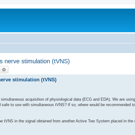
s nerve stimulation (tVNS)
earch
Advanced search
erve stimulation (tVNS)
simultaneous acquisition of physiological data (ECG and EDA). We are using 
d safe to use with simultaneous tVNS? If so, where would be recommended 
 the tVNS in the signal obtained from another Active Two System placed in the