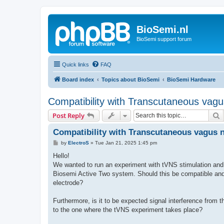
BioSemi.nl
BioSemi support forum
Quick links
FAQ
Board index
Topics about BioSemi
BioSemi Hardware
Compatibility with Transcutaneous vagu
S
Post Reply
Compatibility with Transcutaneous vagus n
P
by
ElectroS
»
Tue Jan 21, 2025 1:45 pm
o
s
Hello!
t
We wanted to run an experiment with tVNS stimulation and 
Biosemi Active Two system. Should this be compatible an
electrode?
Furthermore, is it to be expected signal interference from
to the one where the tVNS experiment takes place?