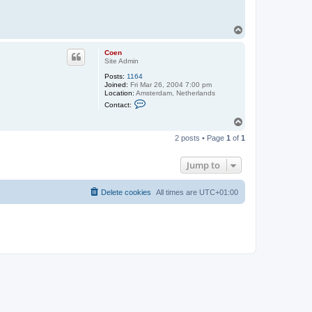
T
o
p
Coen
Site Admin
Posts:
1164
Joined:
Fri Mar 26, 2004 7:00 pm
Location:
Amsterdam, Netherlands
C
Contact:
o
n
T
t
o
a
2 posts • Page
1
of
1
p
c
t
C
Jump to
o
e
n
Delete cookies
All times are
UTC+01:00