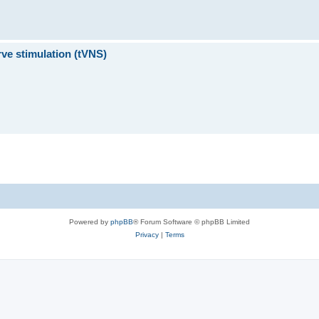
ve stimulation (tVNS)
Powered by
phpBB
® Forum Software © phpBB Limited
Privacy
|
Terms