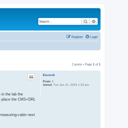
Search
Advanced search
Register
Login
2 posts • Page
1
of
1
ElectroS
Posts:
1
Joined:
Tue Jan 21, 2025 1:33 pm
in the lab the
to place the CMS+DRL
 measuring-cabin next