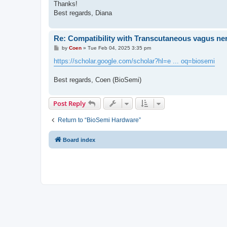
Thanks!
Best regards, Diana
Re: Compatibility with Transcutaneous vagus ner
P
by
Coen
»
Tue Feb 04, 2025 3:35 pm
o
s
https://scholar.google.com/scholar?hl=e ... oq=biosemi
t
Best regards, Coen (BioSemi)
Post Reply
Return to “BioSemi Hardware”
Board index