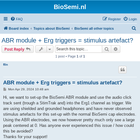
BioSemi.nl
FAQ
Register
Login
S
Board index
Topics about BioSemi
BioSemi all other topics
e
ABR module + Erg triggers = stimulus artefact?
a
Search
Advanced s
Post Reply
r
1 post • Page
1
of
1
c
flln
h
ABR module + Erg triggers = stimulus artefact?
P
Mon Apr 29, 2024 10:48 am
o
s
Hi, we want to set-up the BioSemi ABR module and use the audio click
t
track sent (trough a StimTrak and) into the Erg1 channel as trigger. We
are using shielded and grounded headphones and have never observed
stimulus artefacts for this set-up with the normal BioSemi cap electrodes.
Using the ABR electrodes, we now however pretty much only see a large
peak centered at 0. Has anyone ever experienced this issue / how could
this be avoided?
Thanks for your support!