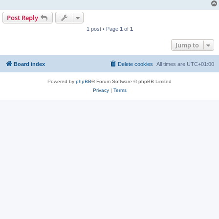
Post Reply
1 post • Page
1
of
1
Jump to
Board index
Delete cookies
All times are
UTC+01:00
Powered by
phpBB
® Forum Software © phpBB Limited
Privacy
|
Terms