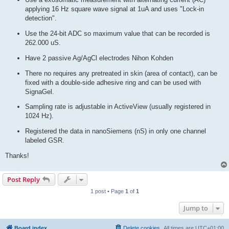
applying 16 Hz square wave signal at 1uA and uses "Lock-in
detection".
Use the 24-bit ADC so maximum value that can be recorded is
262.000 uS.
Have 2 passive Ag/AgCl electrodes Nihon Kohden
There no requires any pretreated in skin (area of contact), can be
fixed with a double-side adhesive ring and can be used with
SignaGel.
Sampling rate is adjustable in ActiveView (usually registered in
1024 Hz).
Registered the data in nanoSiemens (nS) in only one channel
labeled GSR.
Thanks!
Post Reply
1 post • Page
1
of
1
Jump to
Board index
Delete cookies
All times are
UTC+01:00