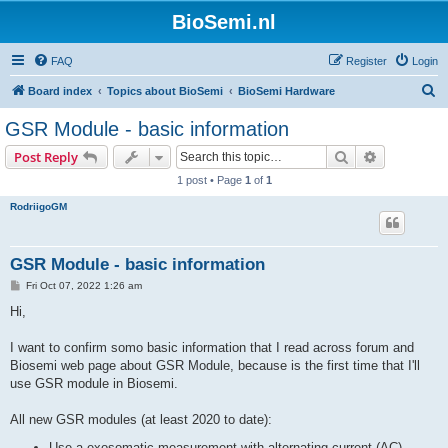
BioSemi.nl
FAQ
Register
Login
S
Board index
Topics about BioSemi
BioSemi Hardware
e
GSR Module - basic information
a
Search
Advanced s
Post Reply
r
1 post • Page
1
of
1
c
RodriigoGM
h
GSR Module - basic information
P
Fri Oct 07, 2022 1:26 am
o
s
Hi,
t
I want to confirm somo basic information that I read across forum and
Biosemi web page about GSR Module, because is the first time that I'll
use GSR module in Biosemi.
All new GSR modules (at least 2020 to date):
Use a exosomatic measurement with alternating current (AC)