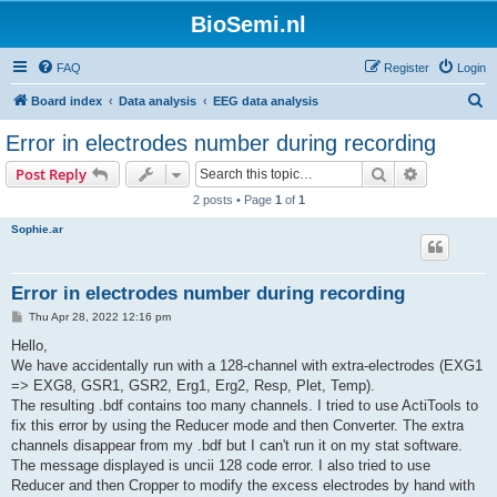
BioSemi.nl
FAQ
Register
Login
S
Board index
Data analysis
EEG data analysis
e
Error in electrodes number during recording
a
Search
Advanced s
Post Reply
r
2 posts • Page
1
of
1
c
Sophie.ar
h
Error in electrodes number during recording
P
Thu Apr 28, 2022 12:16 pm
o
s
Hello,
t
We have accidentally run with a 128-channel with extra-electrodes (EXG1
=> EXG8, GSR1, GSR2, Erg1, Erg2, Resp, Plet, Temp).
The resulting .bdf contains too many channels. I tried to use ActiTools to
fix this error by using the Reducer mode and then Converter. The extra
channels disappear from my .bdf but I can't run it on my stat software.
The message displayed is uncii 128 code error. I also tried to use
Reducer and then Cropper to modify the excess electrodes by hand with