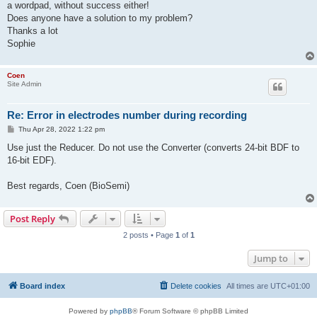
a wordpad, without success either!
Does anyone have a solution to my problem?
Thanks a lot
Sophie
Coen
Site Admin
Re: Error in electrodes number during recording
P
Thu Apr 28, 2022 1:22 pm
o
s
Use just the Reducer. Do not use the Converter (converts 24-bit BDF to
t
16-bit EDF).
Best regards, Coen (BioSemi)
Post Reply
2 posts • Page
1
of
1
Jump to
Board index
Delete cookies
All times are
UTC+01:00
Powered by
phpBB
® Forum Software © phpBB Limited