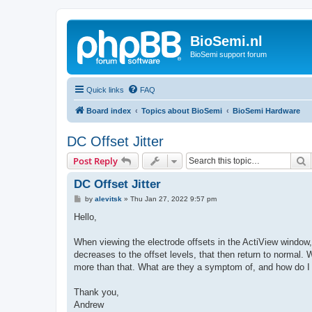
BioSemi.nl
BioSemi support forum
Quick links
FAQ
Board index
Topics about BioSemi
BioSemi Hardware
DC Offset Jitter
S
Post Reply
DC Offset Jitter
P
by
alevitsk
»
Thu Jan 27, 2022 9:57 pm
o
s
Hello,
t
When viewing the electrode offsets in the ActiView window,
decreases to the offset levels, that then return to normal. 
more than that. What are they a symptom of, and how do 
Thank you,
Andrew