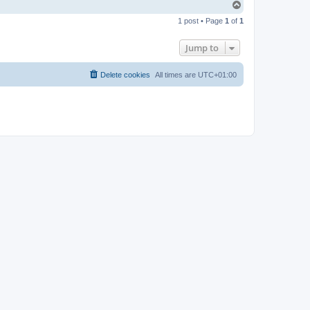
T
o
1 post • Page
1
of
1
p
Jump to
Delete cookies
All times are
UTC+01:00