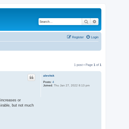
Search
Advanced search
Register
Login
1 post • Page
1
of
1
alevitsk
Posts:
4
Joined:
Thu Jan 27, 2022 8:13 pm
 increases or
sirable, but not much