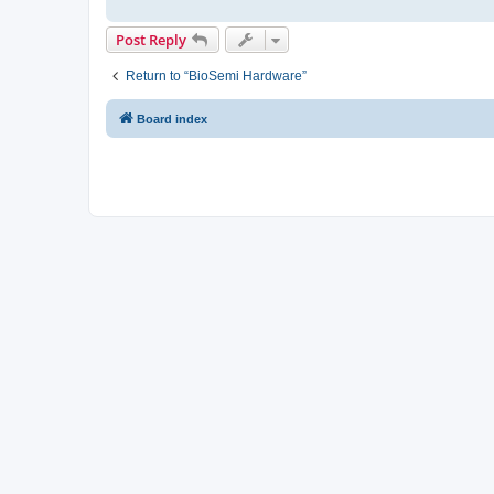
Post Reply
Return to “BioSemi Hardware”
Board index