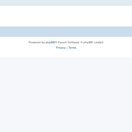
Powered by
phpBB
® Forum Software © phpBB Limited
Privacy
|
Terms