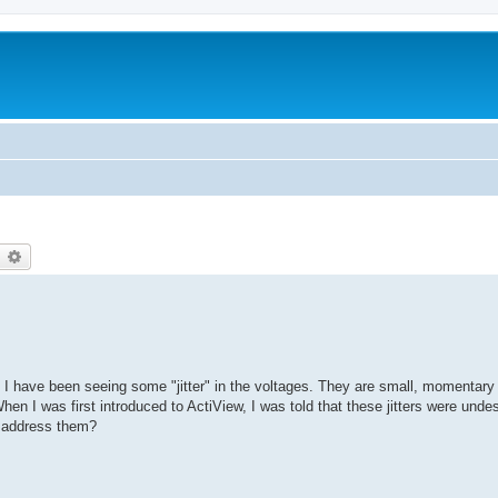
earch
Advanced search
 I have been seeing some "jitter" in the voltages. They are small, momentary
When I was first introduced to ActiView, I was told that these jitters were unde
I address them?