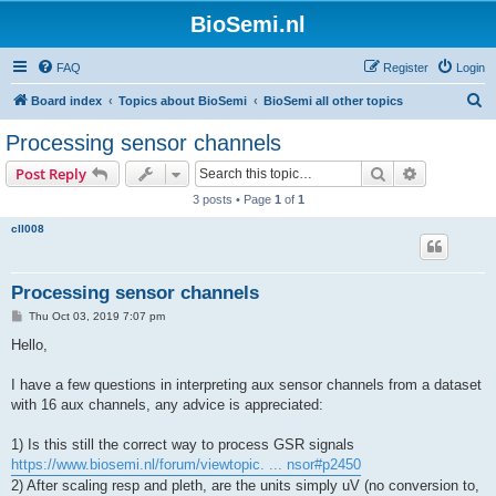
BioSemi.nl
FAQ
Register
Login
S
Board index
Topics about BioSemi
BioSemi all other topics
e
Processing sensor channels
a
Search
Advanced s
Post Reply
r
3 posts • Page
1
of
1
c
cll008
h
Processing sensor channels
P
Thu Oct 03, 2019 7:07 pm
o
s
Hello,
t
I have a few questions in interpreting aux sensor channels from a dataset
with 16 aux channels, any advice is appreciated:
1) Is this still the correct way to process GSR signals
https://www.biosemi.nl/forum/viewtopic. ... nsor#p2450
2) After scaling resp and pleth, are the units simply uV (no conversion to,