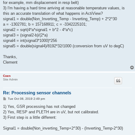
for example, mm displacement in resp belt)
3) I'm having a hard time arriving at reasonable temperature values, is
this an accurate translation of what happens in ActiView?
signal1 = double(Non_Inverting_Temp - Inverting_Temp) + 2*2^30
a = -1302781; b = 157168911; c = -3342225101;
signal2 = sqrt(4*a*signal1 + b^2 - 4*a*c)
signal3 = (signal2-b)/(2*a)
signal4 = int(signal3*1000)*256
signal5 = double(signal4)/8192*32/1000 (conversion from uV to degC)
Thanks,
Clement
Coen
Site Admin
Re: Processing sensor channels
P
Tue Oct 08, 2019 2:49 pm
o
s
1) Yes, GSR processing has not changed
t
2) Yes, RESP and PLETH are in uV, but not calibrated.
3) First step is a little different:
Signal1 = double(Non_inverting_Temp+2^30) - (Inverting_Temp-2^30)