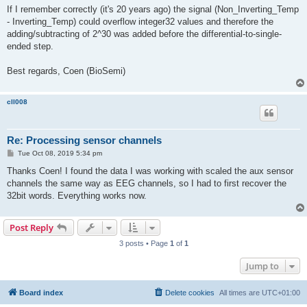
If I remember correctly (it's 20 years ago) the signal (Non_Inverting_Temp
- Inverting_Temp) could overflow integer32 values and therefore the
adding/subtracting of 2^30 was added before the differential-to-single-
ended step.
Best regards, Coen (BioSemi)
cll008
Re: Processing sensor channels
P
Tue Oct 08, 2019 5:34 pm
o
s
Thanks Coen! I found the data I was working with scaled the aux sensor
t
channels the same way as EEG channels, so I had to first recover the
32bit words. Everything works now.
Post Reply
3 posts • Page
1
of
1
Jump to
Board index
Delete cookies
All times are
UTC+01:00