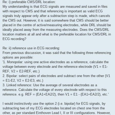
Re: i) preferable CMS/DRL location:
My understanding is that ECG signals are measured and saved in files
with respect to CMS and that referencing is important as valid ECG
signals truly appear only after a subtraction step is made, which cancels
the CMS out. However, it is said somewhere that CMS should be better
placed in the centre of active/measuring electrodes, while DRL should be
ideally placed away from the measuring electrodes. Does the CMS/DRL
location matters at all and what is the preferable location for CMS/DRL in
ECG recording?
Re: ii) reference use in ECG recording:
From previous discussion, it was said that the following three referencing
options are possible:
'1. Monopolar: using one active electrodes as a reference, calculate the
voltage between every electrode and the reference electrode (V1 = E1-
REF, V2 = E2-REF, etc.)
2. Bipolar: select pairs of electrodes and subtract one from the other (V1
= E1-E2, V2 = E2-E3, etc.)
3. Linked reference: Use the average of several electrodes as a
reference. Calculate the voltage of every electrode with respect to this
reference. e.g. REF = (EA1+EA2/2), then V1 = E1 - (EA1+EA2/2), etc.'
I would instinctively use the option 2 (i.e. bipolar) for ECG signals, by
subtracting two of my ECG electrodes located on chest one from the
other, as per standard Einthoven Lead I, II or III configurations. However,