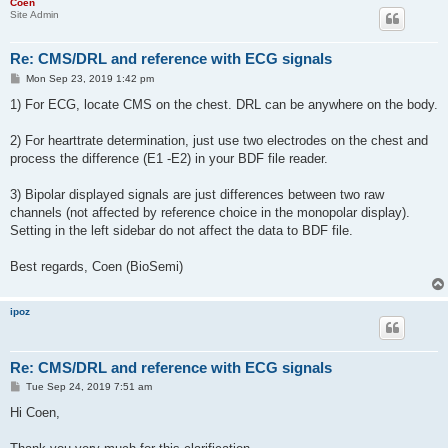
Coen
Site Admin
Re: CMS/DRL and reference with ECG signals
P
Mon Sep 23, 2019 1:42 pm
o
s
1) For ECG, locate CMS on the chest. DRL can be anywhere on the body.
t
2) For hearttrate determination, just use two electrodes on the chest and
process the difference (E1 -E2) in your BDF file reader.
3) Bipolar displayed signals are just differences between two raw
channels (not affected by reference choice in the monopolar display).
Setting in the left sidebar do not affect the data to BDF file.
Best regards, Coen (BioSemi)
ipoz
Re: CMS/DRL and reference with ECG signals
P
Tue Sep 24, 2019 7:51 am
o
s
Hi Coen,
t