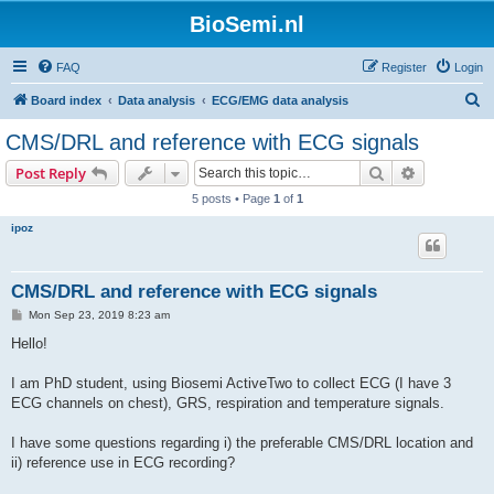
BioSemi.nl
FAQ
Register
Login
S
Board index
Data analysis
ECG/EMG data analysis
e
CMS/DRL and reference with ECG signals
a
Search
Advanced s
Post Reply
r
5 posts • Page
1
of
1
c
ipoz
h
CMS/DRL and reference with ECG signals
P
Mon Sep 23, 2019 8:23 am
o
s
Hello!
t
I am PhD student, using Biosemi ActiveTwo to collect ECG (I have 3
ECG channels on chest), GRS, respiration and temperature signals.
I have some questions regarding i) the preferable CMS/DRL location and
ii) reference use in ECG recording?