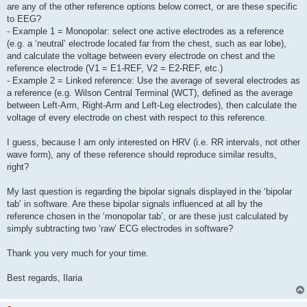
are any of the other reference options below correct, or are these specific
to EEG?
- Example 1 = Monopolar: select one active electrodes as a reference
(e.g. a ‘neutral’ electrode located far from the chest, such as ear lobe),
and calculate the voltage between every electrode on chest and the
reference electrode (V1 = E1-REF, V2 = E2-REF, etc.)
- Example 2 = Linked reference: Use the average of several electrodes as
a reference (e.g. Wilson Central Terminal (WCT), defined as the average
between Left-Arm, Right-Arm and Left-Leg electrodes), then calculate the
voltage of every electrode on chest with respect to this reference.
I guess, because I am only interested on HRV (i.e. RR intervals, not other
wave form), any of these reference should reproduce similar results,
right?
My last question is regarding the bipolar signals displayed in the ‘bipolar
tab’ in software. Are these bipolar signals influenced at all by the
reference chosen in the ‘monopolar tab’, or are these just calculated by
simply subtracting two ‘raw’ ECG electrodes in software?
Thank you very much for your time.
Best regards, Ilaria