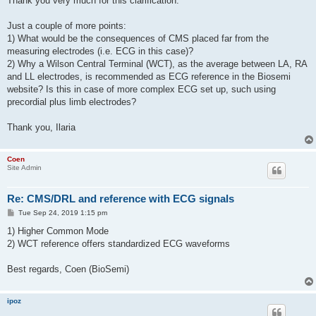
Thank you very much for this clarification.
Just a couple of more points:
1) What would be the consequences of CMS placed far from the
measuring electrodes (i.e. ECG in this case)?
2) Why a Wilson Central Terminal (WCT), as the average between LA, RA
and LL electrodes, is recommended as ECG reference in the Biosemi
website? Is this in case of more complex ECG set up, such using
precordial plus limb electrodes?
Thank you, Ilaria
Coen
Site Admin
Re: CMS/DRL and reference with ECG signals
P
Tue Sep 24, 2019 1:15 pm
o
s
1) Higher Common Mode
t
2) WCT reference offers standardized ECG waveforms
Best regards, Coen (BioSemi)
ipoz