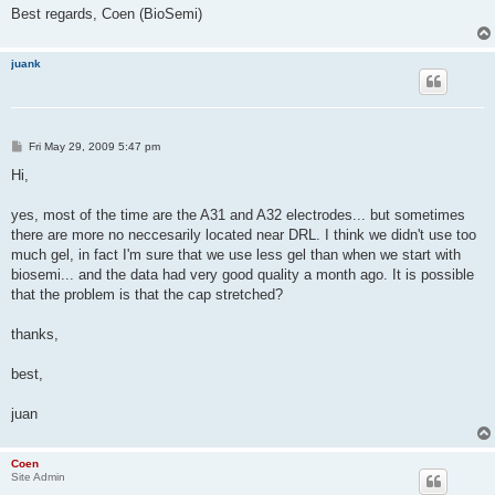
Best regards, Coen (BioSemi)
juank
P
Fri May 29, 2009 5:47 pm
o
s
Hi,
t
yes, most of the time are the A31 and A32 electrodes... but sometimes
there are more no neccesarily located near DRL. I think we didn't use too
much gel, in fact I'm sure that we use less gel than when we start with
biosemi... and the data had very good quality a month ago. It is possible
that the problem is that the cap stretched?
thanks,
best,
juan
Coen
Site Admin