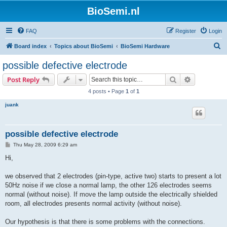
BioSemi.nl
FAQ
Register
Login
S
Board index
Topics about BioSemi
BioSemi Hardware
e
possible defective electrode
a
Search
Advanced s
Post Reply
r
4 posts • Page
1
of
1
c
juank
h
possible defective electrode
P
Thu May 28, 2009 6:29 am
o
s
Hi,
t
we observed that 2 electrodes (pin-type, active two) starts to present a lot
50Hz noise if we close a normal lamp, the other 126 electrodes seems
normal (without noise). If move the lamp outside the electrically shielded
room, all electrodes presents normal activity (without noise).
Our hypothesis is that there is some problems with the connections.