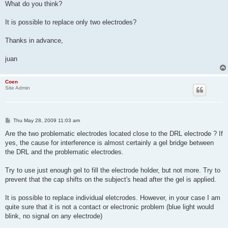
What do you think?
It is possible to replace only two electrodes?
Thanks in advance,
juan
Coen
Site Admin
P
Thu May 28, 2009 11:03 am
o
s
Are the two problematic electrodes located close to the DRL electrode ? If
t
yes, the cause for interference is almost certainly a gel bridge between
the DRL and the problematic electrodes.
Try to use just enough gel to fill the electrode holder, but not more. Try to
prevent that the cap shifts on the subject's head after the gel is applied.
It is possible to replace individual eletcrodes. However, in your case I am
quite sure that it is not a contact or electronic problem (blue light would
blink, no signal on any electrode)