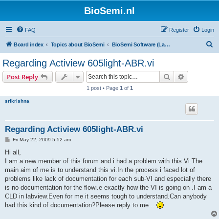
BioSemi.nl
FAQ
Register
Login
S
Board index
Topics about BioSemi
BioSemi Software (LabVIEW programming)
e
Regarding Actiview 605light-ABR.vi
a
Search
Advanced s
Post Reply
r
1 post • Page
1
of
1
c
srikrishna
h
Regarding Actiview 605light-ABR.vi
P
Fri May 22, 2009 5:52 am
o
s
Hi all,
t
I am a new member of this forum and i had a problem with this Vi.The
main aim of me is to understand this vi.In the process i faced lot of
problems like lack of documentation for each sub-VI and especially there
is no documentation for the flowi.e exactly how the VI is going on .I am a
CLD in labview.Even for me it seems tough to understand.Can anybody
had this kind of documentation?Please reply to me...