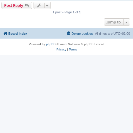
Post Reply
1 post • Page
1
of
1
Jump to
Board index
Delete cookies
All times are
UTC+01:00
Powered by
phpBB
® Forum Software © phpBB Limited
Privacy
|
Terms