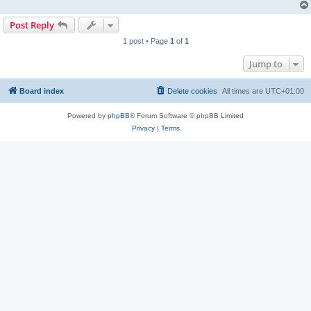
Post Reply
1 post • Page
1
of
1
Jump to
Board index
Delete cookies
All times are
UTC+01:00
Powered by
phpBB
® Forum Software © phpBB Limited
Privacy
|
Terms