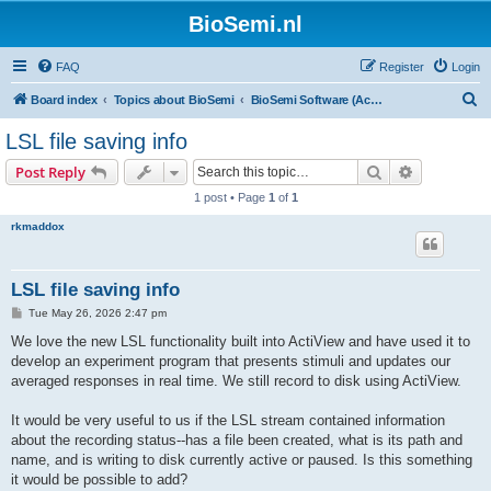
BioSemi.nl
FAQ
Register
Login
S
Board index
Topics about BioSemi
BioSemi Software (ActiView executable)
e
LSL file saving info
a
Search
Advanced s
Post Reply
r
1 post • Page
1
of
1
c
rkmaddox
h
LSL file saving info
P
Tue May 26, 2026 2:47 pm
o
s
We love the new LSL functionality built into ActiView and have used it to
t
develop an experiment program that presents stimuli and updates our
averaged responses in real time. We still record to disk using ActiView.
It would be very useful to us if the LSL stream contained information
about the recording status--has a file been created, what is its path and
name, and is writing to disk currently active or paused. Is this something
it would be possible to add?