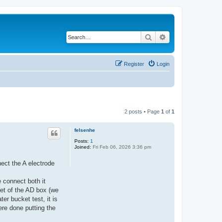
Search
Advanced search
Register
Login
2 posts • Page
1
of
1
felsenhe
Posts:
1
Joined:
Fri Feb 06, 2026 3:36 pm
ect the A electrode
 connect both it
et of the AD box (we
er bucket test, it is
ere done putting the