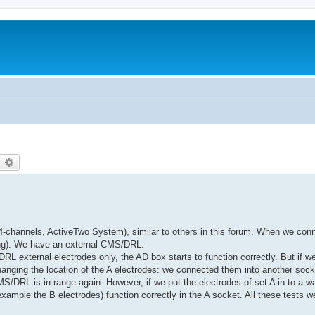
earch
Advanced search
channels, ActiveTwo System), similar to others in this forum. When we conn
lting). We have an external CMS/DRL.
L external electrodes only, the AD box starts to function correctly. But if we
anging the location of the A electrodes: we connected them into another sock
S/DRL is in range again. However, if we put the electrodes of set A in to a wat
example the B electrodes) function correctly in the A socket. All these tests w