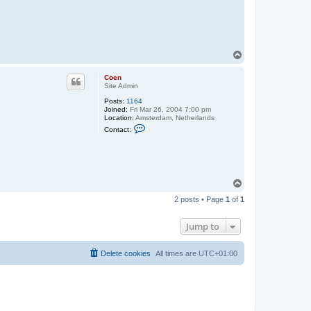
T
o
p
Coen
Site Admin
Posts:
1164
Joined:
Fri Mar 26, 2004 7:00 pm
Location:
Amsterdam, Netherlands
C
Contact:
o
n
t
a
c
t
T
C
o
o
2 posts • Page
1
of
1
e
p
n
Jump to
Delete cookies
All times are
UTC+01:00