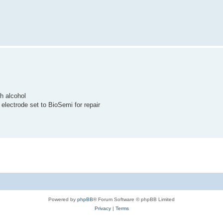
th alcohol
 electrode set to BioSemi for repair
Powered by
phpBB
® Forum Software © phpBB Limited
Privacy
|
Terms