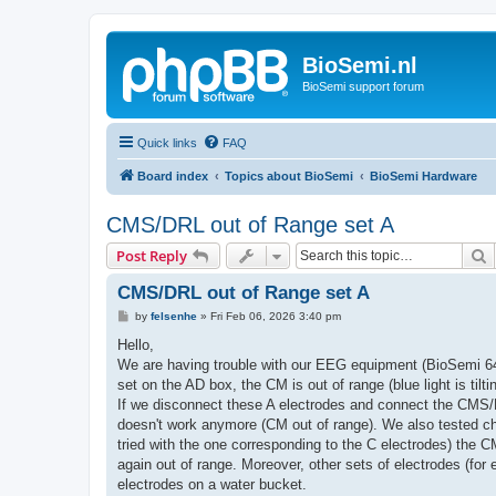
BioSemi.nl
BioSemi support forum
Quick links
FAQ
Board index
Topics about BioSemi
BioSemi Hardware
CMS/DRL out of Range set A
S
Post Reply
CMS/DRL out of Range set A
P
by
felsenhe
»
Fri Feb 06, 2026 3:40 pm
o
s
Hello,
t
We are having trouble with our EEG equipment (BioSemi 64-
set on the AD box, the CM is out of range (blue light is ti
If we disconnect these A electrodes and connect the CMS/DR
doesn't work anymore (CM out of range). We also tested ch
tried with the one corresponding to the C electrodes) the CM
again out of range. Moreover, other sets of electrodes (for 
electrodes on a water bucket.