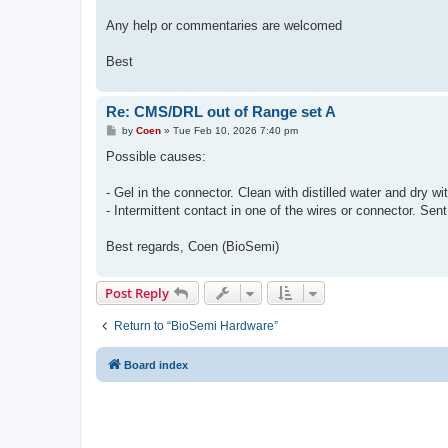
Any help or commentaries are welcomed
Best
Re: CMS/DRL out of Range set A
P
by
Coen
»
Tue Feb 10, 2026 7:40 pm
o
s
Possible causes:
t
- Gel in the connector. Clean with distilled water and dry wi
- Intermittent contact in one of the wires or connector. Sent
Best regards, Coen (BioSemi)
Post Reply
Return to “BioSemi Hardware”
Board index