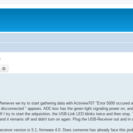
f
earch
Advanced search
never we try to start gathering data with Actiview707 "Error 5000 occured 
is disconnected " appears. ADC-box has the green light signaling power on, a
f I try to start the adquisition, the USB-Link LED blinks twice and then stop. 
 it remains off and didn't turn on again. Plug the USB-Receiver out and in d
eceiver version is 5.1, firmware 4.0. Does someone has already face this p