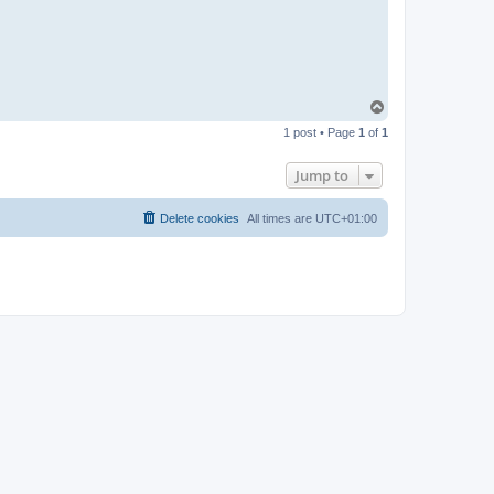
T
o
1 post • Page
1
of
1
p
Jump to
Delete cookies
All times are
UTC+01:00