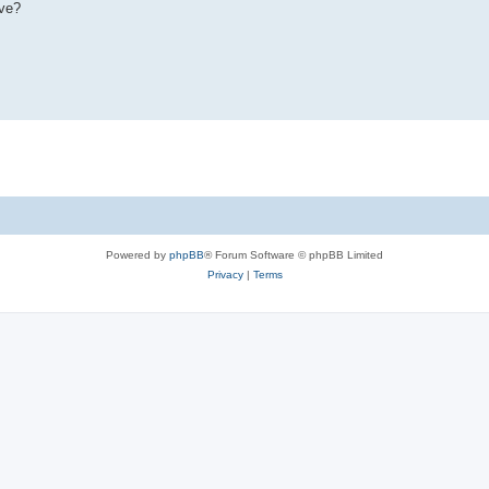
ive?
Powered by
phpBB
® Forum Software © phpBB Limited
Privacy
|
Terms