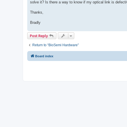
solve it? Is there a way to know if my optical link is defect
Thanks,
Bradly
Post Reply
Return to “BioSemi Hardware”
Board index