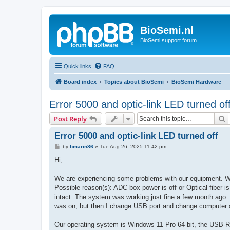
BioSemi.nl
BioSemi support forum
Quick links
FAQ
Board index
Topics about BioSemi
BioSemi Hardware
Error 5000 and optic-link LED turned of
S
Post Reply
Error 5000 and optic-link LED turned off
P
by
bmarin86
»
Tue Aug 26, 2025 11:42 pm
o
s
Hi,
t
We are experiencing some problems with our equipment. Whe
Possible reason(s): ADC-box power is off or Optical fiber 
intact. The system was working just fine a few month ago. I
was on, but then I change USB port and change computer and
Our operating system is Windows 11 Pro 64-bit, the USB-R