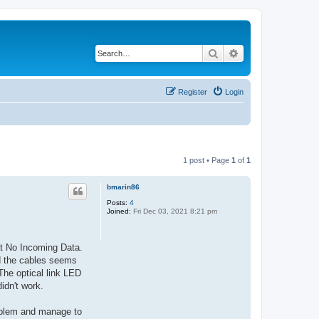
Search
Advanced search
Register
Login
1 post • Page
1
of
1
bmarin86
Posts:
4
Joined:
Fri Dec 03, 2021 8:21 pm
at No Incoming Data.
nd the cables seems
The optical link LED
idn't work.
roblem and manage to