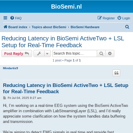
BioSemi.nl
FAQ
Register
Login
S
Board index
Topics about BioSemi
BioSemi Hardware
e
Reducing Latency in BioSemi ActiveTwo + LSL
a
Setup for Real-Time Feedback
r
Search
Advanced s
Post Reply
c
1 post • Page
1
of
1
h
Mindartis9
Reducing Latency in BioSemi ActiveTwo + LSL Setup
for Real-Time Feedback
P
Fri Jul 04, 2025 8:27 am
o
s
Hi, I’m working on a real-time EEG system using the BioSemi ActiveTwo
t
amplifier in combination with LabStreamingLayer (LSL), and I’d really
appreciate some clarification on how the system handles data buffering
and transmission.
We’re aiming to detect EMG signals in real time and provide fast