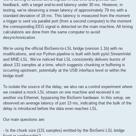
feedback, with a target end-to-end latency under 30 ms. However, in
testing, we’re observing a mean latency of approximately 79 ms with a
standard deviation of 18 ms. This latency is measured from the moment
a trigger is sent via parallel port (from a second computer) to the moment
the corresponding EEG signal is detected on the main machine. All timing
calculations are done from the same computer to avoid
desynchronization.
We’re using the official BioSemi-to-LSL bridge (version 1.1b) with no
modifications, and our Python pipeline is built with both pylsl.StreamInlet
and MNE-LSL. We’ve noticed that LSL consistently delivers bursts of
about 131 samples at a time, which suggests chunking or buffering is
occurring upstream, potentially at the USB interface level or within the
bridge itself.
To isolate the source of the delay, we also ran a control experiment where
we created a mock LSL stream on one machine and received it on
another via Ethernet, bypassing the BioSemi hardware. In this setup, we
observed an average latency of just 13 ms, indicating that the bulk of the
delay is introduced before the data even reaches LSL.
Our main questions are:
- Is the chunk size (131 samples) emitted by the BioSemi LSL bridge
fixed or configurable?