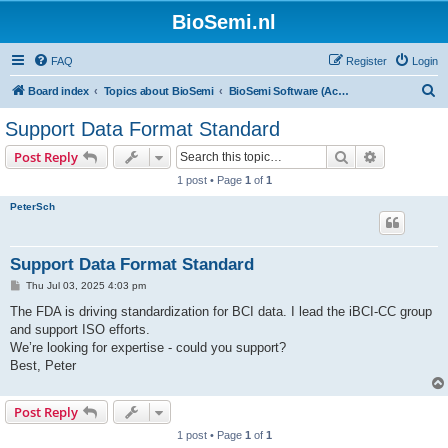
BioSemi.nl
FAQ
Register
Login
S
Board index
Topics about BioSemi
BioSemi Software (ActiView executable)
e
Support Data Format Standard
a
Search
Advanced s
Post Reply
r
1 post • Page
1
of
1
c
PeterSch
h
Support Data Format Standard
P
Thu Jul 03, 2025 4:03 pm
o
s
The FDA is driving standardization for BCI data. I lead the iBCI-CC group
t
and support ISO efforts.
We’re looking for expertise - could you support?
Best, Peter
Post Reply
1 post • Page
1
of
1