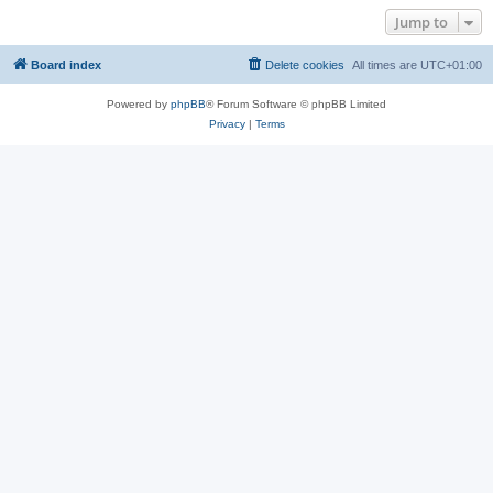
Jump to
Board index
Delete cookies
All times are
UTC+01:00
Powered by
phpBB
® Forum Software © phpBB Limited
Privacy
|
Terms