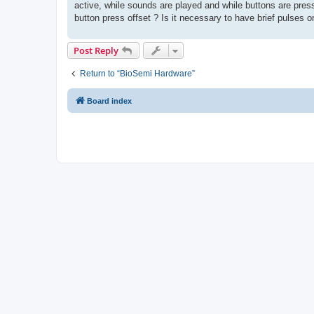
active, while sounds are played and while buttons are presse
button press offset ? Is it necessary to have brief pulses on
Post Reply
Return to “BioSemi Hardware”
Board index