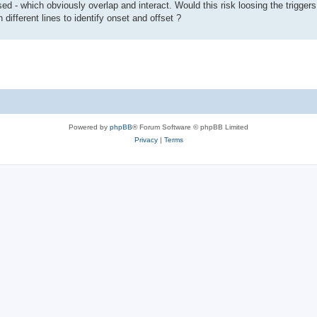
d - which obviously overlap and interact. Would this risk loosing the triggers 
 different lines to identify onset and offset ?
Powered by
phpBB
® Forum Software © phpBB Limited
Privacy
|
Terms