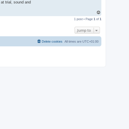
at trial, sound and
T
o
1 post • Page
1
of
1
p
Jump to
Delete cookies
All times are
UTC+01:00