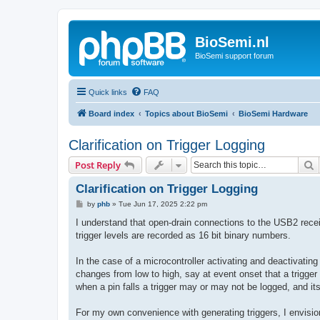
BioSemi.nl
BioSemi support forum
Quick links
FAQ
Board index
Topics about BioSemi
BioSemi Hardware
Clarification on Trigger Logging
S
Post Reply
Clarification on Trigger Logging
P
by
phb
»
Tue Jun 17, 2025 2:22 pm
o
s
I understand that open-drain connections to the USB2 receive
t
trigger levels are recorded as 16 bit binary numbers.
In the case of a microcontroller activating and deactivatin
changes from low to high, say at event onset that a trigger i
when a pin falls a trigger may or may not be logged, and its 
For my own convenience with generating triggers, I envisioned