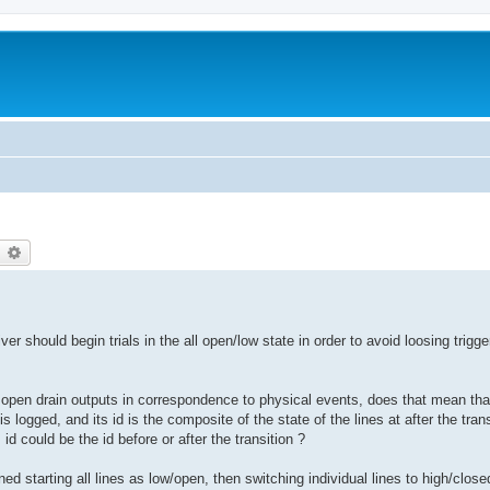
earch
Advanced search
r should begin trials in the all open/low state in order to avoid loosing trigge
g open drain outputs in correspondence to physical events, does that mean tha
s logged, and its id is the composite of the state of the lines at after the tra
id could be the id before or after the transition ?
 starting all lines as low/open, then switching individual lines to high/closed 