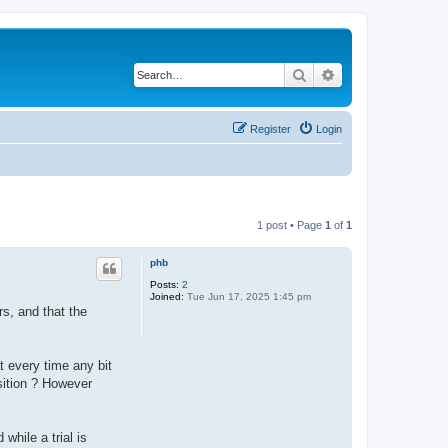
Search
Advanced search
Register
Login
1 post • Page
1
of
1
phb
Posts:
2
Joined:
Tue Jun 17, 2025 1:45 pm
rs, and that the
t every time any bit
nsition ? However
while a trial is