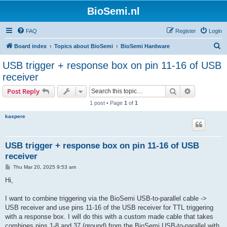
BioSemi.nl
FAQ
Register
Login
S
Board index
Topics about BioSemi
BioSemi Hardware
e
USB trigger + response box on pin 11-16 of USB
a
receiver
r
Search
Advanced s
Post Reply
c
1 post • Page
1
of
1
h
kaspere
USB trigger + response box on pin 11-16 of USB
receiver
P
Thu Mar 20, 2025 9:53 am
o
s
Hi,
t
I want to combine triggering via the BioSemi USB-to-parallel cable ->
USB receiver and use pins 11-16 of the USB receiver for TTL triggering
with a response box. I will do this with a custom made cable that takes
combines pins 1-8 and 37 (ground) from the BioSemi USB-to-parallel with