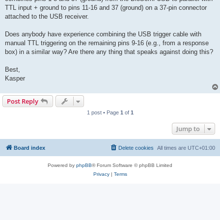
TTL input + ground to pins 11-16 and 37 (ground) on a 37-pin connector
attached to the USB receiver.
Does anybody have experience combining the USB trigger cable with
manual TTL triggering on the remaining pins 9-16 (e.g., from a response
box) in a similar way? Are there any thing that speaks against doing this?
Best,
Kasper
Post Reply
1 post • Page
1
of
1
Jump to
Board index
Delete cookies
All times are
UTC+01:00
Powered by
phpBB
® Forum Software © phpBB Limited
Privacy
|
Terms