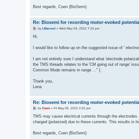
Best regards, Coen (BioSemi)
Re: Biosemi for recording motor-evoked potentia
P
by
LMarreel
»
Wed May 04, 2022 7:24 pm
o
s
Hi,
t
I would like to follow up on the suggested issue of ' elect
I am not entirely sure I understand what 'electrode polarizat
the TMS threads relates to the 'CM going out of range' issu
Common Mode remains in range ..." ].
Thank you,
Lena
Re: Biosemi for recording motor-evoked potentia
P
by
Coen
»
Fri May 06, 2022 3:32 pm
o
s
TMS may cause electrical currents through the electrodes. 
t
charged (polarized) due to these currents. This results in h
Best regards, Coen (BioSemi)