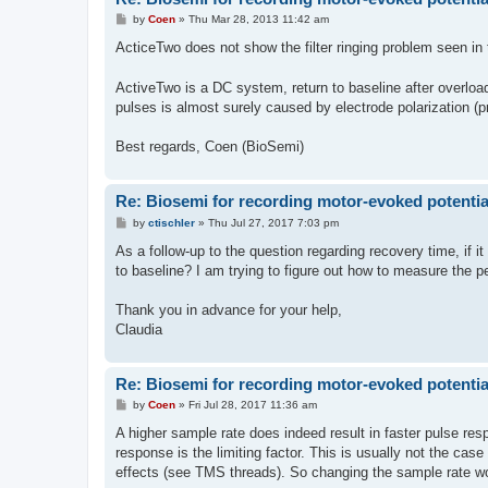
P
by
Coen
»
Thu Mar 28, 2013 11:42 am
o
s
ActiceTwo does not show the filter ringing problem seen in 
t
ActiveTwo is a DC system, return to baseline after overload
pulses is almost surely caused by electrode polarization
Best regards, Coen (BioSemi)
Re: Biosemi for recording motor-evoked potentia
P
by
ctischler
»
Thu Jul 27, 2017 7:03 pm
o
s
As a follow-up to the question regarding recovery time, if i
t
to baseline? I am trying to figure out how to measure the
Thank you in advance for your help,
Claudia
Re: Biosemi for recording motor-evoked potentia
P
by
Coen
»
Fri Jul 28, 2017 11:36 am
o
s
A higher sample rate does indeed result in faster pulse res
t
response is the limiting factor. This is usually not the cas
effects (see TMS threads). So changing the sample rate wo