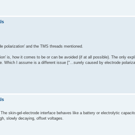
ls
rode polarization' and the TMS threads mentioned.
ion' is, how it comes to be or can be avoided (if at all possible). The only expl
e. Which I assume is a different issue ["...surely caused by electrode polariza
ls
The skin-gel-electrode interface behaves like a battery or electrolytic capac
igh, slowly decaying, offset voltages.