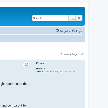
Search
Advanced search
Register
Login
7 posts • Page
1
of
1
Erman
Posts:
3
Joined:
Tue Dec 04, 2012 4:51 pm
ight hand record the
) and compare it to