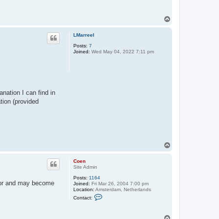
t
a
c
T
t
o
C
p
o
LMarreel
e
n
Posts:
7
Joined:
Wed May 04, 2022 7:11 pm
anation I can find in
tion (provided
T
o
p
Coen
Site Admin
Posts:
1164
itor and may become
Joined:
Fri Mar 26, 2004 7:00 pm
Location:
Amsterdam, Netherlands
C
Contact:
o
n
t
T
a