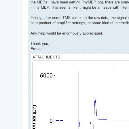
the MEPs I have been getting (myMEP.jpg), there are some 
in my MEP. This seems like it might be an issue with filteri
Finally, after some TMS pulses in the raw data, the signal al
be a product of amplifier settings, or some kind of interac
Any help would be enormously appreciated.
Thank you,
Erman
ATTACHMENTS