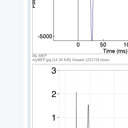
My MEP
myMEP.jpg (14.34 KiB) Viewed 1221719 times