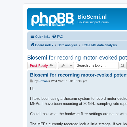
BioSemi.nl
BioSemi support forum
Quick links
FAQ
Board index
Data analysis
ECG/EMG data analysis
Biosemi for recording motor-evoked pot
S
Post Reply
Biosemi for recording motor-evoked potent
P
by
Erman
»
Wed Mar 27, 2013 1:49 pm
o
s
Hi,
t
I have been using a Biosemi system to record motor-evoked
MEPs. I have been recording at 2048Hz sampling rate (sp
Could I ask what the hardware filter settings are set at wit
The MEPs currently recorded look a little strange. If you 