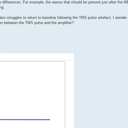
differences. For example, the waves that should be present just after the M
ng.
so struggles to return to baseline following the TMS pulse artefact. I wonder if
tion between the TMS pulse and the amplifier?