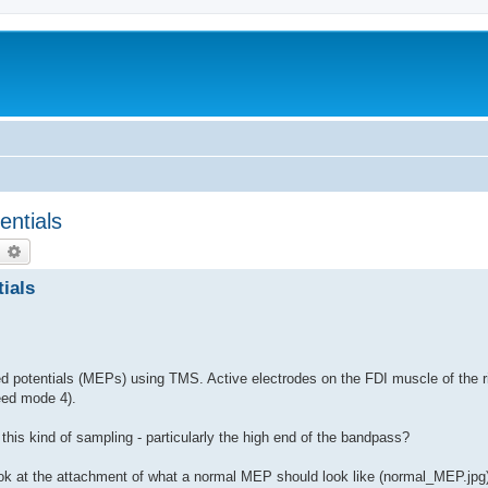
entials
earch
Advanced search
ials
 potentials (MEPs) using TMS. Active electrodes on the FDI muscle of the r
eed mode 4).
h this kind of sampling - particularly the high end of the bandpass?
look at the attachment of what a normal MEP should look like (normal_MEP.jpg