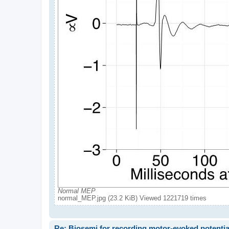
Normal MEP
normal_MEP.jpg (23.2 KiB) Viewed 1221719 times
Re: Biosemi for recording motor-evoked potentia