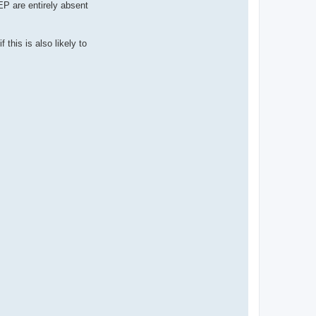
EP are entirely absent
 this is also likely to