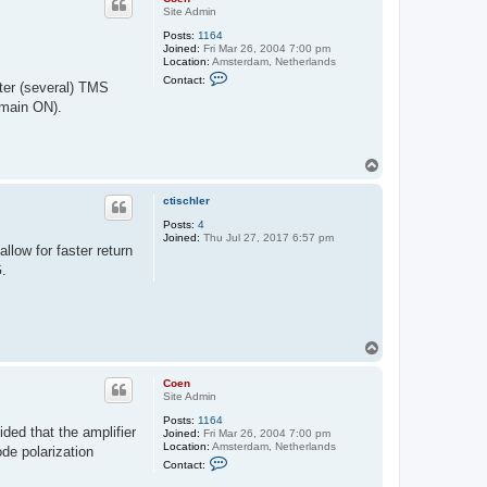
Site Admin
Posts:
1164
Joined:
Fri Mar 26, 2004 7:00 pm
Location:
Amsterdam, Netherlands
C
Contact:
fter (several) TMS
o
n
emain ON).
t
a
c
t
T
C
o
o
e
p
ctischler
n
Posts:
4
Joined:
Thu Jul 27, 2017 6:57 pm
llow for faster return
G.
T
o
p
Coen
Site Admin
Posts:
1164
ded that the amplifier
Joined:
Fri Mar 26, 2004 7:00 pm
Location:
Amsterdam, Netherlands
ode polarization
C
Contact:
o
n