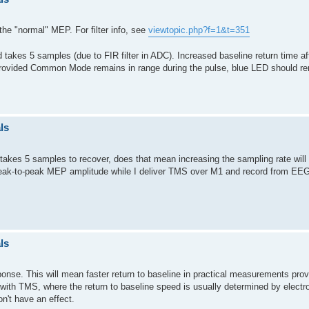
the "normal" MEP. For filter info, see
viewtopic.php?f=1&t=351
 takes 5 samples (due to FIR filter in ADC). Increased baseline return time a
 (provided Common Mode remains in range during the pulse, blue LED should r
ls
t takes 5 samples to recover, does that mean increasing the sampling rate will a
 peak-to-peak MEP amplitude while I deliver TMS over M1 and record from EE
ls
ponse. This will mean faster return to baseline in practical measurements provi
e with TMS, where the return to baseline speed is usually determined by electr
n't have an effect.