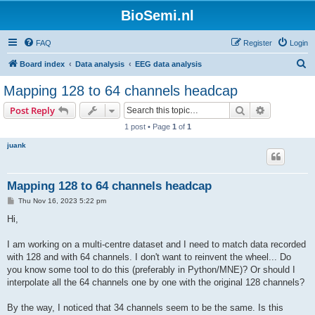
BioSemi.nl
FAQ
Register
Login
S
Board index
Data analysis
EEG data analysis
e
Mapping 128 to 64 channels headcap
a
Search
Advanced s
Post Reply
r
1 post • Page
1
of
1
c
juank
h
Mapping 128 to 64 channels headcap
P
Thu Nov 16, 2023 5:22 pm
o
s
Hi,
t
I am working on a multi-centre dataset and I need to match data recorded
with 128 and with 64 channels. I don't want to reinvent the wheel... Do
you know some tool to do this (preferably in Python/MNE)? Or should I
interpolate all the 64 channels one by one with the original 128 channels?
By the way, I noticed that 34 channels seem to be the same. Is this