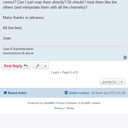
correct? Can I just map them directly? Or should I treat them like the
others (and interpolate them with all the channels)?
Many thanks in advance,
All the best,
Juan
Juan E Kamienkowski
neurociencia.df.uba.ar
Post Reply
1 post • Page
1
of
1
Jump to
Board index
Delete cookies
All times are
UTC+01:00
Powered by
phpBB
® Forum Software © phpBB Limited
Privacy
|
Terms