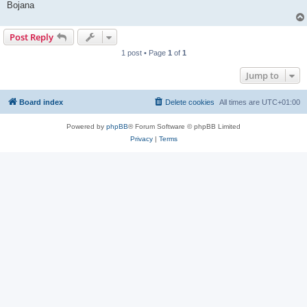
Bojana
Post Reply
1 post • Page
1
of
1
Jump to
Board index
Delete cookies
All times are
UTC+01:00
Powered by
phpBB
® Forum Software © phpBB Limited
Privacy
|
Terms