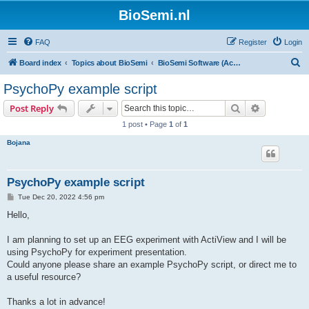
BioSemi.nl
FAQ
Register
Login
S
Board index
Topics about BioSemi
BioSemi Software (ActiView executable)
e
PsychoPy example script
a
Search
Advanced s
Post Reply
r
1 post • Page
1
of
1
c
Bojana
h
PsychoPy example script
P
Tue Dec 20, 2022 4:56 pm
o
s
Hello,
t
I am planning to set up an EEG experiment with ActiView and I will be
using PsychoPy for experiment presentation.
Could anyone please share an example PsychoPy script, or direct me to
a useful resource?
Thanks a lot in advance!