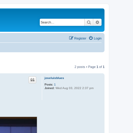
Search
Advanced search
Register
Login
2 posts • Page
1
of
1
joseluisblues
Posts:
1
Joined:
Wed Aug 03, 2022 2:37 pm