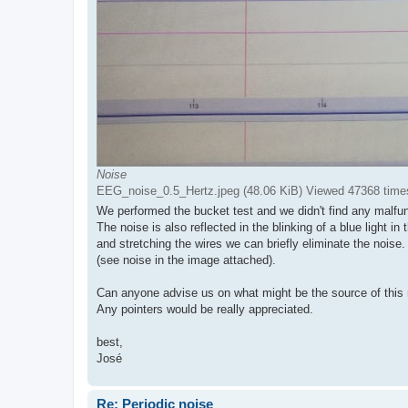
Noise
EEG_noise_0.5_Hertz.jpeg (48.06 KiB) Viewed 47368 time
We performed the bucket test and we didn't find any malfun
The noise is also reflected in the blinking of a blue light i
and stretching the wires we can briefly eliminate the noise.
(see noise in the image attached).
Can anyone advise us on what might be the source of this 
Any pointers would be really appreciated.
best,
José
Re: Periodic noise