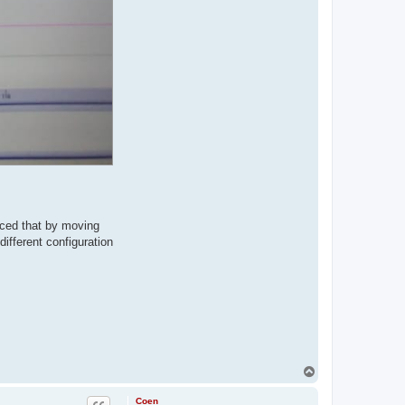
ticed that by moving
different configuration
T
o
p
Coen