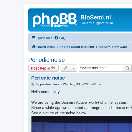
BioSemi.nl
BioSemi support forum
Quick links
FAQ
Board index
Topics about BioSemi
BioSemi Hardware
Periodic noise
S
Post Reply
Periodic noise
P
by
joseluisblues
»
Wed Aug 03, 2022 2:43 pm
o
s
Hello community,
t
We are using the Biosemi ActiveTwo 64 channel system.
Since a while ago we detected a strange periodic noise (~0.
See a picture of the noise below.