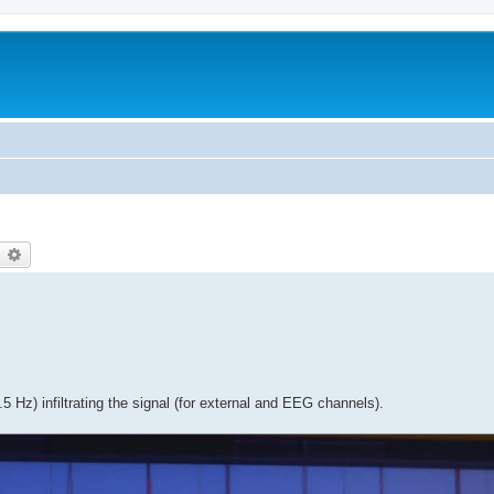
earch
Advanced search
5 Hz) infiltrating the signal (for external and EEG channels).