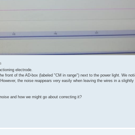
s
ctioning electrode.
n the front of the AD-box (labeled "CM in range") next to the power light. We no
 However, the noise reappears very easily when leaving the wires in a slightly 
noise and how we might go about correcting it?