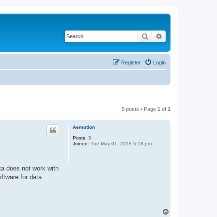
Search
Advanced search
Register
Login
5 posts • Page
1
of
1
Aemotion
Posts:
3
Joined:
Tue May 01, 2018 5:18 pm
a does not work with
ftware for data
T