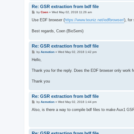
Re: GSR extraction from bdf file
P
by
Coen
»
Wed May 02, 2018 11:26 am
o
s
Use EDF browser (
https://www.teuniz.net/edfbrowser/
), fo
t
Best regards, Coen (BioSemi)
Re: GSR extraction from bdf file
P
by
Aemotion
»
Wed May 02, 2018 1:42 pm
o
s
Hello,
t
Thank you for the reply. Does the EDF browser only work fo
Thank you
Re: GSR extraction from bdf file
P
by
Aemotion
»
Wed May 02, 2018 1:44 pm
o
s
Also, is there a way to compile bdf files to make Aux1 GSR
t
Re: GSR extraction from bdf file