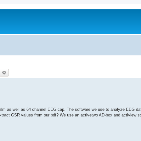
earch
Advanced search
alm as well as 64 channel EEG cap. The software we use to analyze EEG dat
tract GSR values from our bdf? We use an activetwo AD-box and actiview so