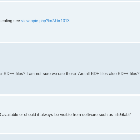
r scaling see
viewtopic.php?f=7&t=1013
r BDF+ files? I am not sure we use those. Are all BDF files also BDF+ files?
 available or should it always be visible from software such as EEGlab?