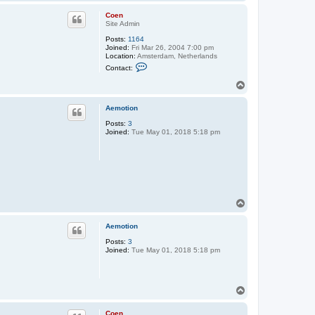
o
p
Coen
Site Admin
Posts:
1164
Joined:
Fri Mar 26, 2004 7:00 pm
Location:
Amsterdam, Netherlands
C
Contact:
o
n
T
t
o
a
p
c
Aemotion
t
C
Posts:
3
o
Joined:
Tue May 01, 2018 5:18 pm
e
n
T
o
p
Aemotion
Posts:
3
Joined:
Tue May 01, 2018 5:18 pm
T
o
p
Coen