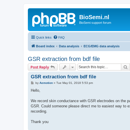
BioSemi.nl
BioSemi support forum
Quick links
FAQ
Board index
Data analysis
ECG/EMG data analysis
GSR extraction from bdf file
S
Post Reply
GSR extraction from bdf file
P
by
Aemotion
»
Tue May 01, 2018 5:53 pm
o
s
Hello,
t
We record skin conductance with GSR electrodes on the p
GSR. Could someone please direct me to easiest way to ex
recording.
Thank you