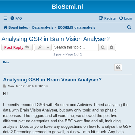
BioSemi.nl
FAQ
Register
Login
S
Board index
Data analysis
ECG/EMG data analysis
e
Analysing GSR in Brain Vision Analyser?
a
Search
Advanced s
Post Reply
r
1 post • Page
1
of
1
c
Kris
h
Analysing GSR in Brain Vision Analyser?
P
Mon Dec 12, 2016 10:02 pm
o
s
Hi!
t
I recently recorded GSR with Biosemi and Actiview. I tried analysing the
data with Brain Vision Analyser, but saw only tonic and no phasic
responses. The triggers and all were fine; we showed the pps five
different picture categories and the EEG went fine and all, including
analysis. Does anyone have any suggestions on how to analyse the GSR
data? Recording seemed to go well, but now I'm a bit stuck. Any help