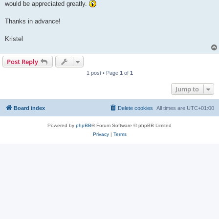
would be appreciated greatly.
Thanks in advance!
Kristel
Post Reply
1 post • Page
1
of
1
Jump to
Board index
Delete cookies
All times are
UTC+01:00
Powered by
phpBB
® Forum Software © phpBB Limited
Privacy
|
Terms