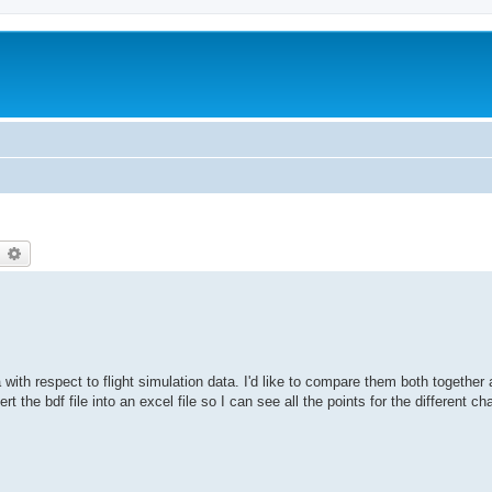
earch
Advanced search
 with respect to flight simulation data. I'd like to compare them both together a
rt the bdf file into an excel file so I can see all the points for the different ch