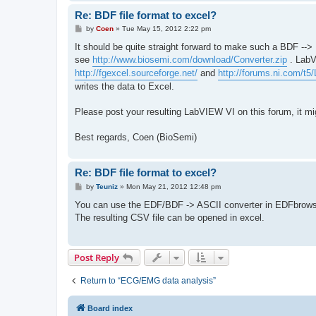
Re: BDF file format to excel?
P
by
Coen
»
Tue May 15, 2012 2:22 pm
o
s
It should be quite straight forward to make such a BDF --
t
see
http://www.biosemi.com/download/Converter.zip
. LabV
http://fgexcel.sourceforge.net/
and
http://forums.ni.com/t5
writes the data to Excel.
Please post your resulting LabVIEW VI on this forum, it mi
Best regards, Coen (BioSemi)
Re: BDF file format to excel?
P
by
Teuniz
»
Mon May 21, 2012 12:48 pm
o
s
You can use the EDF/BDF -> ASCII converter in EDFbrows
t
The resulting CSV file can be opened in excel.
Post Reply
Return to “ECG/EMG data analysis”
Board index