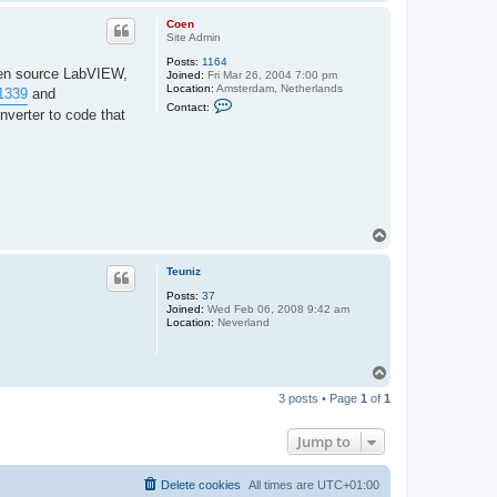
o
p
Coen
Site Admin
Posts:
1164
open source LabVIEW,
Joined:
Fri Mar 26, 2004 7:00 pm
Location:
Amsterdam, Netherlands
/1339
and
C
Contact:
nverter to code that
o
n
t
a
c
t
C
o
e
T
n
o
p
Teuniz
Posts:
37
Joined:
Wed Feb 06, 2008 9:42 am
Location:
Neverland
T
o
3 posts • Page
1
of
1
p
Jump to
Delete cookies
All times are
UTC+01:00