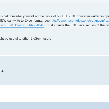
> Excel converter yourself on the basis of our BDF-EDF converter written in 
IEW can write to Excel format, see
http://zone.ni.com/devzone/cda/pub/p/id
/LabVIEW/How-to- ... td-p/20616
. Just change the EDF write section of the co
ght be useful to other BioSemi users
er.