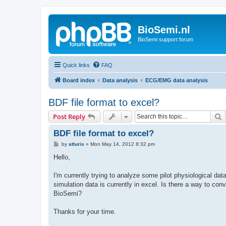
BioSemi.nl
BioSemi support forum
Quick links
FAQ
Board index
Data analysis
ECG/EMG data analysis
BDF file format to excel?
S
Post Reply
BDF file format to excel?
P
by
atluris
»
Mon May 14, 2012 8:32 pm
o
s
Hello,
t
I'm currently trying to analyze some pilot physiological data
simulation data is currently in excel. Is there a way to conve
BioSemi?
Thanks for your time.