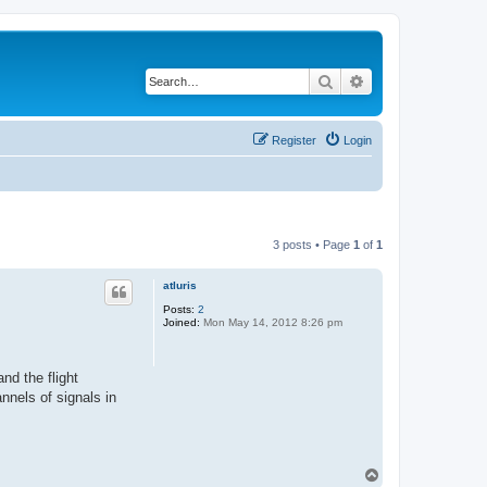
Search
Advanced search
Register
Login
3 posts • Page
1
of
1
atluris
Posts:
2
Joined:
Mon May 14, 2012 8:26 pm
nd the flight
annels of signals in
T