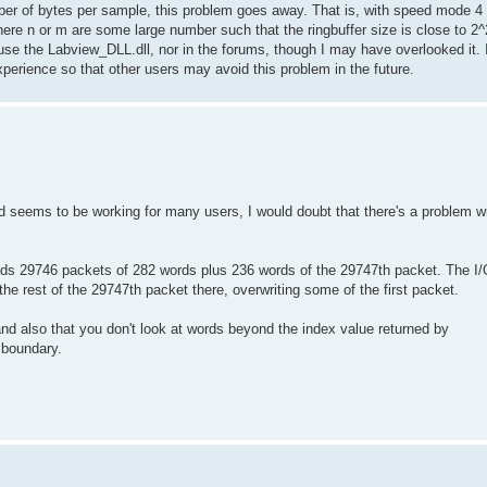
umber of bytes per sample, this problem goes away. That is, with speed mode 4
e n or m are some large number such that the ringbuffer size is close to 2^25
e the Labview_DLL.dll, nor in the forums, though I may have overlooked it. I 
perience so that other users may avoid this problem in the future.
d seems to be working for many users, I would doubt that there's a problem w
lds 29746 packets of 282 words plus 236 words of the 29747th packet. The I/
the rest of the 29747th packet there, overwriting some of the first packet.
and also that you don't look at words beyond the index value returned by
 boundary.