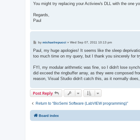
You might try replacing your Actiview's DLL with the one yo
Regards,
Paul
P
by
michaelrepucci
»
Wed Sep 07, 2011 10:13 pm
o
s
Paul, my huge apologies! It seems like the sleep deprivatio
t
too much time on my query, but I thank you sincerely for tr
FYI, my modular arithmetic was fine, so I didn't lose synch
did exceed the ringbuffer array, as they were composed fro
reason, Visual Studio didn't catch this, as it normally do
Post Reply
Return to “BioSemi Software (LabVIEW programming)”
Board index