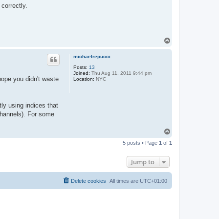
correctly.
T
o
p
michaelrepucci
Posts:
13
Joined:
Thu Aug 11, 2011 9:44 pm
hope you didn't waste
Location:
NYC
ly using indices that
channels). For some
T
o
5 posts • Page
1
of
1
p
Jump to
Delete cookies
All times are
UTC+01:00