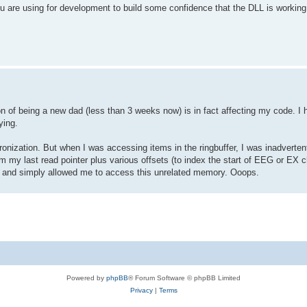
u are using for development to build some confidence that the DLL is working 
n of being a new dad (less than 3 weeks now) is in fact affecting my code. I 
ying.
ronization. But when I was accessing items in the ringbuffer, I was inadvertent
m my last read pointer plus various offsets (to index the start of EEG or EX 
es, and simply allowed me to access this unrelated memory. Ooops.
Powered by
phpBB
® Forum Software © phpBB Limited
Privacy
|
Terms