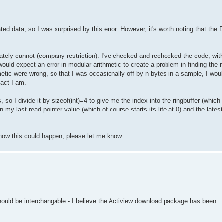
d data, so I was surprised by this error. However, it's worth noting that the 
ately cannot (company restriction). I've checked and rechecked the code, with
 would expect an error in modular arithmetic to create a problem in finding the
metic were wrong, so that I was occasionally off by n bytes in a sample, I woul
fact I am.
 I divide it by sizeof(int)=4 to give me the index into the ringbuffer (which is
 my last read pointer value (which of course starts its life at 0) and the latest
s how this could happen, please let me know.
hould be interchangable - I believe the Actiview download package has been