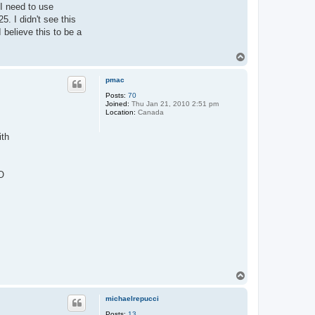
 I need to use
. I didn't see this
believe this to be a
T
o
p
pmac
Posts:
70
Joined:
Thu Jan 21, 2010 2:51 pm
Location:
Canada
ith
O
T
o
p
michaelrepucci
Posts:
13