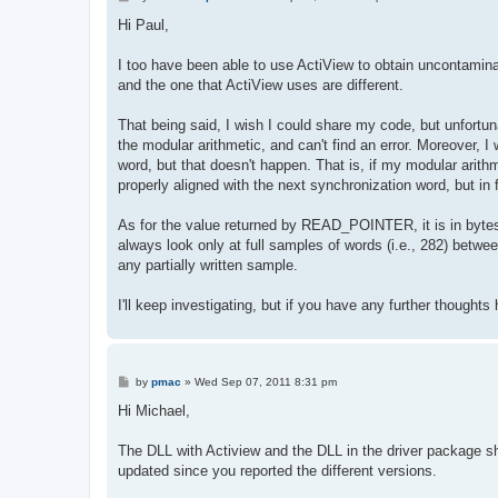
o
s
Hi Paul,
t
I too have been able to use ActiView to obtain uncontaminate
and the one that ActiView uses are different.
That being said, I wish I could share my code, but unfortun
the modular arithmetic, and can't find an error. Moreover, I
word, but that doesn't happen. That is, if my modular arith
properly aligned with the next synchronization word, but in 
As for the value returned by READ_POINTER, it is in bytes, so
always look only at full samples of words (i.e., 282) between
any partially written sample.
I'll keep investigating, but if you have any further thought
P
by
pmac
»
Wed Sep 07, 2011 8:31 pm
o
s
Hi Michael,
t
The DLL with Actiview and the DLL in the driver package s
updated since you reported the different versions.