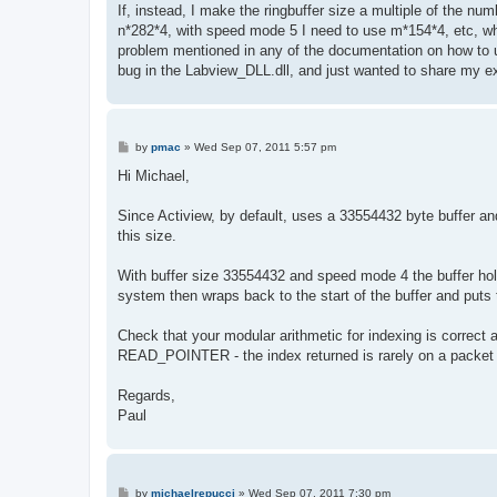
If, instead, I make the ringbuffer size a multiple of the n
n*282*4, with speed mode 5 I need to use m*154*4, etc, wher
problem mentioned in any of the documentation on how to us
bug in the Labview_DLL.dll, and just wanted to share my ex
P
by
pmac
»
Wed Sep 07, 2011 5:57 pm
o
s
Hi Michael,
t
Since Actiview, by default, uses a 33554432 byte buffer an
this size.
With buffer size 33554432 and speed mode 4 the buffer ho
system then wraps back to the start of the buffer and puts 
Check that your modular arithmetic for indexing is correct 
READ_POINTER - the index returned is rarely on a packet
Regards,
Paul
P
by
michaelrepucci
»
Wed Sep 07, 2011 7:30 pm