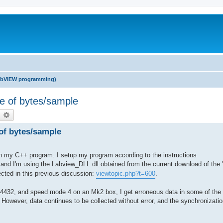
abVIEW programming)
ple of bytes/sample
earch
Advanced search
 of bytes/sample
in my C++ program. I setup my program according to the instructions
 and I'm using the Labview_DLL.dll obtained from the current download of th
rected in this previous discussion:
viewtopic.php?t=600
.
4432, and speed mode 4 on an Mk2 box, I get erroneous data in some of the
However, data continues to be collected without error, and the synchronizati