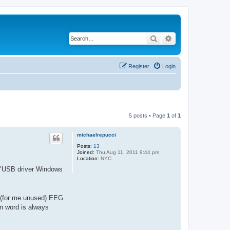
Search
Advanced search
Register
Login
5 posts • Page
1
of
1
michaelrepucci
Posts:
13
Joined:
Thu Aug 11, 2011 9:44 pm
Location:
NYC
e "USB driver Windows
 (for me unused) EEG
on word is always