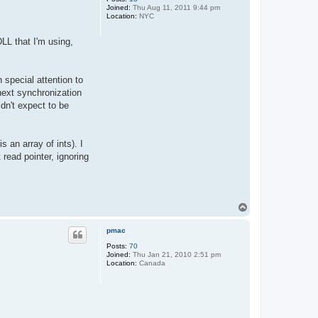
Joined:
Thu Aug 11, 2011 9:44 pm
Location:
NYC
DLL that I'm using,
 special attention to
 next synchronization
dn't expect to be
 an array of ints). I
 read pointer, ignoring
T
o
p
pmac
Posts:
70
Joined:
Thu Jan 21, 2010 2:51 pm
Location:
Canada