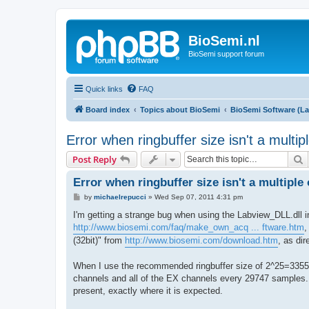
BioSemi.nl
BioSemi support forum
Quick links
FAQ
Board index
Topics about BioSemi
BioSemi Software (L
Error when ringbuffer size isn't a multi
S
Post Reply
Error when ringbuffer size isn't a multiple
P
by
michaelrepucci
»
Wed Sep 07, 2011 4:31 pm
o
s
I'm getting a strange bug when using the Labview_DLL.dll 
t
http://www.biosemi.com/faq/make_own_acq ... ftware.htm
,
(32bit)" from
http://www.biosemi.com/download.htm
, as di
When I use the recommended ringbuffer size of 2^25=3355
channels and all of the EX channels every 29747 samples. 
present, exactly where it is expected.