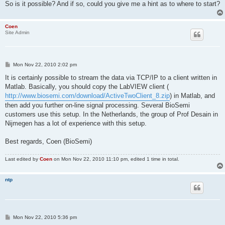
So is it possible? And if so, could you give me a hint as to where to start?
Coen
Site Admin
P
Mon Nov 22, 2010 2:02 pm
o
s
It is certainly possible to stream the data via TCP/IP to a client written in
t
Matlab. Basically, you should copy the LabVIEW client (
http://www.biosemi.com/download/ActiveTwoClient_8.zip
) in Matlab, and
then add you further on-line signal processing. Several BioSemi
customers use this setup. In the Netherlands, the group of Prof Desain in
Nijmegen has a lot of experience with this setup.
Best regards, Coen (BioSemi)
Last edited by
Coen
on Mon Nov 22, 2010 11:10 pm, edited 1 time in total.
ntp
P
Mon Nov 22, 2010 5:36 pm
o