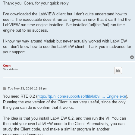
s
Thank you, Coen, for your quick reply.
t
I've downloaded the LabVIEW client but I don't quite understand how to
use it. The executable doesn't run as it gives an error that it can't find the
LabVIEW run-time engine installed. I've installed [url]this[/url] run-time
engine but to no success.
I know my way around Matlab but never actually worked with LabVIEW
so I don't know how to use the LabVIEW client. Thank you in advance for
your support.
Coen
Site Admin
P
Tue Nov 23, 2010 12:18 pm
o
s
You need RTE 8.2 (
http://ftp.ni.com/support/softlib/labvi ... Engine.exe
).
t
Running the exe version of the Client is not very useful, since the only
thing you can do is confirm that it works.
The idea is that you install LabVIEW 8.2, and then run the VI. You can
then add your own LabVIEW code to the Client. Alternatively, you can
study the Client code, and make a similar program in another
programming language.