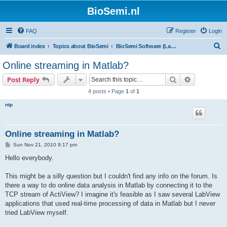
BioSemi.nl
FAQ
Register
Login
S
Board index
Topics about BioSemi
BioSemi Software (LabVIEW programming)
e
Online streaming in Matlab?
a
Search
Advanced s
Post Reply
r
4 posts • Page
1
of
1
c
ntp
h
Online streaming in Matlab?
P
Sun Nov 21, 2010 9:17 pm
o
s
Hello everybody.
t
This might be a silly question but I couldn't find any info on the forum. Is
there a way to do online data analysis in Matlab by connecting it to the
TCP stream of ActiView? I imagine it's feasible as I saw several LabView
applications that used real-time processing of data in Matlab but I never
tried LabView myself.