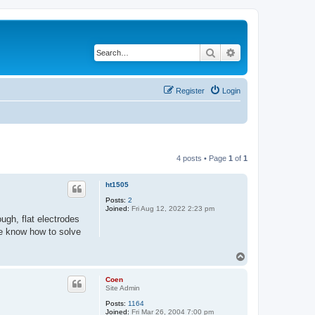
Search
Advanced search
Register
Login
4 posts • Page
1
of
1
ht1505
Posts:
2
Joined:
Fri Aug 12, 2022 2:23 pm
ough, flat electrodes
e know how to solve
T
o
p
Coen
Site Admin
Posts:
1164
Joined:
Fri Mar 26, 2004 7:00 pm