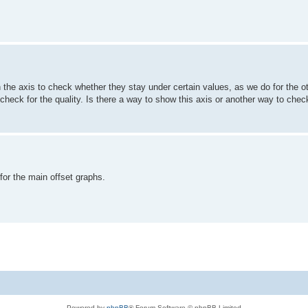
n the axis to check whether they stay under certain values, as we do for the ot
t to check for the quality. Is there a way to show this axis or another way to che
or the main offset graphs.
Powered by
phpBB
® Forum Software © phpBB Limited