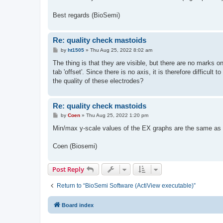
t
Best regards (BioSemi)
Re: quality check mastoids
P
by
ht1505
»
Thu Aug 25, 2022 8:02 am
o
s
The thing is that they are visible, but there are no marks o
t
tab 'offset'. Since there is no axis, it is therefore difficul
the quality of these electrodes?
Re: quality check mastoids
P
by
Coen
»
Thu Aug 25, 2022 1:20 pm
o
s
Min/max y-scale values of the EX graphs are the same as f
t
Coen (Biosemi)
Post Reply
Return to “BioSemi Software (ActiView executable)”
Board index