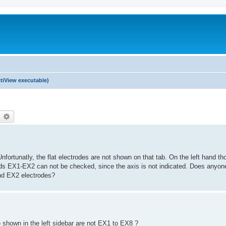
tiView executable)
earch
Advanced search
 Unfortunatly, the flat electrodes are not shown on that tab. On the left hand th
ds EX1-EX2 can not be checked, since the axis is not indicated. Does anyon
and EX2 electrodes?
) shown in the left sidebar are not EX1 to EX8 ?