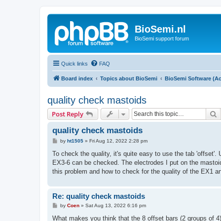
BioSemi.nl
BioSemi support forum
Quick links
FAQ
Board index
Topics about BioSemi
BioSemi Software (Ac
quality check mastoids
S
Post Reply
quality check mastoids
P
by
ht1505
»
Fri Aug 12, 2022 2:28 pm
o
s
To check the quality, it's quite easy to use the tab 'offset'.
t
EX3-6 can be checked. The electrodes I put on the mastoi
this problem and how to check for the quality of the EX1 
Re: quality check mastoids
P
by
Coen
»
Sat Aug 13, 2022 6:16 pm
o
s
What makes you think that the 8 offset bars (2 groups of 4