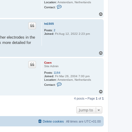
Location:
Amsterdam, Netherlands
C
Contact:
o
n
T
t
o
a
p
c
ht1505
t
C
Posts:
2
o
Joined:
Fri Aug 12, 2022 2:23 pm
her electrodes in the
e
n
ck more detailed for
T
o
p
Coen
Site Admin
Posts:
1164
Joined:
Fri Mar 26, 2004 7:00 pm
Location:
Amsterdam, Netherlands
C
Contact:
o
n
T
t
o
a
4 posts • Page
1
of
1
p
c
t
C
Jump to
o
e
n
Delete cookies
All times are
UTC+01:00