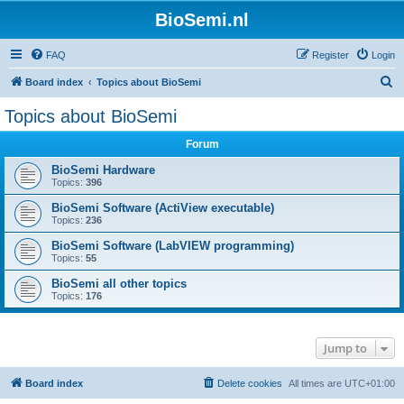
BioSemi.nl
FAQ
Register
Login
S
Board index
Topics about BioSemi
e
Topics about BioSemi
a
Forum
r
c
BioSemi Hardware
Topics:
396
h
BioSemi Software (ActiView executable)
Topics:
236
BioSemi Software (LabVIEW programming)
Topics:
55
BioSemi all other topics
Topics:
176
Jump to
Board index
Delete cookies
All times are
UTC+01:00