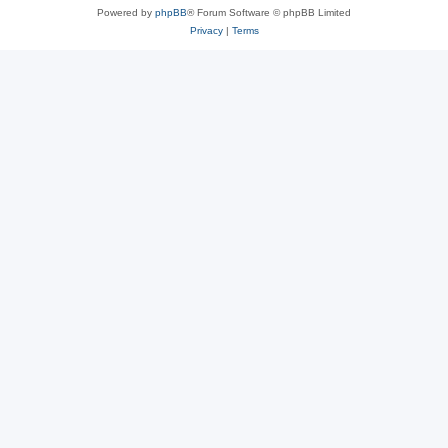
Powered by
phpBB
® Forum Software © phpBB Limited
Privacy
|
Terms