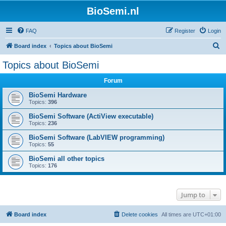
BioSemi.nl
FAQ
Register
Login
S
Board index
Topics about BioSemi
e
Topics about BioSemi
a
Forum
r
c
BioSemi Hardware
Topics:
396
h
BioSemi Software (ActiView executable)
Topics:
236
BioSemi Software (LabVIEW programming)
Topics:
55
BioSemi all other topics
Topics:
176
Jump to
Board index
Delete cookies
All times are
UTC+01:00