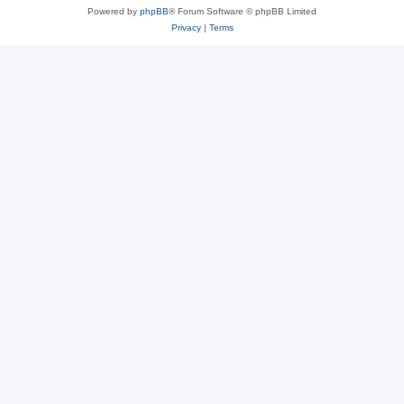
Powered by
phpBB
® Forum Software © phpBB Limited
Privacy
|
Terms