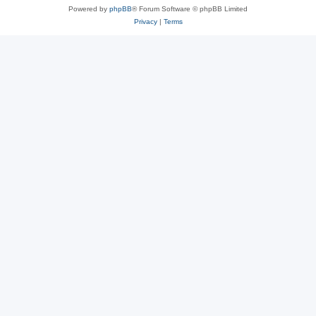
Powered by
phpBB
® Forum Software © phpBB Limited
Privacy
|
Terms