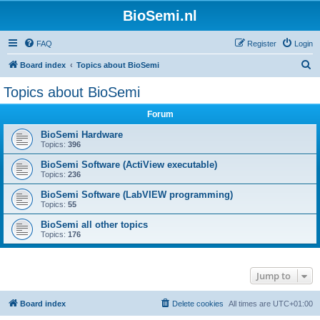
BioSemi.nl
FAQ
Register
Login
S
Board index
Topics about BioSemi
e
Topics about BioSemi
a
Forum
r
c
BioSemi Hardware
Topics:
396
h
BioSemi Software (ActiView executable)
Topics:
236
BioSemi Software (LabVIEW programming)
Topics:
55
BioSemi all other topics
Topics:
176
Jump to
Board index
Delete cookies
All times are
UTC+01:00