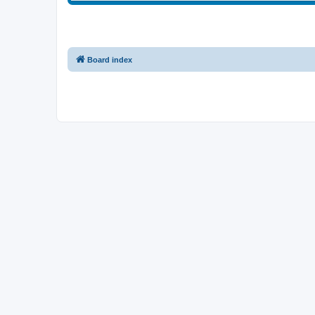
Board index