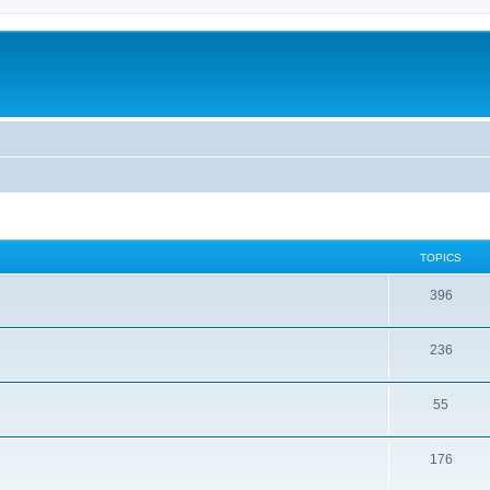
TOPICS
396
236
55
176