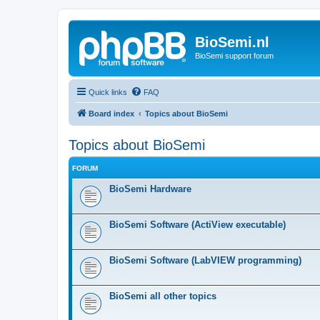
BioSemi.nl
BioSemi support forum
Quick links
FAQ
Board index
Topics about BioSemi
Topics about BioSemi
FORUM
BioSemi Hardware
BioSemi Software (ActiView executable)
BioSemi Software (LabVIEW programming)
BioSemi all other topics