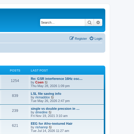
Search
Advanced search
Register
Login
POSTS
LAST POST
Re: GSR interference 16Hz osc…
1254
V
by
Coen
i
Thu May 28, 2026 1:09 pm
e
w
LSL file saving info
839
t
V
by
rkmaddox
h
i
Tue May 26, 2026 2:47 pm
e
e
l
w
single vs double precsion in …
239
a
t
V
by
dmedine
t
h
i
Fri Nov 19, 2021 3:10 am
e
e
e
s
l
w
EEG for Afro-textured Hair
t
621
a
t
V
by
rishannp
p
t
h
i
Tue Jul 14, 2026 11:27 am
o
e
e
e