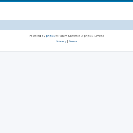
Powered by
phpBB
® Forum Software © phpBB Limited
Privacy
|
Terms