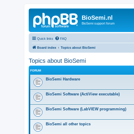
BioSemi.nl
BioSemi support forum
Quick links
FAQ
Board index
Topics about BioSemi
Topics about BioSemi
FORUM
BioSemi Hardware
BioSemi Software (ActiView executable)
BioSemi Software (LabVIEW programming)
BioSemi all other topics