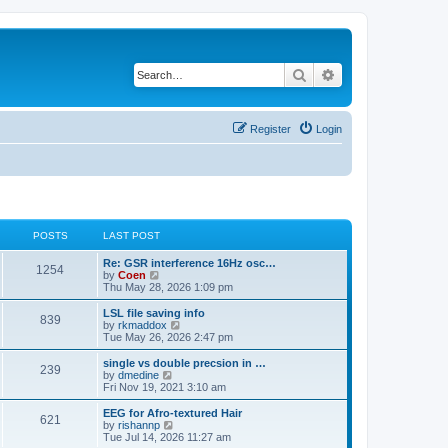
Search
Advanced search
Register
Login
POSTS
LAST POST
Re: GSR interference 16Hz osc…
1254
V
by
Coen
i
Thu May 28, 2026 1:09 pm
e
w
LSL file saving info
839
t
V
by
rkmaddox
h
i
Tue May 26, 2026 2:47 pm
e
e
l
w
single vs double precsion in …
239
a
t
V
by
dmedine
t
h
i
Fri Nov 19, 2021 3:10 am
e
e
e
s
l
w
EEG for Afro-textured Hair
t
621
a
t
V
by
rishannp
p
t
h
i
Tue Jul 14, 2026 11:27 am
o
e
e
e