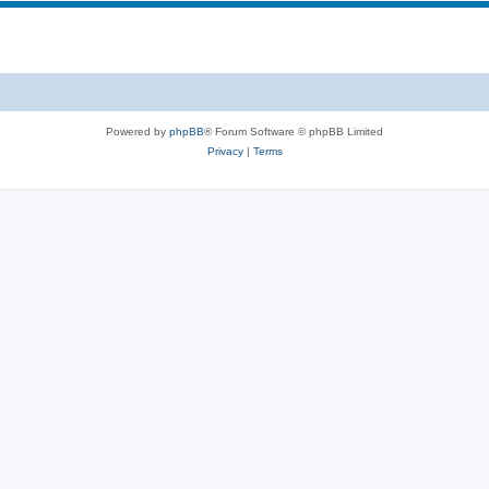
Powered by
phpBB
® Forum Software © phpBB Limited
Privacy
|
Terms