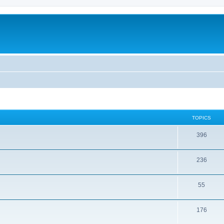
TOPICS
396
236
55
176