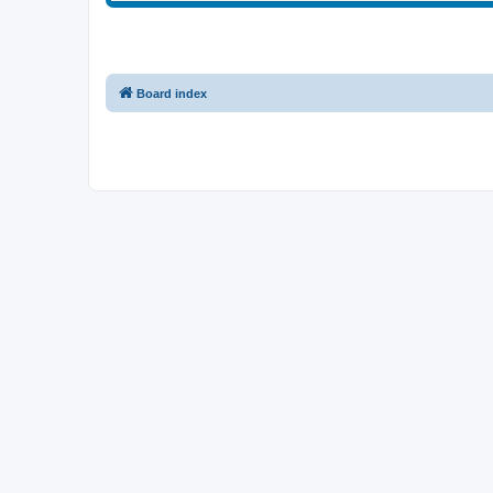
Board index