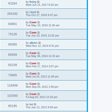
by
liming
63284
Wed Jun 21, 2017 8:20 am
by
Lloyd
204182
Thu Oct 27, 2016 9:47 pm
by
Coen
84901
Tue May 10, 2016 11:46 am
by
Coen
75126
Tue Jun 23, 2015 12:02 pm
by
allision
69385
Wed Nov 12, 2014 8:41 pm
by
Coen
65939
Tue May 06, 2014 11:43 am
by
Coen
65239
Mon Feb 17, 2014 3:07 pm
by
Coen
70905
Wed Jul 24, 2013 11:48 am
by
Coen
118406
Mon Sep 03, 2012 1:58 pm
by
Coen
102560
Fri Aug 03, 2012 12:33 pm
by
kei
85195
Thu Jan 12, 2012 8:09 am