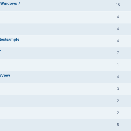
d Windows 7
15
4
4
ytes/sample
4
?
7
1
abView
4
3
2
2
5