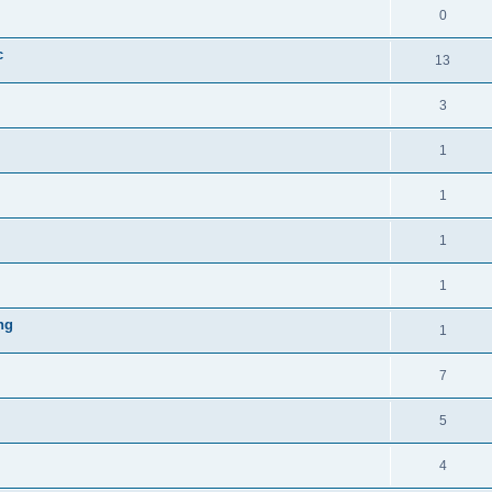
0
c
13
3
1
1
1
1
ng
1
7
5
4