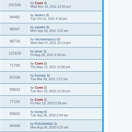
by
Coen
201506
Wed Nov 16, 2011 12:50 pm
by
Anders
94482
Tue Oct 11, 2011 4:18 pm
by
yiweibo
88547
Mon Sep 26, 2011 3:22 am
by
michaelrepucci
98716
Wed Sep 07, 2011 10:13 pm
by
pmac
122629
Fri Aug 26, 2011 9:18 pm
by
Coen
71700
Thu May 12, 2011 10:38 am
by
Kamdar
87238
Tue Mar 08, 2011 2:27 pm
by
Coen
90633
Tue Nov 23, 2010 12:18 pm
by
Coen
77155
Fri Nov 19, 2010 5:59 pm
by
jswag
80042
Tue Sep 28, 2010 2:44 am
by
PUNSAWAD
94448
Mon Aug 09, 2010 5:25 am