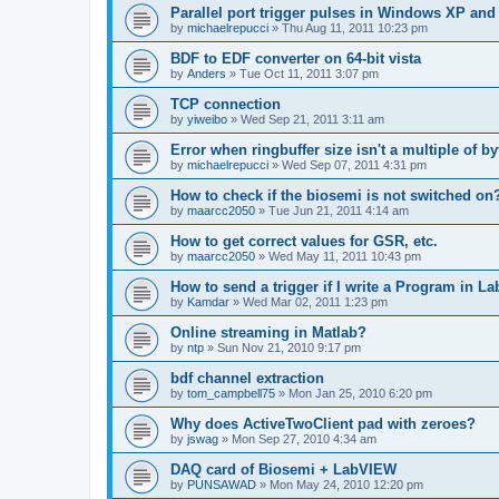
Parallel port trigger pulses in Windows XP an
by
michaelrepucci
»
Thu Aug 11, 2011 10:23 pm
BDF to EDF converter on 64-bit vista
by
Anders
»
Tue Oct 11, 2011 3:07 pm
TCP connection
by
yiweibo
»
Wed Sep 21, 2011 3:11 am
Error when ringbuffer size isn't a multiple of b
by
michaelrepucci
»
Wed Sep 07, 2011 4:31 pm
How to check if the biosemi is not switched on
by
maarcc2050
»
Tue Jun 21, 2011 4:14 am
How to get correct values for GSR, etc.
by
maarcc2050
»
Wed May 11, 2011 10:43 pm
How to send a trigger if I write a Program in L
by
Kamdar
»
Wed Mar 02, 2011 1:23 pm
Online streaming in Matlab?
by
ntp
»
Sun Nov 21, 2010 9:17 pm
bdf channel extraction
by
tom_campbell75
»
Mon Jan 25, 2010 6:20 pm
Why does ActiveTwoClient pad with zeroes?
by
jswag
»
Mon Sep 27, 2010 4:34 am
DAQ card of Biosemi + LabVIEW
by
PUNSAWAD
»
Mon May 24, 2010 12:20 pm