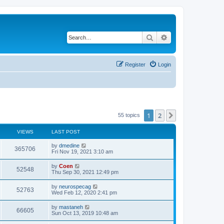
Search
Advanced search
Register
Login
1
2
Next
55 topics
VIEWS
LAST POST
by
dmedine
365706
Fri Nov 19, 2021 3:10 am
by
Coen
52548
Thu Sep 30, 2021 12:49 pm
by
neurospecag
52763
Wed Feb 12, 2020 2:41 pm
by
mastaneh
66605
Sun Oct 13, 2019 10:48 am