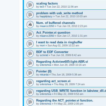
scaling factors
by
tw3
»
Tue Jun 22, 2010 11:56 am
problem with usb_write method
by
happilylazy
»
Tue Jun 22, 2010 10:03 am
Num. of buffered channels
by
maarcc2050
»
Tue Jan 19, 2010 2:23 pm
Act_Pointer.vi question
by
maarcc2050
»
Sun Jan 17, 2010 1:31 pm
I want to read data in ringbuffer
by
mori
»
Sun Aug 02, 2009 10:22 am
BDF to EDF Converter
by
schmid
»
Tue Jun 16, 2009 8:42 am
Regarding Actiview605-light-ABR.vi
by
srikrishna
»
Mon Jun 29, 2009 10:16 am
Pointer (0)
by
mkarda
»
Thu Jun 18, 2009 5:38 am
regarding act_screen.vi
by
srikrishna
»
Thu May 28, 2009 7:24 am
regarding USB_WRITE function in labview_dll.d
by
srikrishna
»
Fri May 22, 2009 9:53 am
Regarding the ACT_pointer.vi function.
by
srikrishna
»
Fri May 22, 2009 2:05 pm