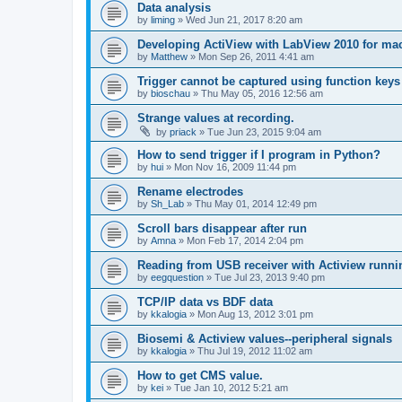
Data analysis
by
liming
»
Wed Jun 21, 2017 8:20 am
Developing ActiView with LabView 2010 for ma
by
Matthew
»
Mon Sep 26, 2011 4:41 am
Trigger cannot be captured using function keys
by
bioschau
»
Thu May 05, 2016 12:56 am
Strange values at recording.
by
priack
»
Tue Jun 23, 2015 9:04 am
How to send trigger if I program in Python?
by
hui
»
Mon Nov 16, 2009 11:44 pm
Rename electrodes
by
Sh_Lab
»
Thu May 01, 2014 12:49 pm
Scroll bars disappear after run
by
Amna
»
Mon Feb 17, 2014 2:04 pm
Reading from USB receiver with Actiview runni
by
eegquestion
»
Tue Jul 23, 2013 9:40 pm
TCP/IP data vs BDF data
by
kkalogia
»
Mon Aug 13, 2012 3:01 pm
Biosemi & Actiview values--peripheral signals
by
kkalogia
»
Thu Jul 19, 2012 11:02 am
How to get CMS value.
by
kei
»
Tue Jan 10, 2012 5:21 am