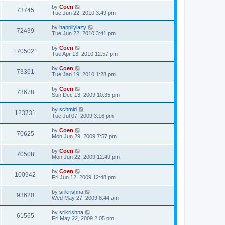
by
Coen
73745
Tue Jun 22, 2010 3:49 pm
by
happilylazy
72439
Tue Jun 22, 2010 3:41 pm
by
Coen
1705021
Tue Apr 13, 2010 12:57 pm
by
Coen
73361
Tue Jan 19, 2010 1:28 pm
by
Coen
73678
Sun Dec 13, 2009 10:35 pm
by
schmid
123731
Tue Jul 07, 2009 3:16 pm
by
Coen
70625
Mon Jun 29, 2009 7:57 pm
by
Coen
70508
Mon Jun 22, 2009 12:49 pm
by
Coen
100942
Fri Jun 12, 2009 12:48 pm
by
srikrishna
93620
Wed May 27, 2009 8:44 am
by
srikrishna
61565
Fri May 22, 2009 2:05 pm