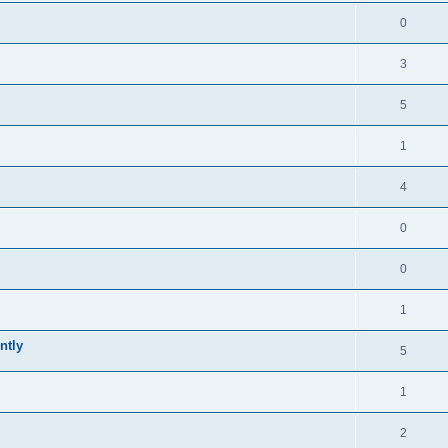
0
3
5
1
4
0
0
1
ntly
5
1
2