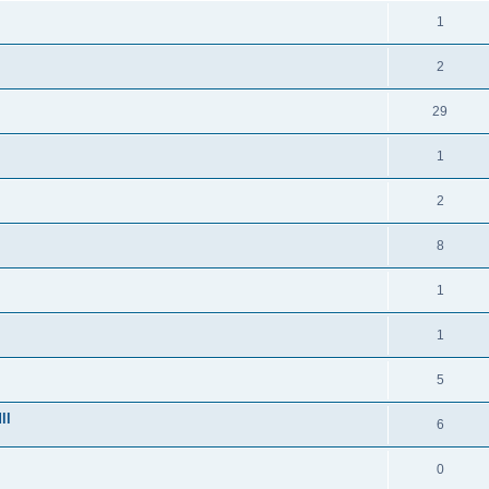
1
2
29
1
2
8
1
1
5
ll
6
0