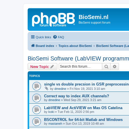
BioSemi.nl
BioSemi support forum
Quick links
FAQ
Board index
Topics about BioSemi
BioSemi Software (L
BioSemi Software (LabVIEW programm
Search
Advanc
New Topic
TOPICS
single vs double precsion in GSR preprocessi
by
dmedine
»
Fri Nov 19, 2021 3:10 am
Correct way to index AUX channels?
by
dmedine
»
Wed Sep 29, 2021 3:21 am
LabVIEW and ActiVIEW on Mas OS Catelina
by
koki
»
Tue Feb 11, 2020 2:56 pm
BSCONTROL for 64-bit Matlab and Windows
by
mastaneh
»
Sun Oct 13, 2019 10:48 am