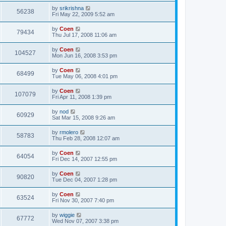
by
srikrishna
56238
Fri May 22, 2009 5:52 am
by
Coen
79434
Thu Jul 17, 2008 11:06 am
by
Coen
104527
Mon Jun 16, 2008 3:53 pm
by
Coen
68499
Tue May 06, 2008 4:01 pm
by
Coen
107079
Fri Apr 11, 2008 1:39 pm
by
nod
60929
Sat Mar 15, 2008 9:26 am
by
rmolero
58783
Thu Feb 28, 2008 12:07 am
by
Coen
64054
Fri Dec 14, 2007 12:55 pm
by
Coen
90820
Tue Dec 04, 2007 1:28 pm
by
Coen
63524
Fri Nov 30, 2007 7:40 pm
by
wiggie
67772
Wed Nov 07, 2007 3:38 pm