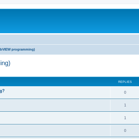
abVIEW programming)
ing)
ed search
REPLIES
ng?
0
1
1
0