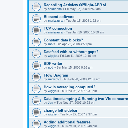
Regarding Actiview 605light-ABR.vi
by
srikrishna
»
Fri May 22, 2009 5:52 am
Biosemi software
by
marialaura
»
Tue Jul 15, 2008 1:22 pm
TCP connection
by
marialaura
»
Tue Jun 10, 2008 10:59 am
Constant data blocks?
by
ilan
»
Tue Apr 22, 2008 4:59 pm
Datafeed with or without gaps?
by
wiggie
»
Fri Jan 11, 2008 12:16 pm
BDF writer
by
nod
»
Sat Mar 15, 2008 9:26 am
Flow Diagram
by
rmolero
»
Thu Feb 28, 2008 12:07 am
How is averaging computed?
by
wiggie
»
Thu Dec 06, 2007 3:31 pm
Data timestamping & Running two VIs concurre
by
Jay
»
Tue Nov 27, 2007 10:23 pm
change left sidebar
by
wiggie
»
Tue Nov 27, 2007 2:37 pm
Adding additional features
by
wiggie
»
Thu Nov 01, 2007 6:48 pm