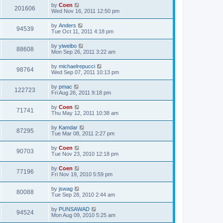
by
Coen
201606
Wed Nov 16, 2011 12:50 pm
by
Anders
94539
Tue Oct 11, 2011 4:18 pm
by
yiweibo
88608
Mon Sep 26, 2011 3:22 am
by
michaelrepucci
98764
Wed Sep 07, 2011 10:13 pm
by
pmac
122723
Fri Aug 26, 2011 9:18 pm
by
Coen
71741
Thu May 12, 2011 10:38 am
by
Kamdar
87295
Tue Mar 08, 2011 2:27 pm
by
Coen
90703
Tue Nov 23, 2010 12:18 pm
by
Coen
77196
Fri Nov 19, 2010 5:59 pm
by
jswag
80088
Tue Sep 28, 2010 2:44 am
by
PUNSAWAD
94524
Mon Aug 09, 2010 5:25 am