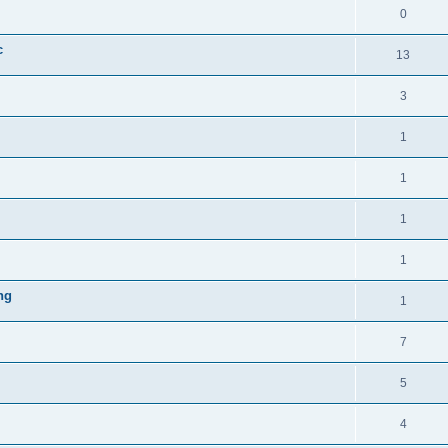
0
c
13
3
1
1
1
1
ng
1
7
5
4