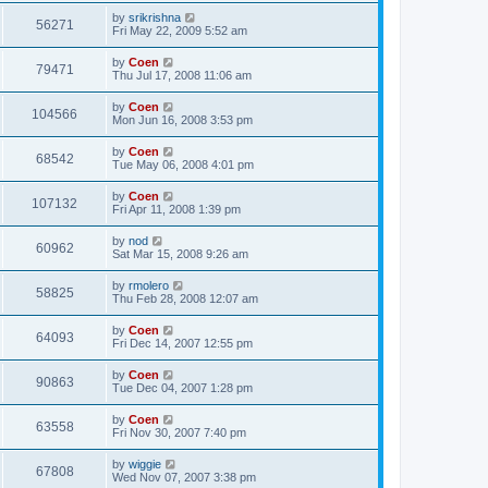
by
srikrishna
56271
Fri May 22, 2009 5:52 am
by
Coen
79471
Thu Jul 17, 2008 11:06 am
by
Coen
104566
Mon Jun 16, 2008 3:53 pm
by
Coen
68542
Tue May 06, 2008 4:01 pm
by
Coen
107132
Fri Apr 11, 2008 1:39 pm
by
nod
60962
Sat Mar 15, 2008 9:26 am
by
rmolero
58825
Thu Feb 28, 2008 12:07 am
by
Coen
64093
Fri Dec 14, 2007 12:55 pm
by
Coen
90863
Tue Dec 04, 2007 1:28 pm
by
Coen
63558
Fri Nov 30, 2007 7:40 pm
by
wiggie
67808
Wed Nov 07, 2007 3:38 pm