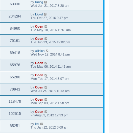
by
liming
63330
Wed Jun 21, 2017 8:20 am
by
Lloyd
204284
Thu Oct 27, 2016 9:47 pm
by
Coen
84960
Tue May 10, 2016 11:46 am
by
Coen
75161
Tue Jun 23, 2015 12:02 pm
by
allision
69418
Wed Nov 12, 2014 8:41 pm
by
Coen
65976
Tue May 06, 2014 11:43 am
by
Coen
65280
Mon Feb 17, 2014 3:07 pm
by
Coen
70943
Wed Jul 24, 2013 11:48 am
by
Coen
118478
Mon Sep 03, 2012 1:58 pm
by
Coen
102615
Fri Aug 03, 2012 12:33 pm
by
kei
85251
Thu Jan 12, 2012 8:09 am