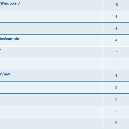
d Windows 7
15
4
4
ytes/sample
4
?
7
1
abView
4
3
2
2
5