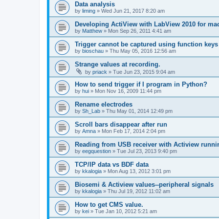
Data analysis
by
liming
»
Wed Jun 21, 2017 8:20 am
Developing ActiView with LabView 2010 for ma
by
Matthew
»
Mon Sep 26, 2011 4:41 am
Trigger cannot be captured using function keys
by
bioschau
»
Thu May 05, 2016 12:56 am
Strange values at recording.
by
priack
»
Tue Jun 23, 2015 9:04 am
How to send trigger if I program in Python?
by
hui
»
Mon Nov 16, 2009 11:44 pm
Rename electrodes
by
Sh_Lab
»
Thu May 01, 2014 12:49 pm
Scroll bars disappear after run
by
Amna
»
Mon Feb 17, 2014 2:04 pm
Reading from USB receiver with Actiview runni
by
eegquestion
»
Tue Jul 23, 2013 9:40 pm
TCP/IP data vs BDF data
by
kkalogia
»
Mon Aug 13, 2012 3:01 pm
Biosemi & Actiview values--peripheral signals
by
kkalogia
»
Thu Jul 19, 2012 11:02 am
How to get CMS value.
by
kei
»
Tue Jan 10, 2012 5:21 am