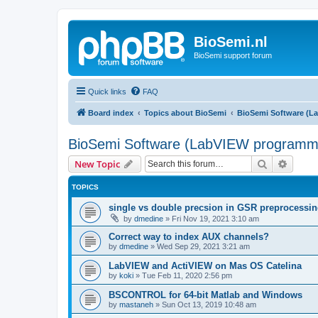
BioSemi.nl
BioSemi support forum
Quick links
FAQ
Board index
Topics about BioSemi
BioSemi Software (L
BioSemi Software (LabVIEW programm
Search
Advanc
New Topic
TOPICS
single vs double precsion in GSR preprocessi
by
dmedine
»
Fri Nov 19, 2021 3:10 am
Correct way to index AUX channels?
by
dmedine
»
Wed Sep 29, 2021 3:21 am
LabVIEW and ActiVIEW on Mas OS Catelina
by
koki
»
Tue Feb 11, 2020 2:56 pm
BSCONTROL for 64-bit Matlab and Windows
by
mastaneh
»
Sun Oct 13, 2019 10:48 am