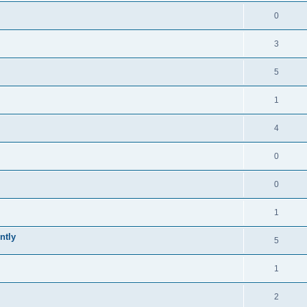
0
3
5
1
4
0
0
1
ntly
5
1
2