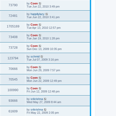
by
Coen
73790
Tue Jun 22, 2010 3:49 pm
by
happilylazy
72481
Tue Jun 22, 2010 3:41 pm
by
Coen
1705169
Tue Apr 13, 2010 12:57 pm
by
Coen
73408
Tue Jan 19, 2010 1:28 pm
by
Coen
73728
Sun Dec 13, 2009 10:35 pm
by
schmid
123794
Tue Jul 07, 2009 3:16 pm
by
Coen
70666
Mon Jun 29, 2009 7:57 pm
by
Coen
70545
Mon Jun 22, 2009 12:49 pm
by
Coen
100990
Fri Jun 12, 2009 12:48 pm
by
srikrishna
93666
Wed May 27, 2009 8:44 am
by
srikrishna
61609
Fri May 22, 2009 2:05 pm