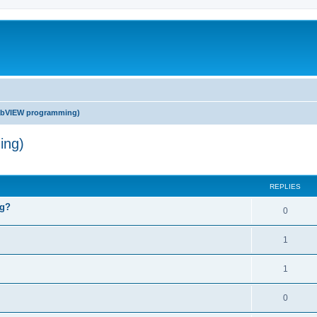
abVIEW programming)
ing)
ed search
REPLIES
ng?
0
1
1
0