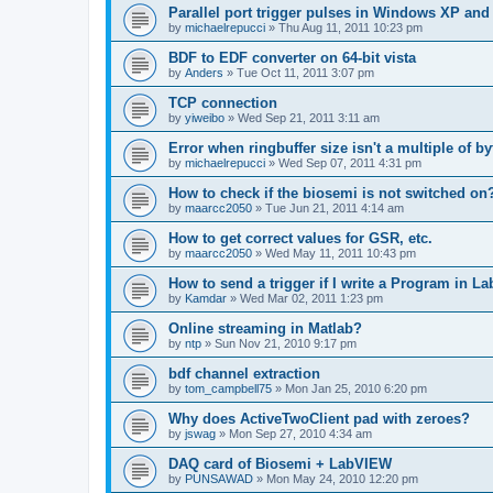
Parallel port trigger pulses in Windows XP an
by
michaelrepucci
»
Thu Aug 11, 2011 10:23 pm
BDF to EDF converter on 64-bit vista
by
Anders
»
Tue Oct 11, 2011 3:07 pm
TCP connection
by
yiweibo
»
Wed Sep 21, 2011 3:11 am
Error when ringbuffer size isn't a multiple of b
by
michaelrepucci
»
Wed Sep 07, 2011 4:31 pm
How to check if the biosemi is not switched on
by
maarcc2050
»
Tue Jun 21, 2011 4:14 am
How to get correct values for GSR, etc.
by
maarcc2050
»
Wed May 11, 2011 10:43 pm
How to send a trigger if I write a Program in L
by
Kamdar
»
Wed Mar 02, 2011 1:23 pm
Online streaming in Matlab?
by
ntp
»
Sun Nov 21, 2010 9:17 pm
bdf channel extraction
by
tom_campbell75
»
Mon Jan 25, 2010 6:20 pm
Why does ActiveTwoClient pad with zeroes?
by
jswag
»
Mon Sep 27, 2010 4:34 am
DAQ card of Biosemi + LabVIEW
by
PUNSAWAD
»
Mon May 24, 2010 12:20 pm