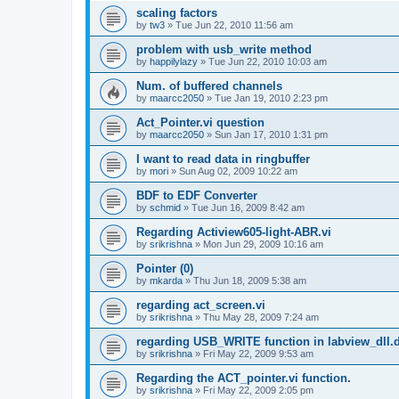
scaling factors
by
tw3
»
Tue Jun 22, 2010 11:56 am
problem with usb_write method
by
happilylazy
»
Tue Jun 22, 2010 10:03 am
Num. of buffered channels
by
maarcc2050
»
Tue Jan 19, 2010 2:23 pm
Act_Pointer.vi question
by
maarcc2050
»
Sun Jan 17, 2010 1:31 pm
I want to read data in ringbuffer
by
mori
»
Sun Aug 02, 2009 10:22 am
BDF to EDF Converter
by
schmid
»
Tue Jun 16, 2009 8:42 am
Regarding Actiview605-light-ABR.vi
by
srikrishna
»
Mon Jun 29, 2009 10:16 am
Pointer (0)
by
mkarda
»
Thu Jun 18, 2009 5:38 am
regarding act_screen.vi
by
srikrishna
»
Thu May 28, 2009 7:24 am
regarding USB_WRITE function in labview_dll.d
by
srikrishna
»
Fri May 22, 2009 9:53 am
Regarding the ACT_pointer.vi function.
by
srikrishna
»
Fri May 22, 2009 2:05 pm