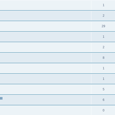
1
2
29
1
2
8
1
1
5
ll
6
0