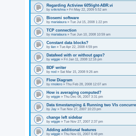
Regarding Actiview 605light-ABR.vi
by
srikrishna
»
Fri May 22, 2009 5:52 am
Biosemi software
by
marialaura
»
Tue Jul 15, 2008 1:22 pm
TCP connection
by
marialaura
»
Tue Jun 10, 2008 10:59 am
Constant data blocks?
by
ilan
»
Tue Apr 22, 2008 4:59 pm
Datafeed with or without gaps?
by
wiggie
»
Fri Jan 11, 2008 12:16 pm
BDF writer
by
nod
»
Sat Mar 15, 2008 9:26 am
Flow Diagram
by
rmolero
»
Thu Feb 28, 2008 12:07 am
How is averaging computed?
by
wiggie
»
Thu Dec 06, 2007 3:31 pm
Data timestamping & Running two VIs concurre
by
Jay
»
Tue Nov 27, 2007 10:23 pm
change left sidebar
by
wiggie
»
Tue Nov 27, 2007 2:37 pm
Adding additional features
by
wiggie
»
Thu Nov 01, 2007 6:48 pm