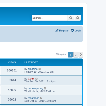
Search
Advanced search
Register
Login
1
2
Next
55 topics
VIEWS
LAST POST
by
dmedine
366151
Fri Nov 19, 2021 3:10 am
by
Coen
52614
Thu Sep 30, 2021 12:49 pm
by
neurospecag
52809
Wed Feb 12, 2020 2:41 pm
by
mastaneh
66652
Sun Oct 13, 2019 10:48 am