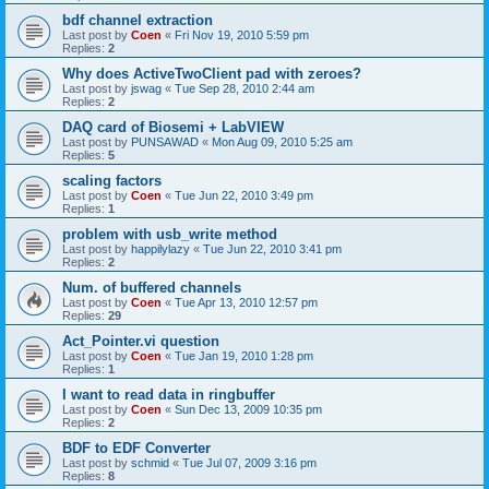
bdf channel extraction
Last post by
Coen
«
Fri Nov 19, 2010 5:59 pm
Replies:
2
Why does ActiveTwoClient pad with zeroes?
Last post by
jswag
«
Tue Sep 28, 2010 2:44 am
Replies:
2
DAQ card of Biosemi + LabVIEW
Last post by
PUNSAWAD
«
Mon Aug 09, 2010 5:25 am
Replies:
5
scaling factors
Last post by
Coen
«
Tue Jun 22, 2010 3:49 pm
Replies:
1
problem with usb_write method
Last post by
happilylazy
«
Tue Jun 22, 2010 3:41 pm
Replies:
2
Num. of buffered channels
Last post by
Coen
«
Tue Apr 13, 2010 12:57 pm
Replies:
29
Act_Pointer.vi question
Last post by
Coen
«
Tue Jan 19, 2010 1:28 pm
Replies:
1
I want to read data in ringbuffer
Last post by
Coen
«
Sun Dec 13, 2009 10:35 pm
Replies:
2
BDF to EDF Converter
Last post by
schmid
«
Tue Jul 07, 2009 3:16 pm
Replies:
8