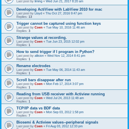
Last post by
liming
«
Wed Jun 21, 2017 8:20 am
Developing ActiView with LabView 2010 for mac
Last post by
Lloyd
«
Thu Oct 27, 2016 9:47 pm
Replies:
13
Trigger cannot be captured using function keys
Last post by
Coen
«
Tue May 10, 2016 11:46 am
Replies:
3
Strange values at recording.
Last post by
Coen
«
Tue Jun 23, 2015 12:02 pm
Replies:
1
How to send trigger if I program in Python?
Last post by
allision
«
Wed Nov 12, 2014 8:41 pm
Replies:
1
Rename electrodes
Last post by
Coen
«
Tue May 06, 2014 11:43 am
Replies:
1
Scroll bars disappear after run
Last post by
Coen
«
Mon Feb 17, 2014 3:07 pm
Replies:
1
Reading from USB receiver with Actiview running
Last post by
Coen
«
Wed Jul 24, 2013 11:48 am
Replies:
1
TCP/IP data vs BDF data
Last post by
Coen
«
Mon Sep 03, 2012 1:58 pm
Replies:
7
Biosemi & Actiview values--peripheral signals
Last post by
Coen
«
Fri Aug 03, 2012 12:33 pm