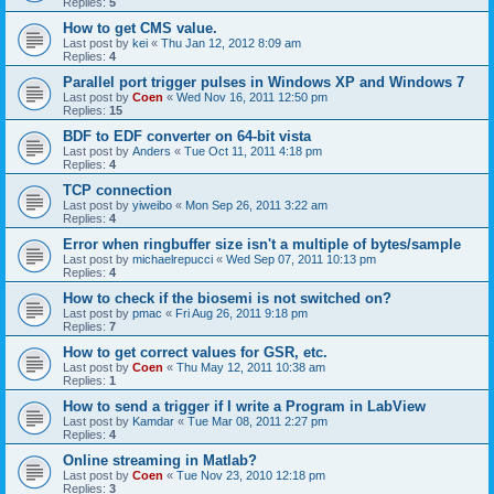
Replies:
5
How to get CMS value.
Last post by
kei
«
Thu Jan 12, 2012 8:09 am
Replies:
4
Parallel port trigger pulses in Windows XP and Windows 7
Last post by
Coen
«
Wed Nov 16, 2011 12:50 pm
Replies:
15
BDF to EDF converter on 64-bit vista
Last post by
Anders
«
Tue Oct 11, 2011 4:18 pm
Replies:
4
TCP connection
Last post by
yiweibo
«
Mon Sep 26, 2011 3:22 am
Replies:
4
Error when ringbuffer size isn't a multiple of bytes/sample
Last post by
michaelrepucci
«
Wed Sep 07, 2011 10:13 pm
Replies:
4
How to check if the biosemi is not switched on?
Last post by
pmac
«
Fri Aug 26, 2011 9:18 pm
Replies:
7
How to get correct values for GSR, etc.
Last post by
Coen
«
Thu May 12, 2011 10:38 am
Replies:
1
How to send a trigger if I write a Program in LabView
Last post by
Kamdar
«
Tue Mar 08, 2011 2:27 pm
Replies:
4
Online streaming in Matlab?
Last post by
Coen
«
Tue Nov 23, 2010 12:18 pm
Replies:
3