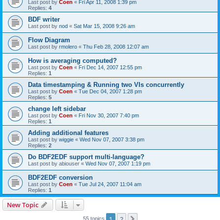
Last post by
Coen
«
Fri Apr 11, 2008 1:39 pm
Replies:
4
BDF writer
Last post by
nod
«
Sat Mar 15, 2008 9:26 am
Flow Diagram
Last post by
rmolero
«
Thu Feb 28, 2008 12:07 am
How is averaging computed?
Last post by
Coen
«
Fri Dec 14, 2007 12:55 pm
Replies:
1
Data timestamping & Running two VIs concurrently
Last post by
Coen
«
Tue Dec 04, 2007 1:28 pm
Replies:
5
change left sidebar
Last post by
Coen
«
Fri Nov 30, 2007 7:40 pm
Replies:
1
Adding additional features
Last post by
wiggie
«
Wed Nov 07, 2007 3:38 pm
Replies:
2
Do BDF2EDF support multi-language?
Last post by
abiouser
«
Wed Nov 07, 2007 1:19 pm
BDF2EDF conversion
Last post by
Coen
«
Tue Jul 24, 2007 11:04 am
Replies:
1
New Topic
1
2
Next
55 topics