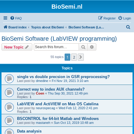
BioSemi.nl
FAQ
Register
Login
S
Board index
Topics about BioSemi
BioSemi Software (LabVIEW programming)
e
BioSemi Software (LabVIEW programming)
a
Search
Advanced search
New Topic
r
c
1
2
Next
55 topics
h
Topics
single vs double precsion in GSR preprocessing?
Last post by
dmedine
«
Fri Nov 19, 2021 3:10 am
Correct way to index AUX channels?
Last post by
Coen
«
Thu Sep 30, 2021 12:49 pm
Replies:
1
LabVIEW and ActiVIEW on Mas OS Catelina
Last post by
neurospecag
«
Wed Feb 12, 2020 2:41 pm
Replies:
1
BSCONTROL for 64-bit Matlab and Windows
Last post by
mastaneh
«
Sun Oct 13, 2019 10:48 am
Data analysis