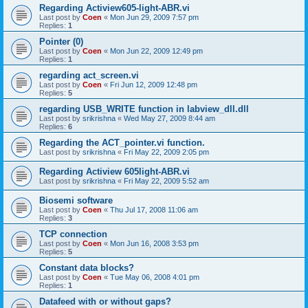
Regarding Actiview605-light-ABR.vi
Last post by
Coen
«
Mon Jun 29, 2009 7:57 pm
Replies:
1
Pointer (0)
Last post by
Coen
«
Mon Jun 22, 2009 12:49 pm
Replies:
1
regarding act_screen.vi
Last post by
Coen
«
Fri Jun 12, 2009 12:48 pm
Replies:
5
regarding USB_WRITE function in labview_dll.dll
Last post by
srikrishna
«
Wed May 27, 2009 8:44 am
Replies:
6
Regarding the ACT_pointer.vi function.
Last post by
srikrishna
«
Fri May 22, 2009 2:05 pm
Regarding Actiview 605light-ABR.vi
Last post by
srikrishna
«
Fri May 22, 2009 5:52 am
Biosemi software
Last post by
Coen
«
Thu Jul 17, 2008 11:06 am
Replies:
3
TCP connection
Last post by
Coen
«
Mon Jun 16, 2008 3:53 pm
Replies:
5
Constant data blocks?
Last post by
Coen
«
Tue May 06, 2008 4:01 pm
Replies:
1
Datafeed with or without gaps?