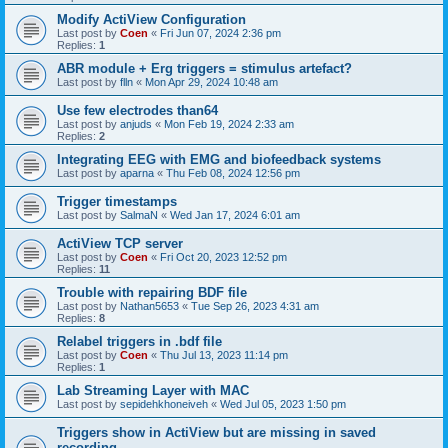
Modify ActiView Configuration
Last post by
Coen
«
Fri Jun 07, 2024 2:36 pm
Replies:
1
ABR module + Erg triggers = stimulus artefact?
Last post by
flln
«
Mon Apr 29, 2024 10:48 am
Use few electrodes than64
Last post by
anjuds
«
Mon Feb 19, 2024 2:33 am
Replies:
2
Integrating EEG with EMG and biofeedback systems
Last post by
aparna
«
Thu Feb 08, 2024 12:56 pm
Trigger timestamps
Last post by
SalmaN
«
Wed Jan 17, 2024 6:01 am
ActiView TCP server
Last post by
Coen
«
Fri Oct 20, 2023 12:52 pm
Replies:
11
Trouble with repairing BDF file
Last post by
Nathan5653
«
Tue Sep 26, 2023 4:31 am
Replies:
8
Relabel triggers in .bdf file
Last post by
Coen
«
Thu Jul 13, 2023 11:14 pm
Replies:
1
Lab Streaming Layer with MAC
Last post by
sepidehkhoneiveh
«
Wed Jul 05, 2023 1:50 pm
Triggers show in ActiView but are missing in saved
recording.