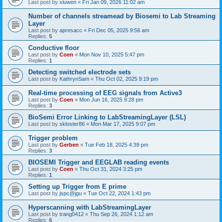
Last post by
xiuwen
«
Fri Jan 09, 2026 11:02 am
Number of channels streamead by Biosemi to Lab Streaming
Layer
Last post by
apresacc
«
Fri Dec 05, 2025 9:56 am
Replies:
5
Conductive floor
Last post by
Coen
«
Mon Nov 10, 2025 5:47 pm
Replies:
1
Detecting switched electrode sets
Last post by
KathrynSam
«
Thu Oct 02, 2025 9:19 pm
Real-time processing of EEG signals from Active3
Last post by
Coen
«
Mon Jun 16, 2025 9:28 pm
Replies:
3
BioSemi Error Linking to LabStreamingLayer (LSL)
Last post by
skloster86
«
Mon Mar 17, 2025 9:07 pm
Trigger problem
Last post by
Gerben
«
Tue Feb 18, 2025 4:39 pm
Replies:
3
BIOSEMI Trigger and EEGLAB reading events
Last post by
Coen
«
Thu Oct 31, 2024 3:25 pm
Replies:
1
Setting up Trigger from E prime
Last post by
jspc@jgu
«
Tue Oct 22, 2024 1:43 pm
Hyperscanning with LabStreamingLayer
Last post by
trang0412
«
Thu Sep 26, 2024 1:12 am
Replies:
6