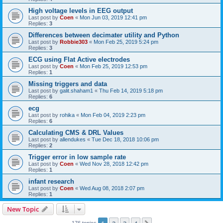
High voltage levels in EEG output
Last post by
Coen
«
Mon Jun 03, 2019 12:41 pm
Replies:
3
Differences between decimater utility and Python
Last post by
Robbie303
«
Mon Feb 25, 2019 5:24 pm
Replies:
3
ECG using Flat Active electrodes
Last post by
Coen
«
Mon Feb 25, 2019 12:53 pm
Replies:
1
Missing triggers and data
Last post by
galit.shaham1
«
Thu Feb 14, 2019 5:18 pm
Replies:
6
ecg
Last post by
rohika
«
Mon Feb 04, 2019 2:23 pm
Replies:
6
Calculating CMS & DRL Values
Last post by
allendukes
«
Tue Dec 18, 2018 10:06 pm
Replies:
2
Trigger error in low sample rate
Last post by
Coen
«
Wed Nov 28, 2018 12:42 pm
Replies:
1
infant research
Last post by
Coen
«
Wed Aug 08, 2018 2:07 pm
Replies:
1
New Topic
176 topics