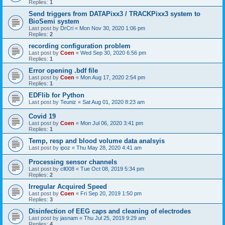
Replies:
1
Send triggers from DATAPixx3 / TRACKPixx3 system to
BioSemi system
Last post by
DrCri
«
Mon Nov 30, 2020 1:06 pm
Replies:
2
recording configuration problem
Last post by
Coen
«
Wed Sep 30, 2020 6:56 pm
Replies:
1
Error opening .bdf file
Last post by
Coen
«
Mon Aug 17, 2020 2:54 pm
Replies:
1
EDFlib for Python
Last post by
Teuniz
«
Sat Aug 01, 2020 8:23 am
Covid 19
Last post by
Coen
«
Mon Jul 06, 2020 3:41 pm
Replies:
1
Temp, resp and blood volume data analsyis
Last post by
ipoz
«
Thu May 28, 2020 4:41 am
Processing sensor channels
Last post by
cll008
«
Tue Oct 08, 2019 5:34 pm
Replies:
2
Irregular Acquired Speed
Last post by
Coen
«
Fri Sep 20, 2019 1:50 pm
Replies:
3
Disinfection of EEG caps and cleaning of electrodes
Last post by
jasnam
«
Thu Jul 25, 2019 9:29 am
Replies:
4