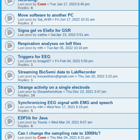
Last post by
Coen
«
Tue Jan 17, 2023 6:40 pm
Replies:
6
Move software to another PC
Last post by
Sal_Ar99
«
Fri Jun 17, 2022 10:31 am
Replies:
2
Signa gel vs Elefix for GSR
Last post by
vattha
«
Sat Apr 23, 2022 5:51 am
Respiration analyses on bdf files
Last post by
mfn
«
Tue Apr 05, 2022 10:16 pm
Triggers for EEG
Last post by
knagel27
«
Fri Feb 04, 2022 5:56 pm
Replies:
1
Streaming BioSemi data to LabRecorder
Last post by
kesandsten@gmail.com
«
Thu Jan 20, 2022 2:22 pm
Replies:
1
Strange activity on a single electrode
Last post by
Douwehorsthuis
«
Thu Dec 23, 2021 3:47 pm
Replies:
14
Synchronizing EEG signal with EMG and speech
Last post by
mfn
«
Wed Nov 17, 2021 6:19 pm
Replies:
5
EDFlib for Java
Last post by
Teuniz
«
Wed Mar 24, 2021 8:07 am
Replies:
6
Can I change the sampling rate to 1000Hz?
Last post by
Coen
«
Thu Mar 04, 2021 6:31 pm