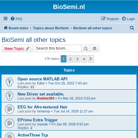
BioSemi.nl
FAQ
Register
Login
S
Board index
Topics about BioSemi
BioSemi all other topics
e
BioSemi all other topics
a
Search
Advanced search
New Topic
r
c
1
2
3
4
Next
176 topics
h
Topics
Open source MATLAB API
Last post by
Ediot
«
Tue Oct 25, 2022 7:43 am
Replies:
21
New Driver set available.
Last post by
Robbie303
«
Fri Mar 26, 2010 3:53 pm
EEG for Afro-textured Hair
Last post by
rishannp
«
Tue Jul 14, 2026 11:27 am
EPrime Extra Trigger
Last post by
maxlab
«
Fri Jan 09, 2026 8:52 pm
Replies:
2
ActiveThree Tcp