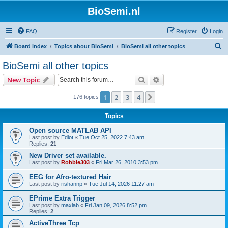
BioSemi.nl
FAQ
Register
Login
S
Board index
Topics about BioSemi
BioSemi all other topics
e
BioSemi all other topics
a
Search
Advanced search
New Topic
r
c
1
2
3
4
Next
176 topics
h
Topics
Open source MATLAB API
Last post by
Ediot
«
Tue Oct 25, 2022 7:43 am
Replies:
21
New Driver set available.
Last post by
Robbie303
«
Fri Mar 26, 2010 3:53 pm
EEG for Afro-textured Hair
Last post by
rishannp
«
Tue Jul 14, 2026 11:27 am
EPrime Extra Trigger
Last post by
maxlab
«
Fri Jan 09, 2026 8:52 pm
Replies:
2
ActiveThree Tcp