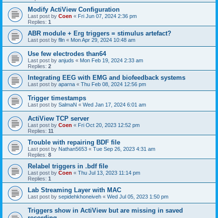
Modify ActiView Configuration
Last post by
Coen
«
Fri Jun 07, 2024 2:36 pm
Replies:
1
ABR module + Erg triggers = stimulus artefact?
Last post by
flln
«
Mon Apr 29, 2024 10:48 am
Use few electrodes than64
Last post by
anjuds
«
Mon Feb 19, 2024 2:33 am
Replies:
2
Integrating EEG with EMG and biofeedback systems
Last post by
aparna
«
Thu Feb 08, 2024 12:56 pm
Trigger timestamps
Last post by
SalmaN
«
Wed Jan 17, 2024 6:01 am
ActiView TCP server
Last post by
Coen
«
Fri Oct 20, 2023 12:52 pm
Replies:
11
Trouble with repairing BDF file
Last post by
Nathan5653
«
Tue Sep 26, 2023 4:31 am
Replies:
8
Relabel triggers in .bdf file
Last post by
Coen
«
Thu Jul 13, 2023 11:14 pm
Replies:
1
Lab Streaming Layer with MAC
Last post by
sepidehkhoneiveh
«
Wed Jul 05, 2023 1:50 pm
Triggers show in ActiView but are missing in saved
recording.