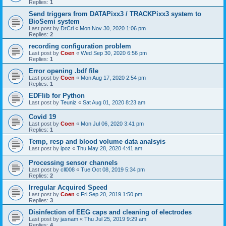
Replies:
1
Send triggers from DATAPixx3 / TRACKPixx3 system to
BioSemi system
Last post by
DrCri
«
Mon Nov 30, 2020 1:06 pm
Replies:
2
recording configuration problem
Last post by
Coen
«
Wed Sep 30, 2020 6:56 pm
Replies:
1
Error opening .bdf file
Last post by
Coen
«
Mon Aug 17, 2020 2:54 pm
Replies:
1
EDFlib for Python
Last post by
Teuniz
«
Sat Aug 01, 2020 8:23 am
Covid 19
Last post by
Coen
«
Mon Jul 06, 2020 3:41 pm
Replies:
1
Temp, resp and blood volume data analsyis
Last post by
ipoz
«
Thu May 28, 2020 4:41 am
Processing sensor channels
Last post by
cll008
«
Tue Oct 08, 2019 5:34 pm
Replies:
2
Irregular Acquired Speed
Last post by
Coen
«
Fri Sep 20, 2019 1:50 pm
Replies:
3
Disinfection of EEG caps and cleaning of electrodes
Last post by
jasnam
«
Thu Jul 25, 2019 9:29 am
Replies:
4