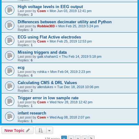
High voltage levels in EEG output
Last post by
Coen
«
Mon Jun 03, 2019 12:41 pm
Replies:
3
Differences between decimater utility and Python
Last post by
Robbie303
«
Mon Feb 25, 2019 5:24 pm
Replies:
3
ECG using Flat Active electrodes
Last post by
Coen
«
Mon Feb 25, 2019 12:53 pm
Replies:
1
Missing triggers and data
Last post by
galit.shaham1
«
Thu Feb 14, 2019 5:18 pm
Replies:
6
ecg
Last post by
rohika
«
Mon Feb 04, 2019 2:23 pm
Replies:
6
Calculating CMS & DRL Values
Last post by
allendukes
«
Tue Dec 18, 2018 10:06 pm
Replies:
2
Trigger error in low sample rate
Last post by
Coen
«
Wed Nov 28, 2018 12:42 pm
Replies:
1
infant research
Last post by
Coen
«
Wed Aug 08, 2018 2:07 pm
Replies:
1
New Topic
176 topics