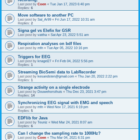
Last post by
Coen
«
Tue Jan 17, 2023 6:40 pm
Replies:
6
Move software to another PC
Last post by
Sal_Ar99
«
Fri Jun 17, 2022 10:31 am
Replies:
2
Signa gel vs Elefix for GSR
Last post by
vattha
«
Sat Apr 23, 2022 5:51 am
Respiration analyses on bdf files
Last post by
mfn
«
Tue Apr 05, 2022 10:16 pm
Triggers for EEG
Last post by
knagel27
«
Fri Feb 04, 2022 5:56 pm
Replies:
1
Streaming BioSemi data to LabRecorder
Last post by
kesandsten@gmail.com
«
Thu Jan 20, 2022 2:22 pm
Replies:
1
Strange activity on a single electrode
Last post by
Douwehorsthuis
«
Thu Dec 23, 2021 3:47 pm
Replies:
14
Synchronizing EEG signal with EMG and speech
Last post by
mfn
«
Wed Nov 17, 2021 6:19 pm
Replies:
5
EDFlib for Java
Last post by
Teuniz
«
Wed Mar 24, 2021 8:07 am
Replies:
6
Can I change the sampling rate to 1000Hz?
Last post by
Coen
«
Thu Mar 04, 2021 6:31 pm