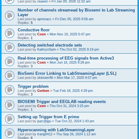
Last post by
xiuwen
«
Fri Jan 09, 2026 11:02 am
Number of channels streamead by Biosemi to Lab Streaming
Layer
Last post by
apresacc
«
Fri Dec 05, 2025 9:56 am
Replies:
5
Conductive floor
Last post by
Coen
«
Mon Nov 10, 2025 5:47 pm
Replies:
1
Detecting switched electrode sets
Last post by
KathrynSam
«
Thu Oct 02, 2025 9:19 pm
Real-time processing of EEG signals from Active3
Last post by
Coen
«
Mon Jun 16, 2025 9:28 pm
Replies:
3
BioSemi Error Linking to LabStreamingLayer (LSL)
Last post by
skloster86
«
Mon Mar 17, 2025 9:07 pm
Trigger problem
Last post by
Gerben
«
Tue Feb 18, 2025 4:39 pm
Replies:
3
BIOSEMI Trigger and EEGLAB reading events
Last post by
Coen
«
Thu Oct 31, 2024 3:25 pm
Replies:
1
Setting up Trigger from E prime
Last post by
jspc@jgu
«
Tue Oct 22, 2024 1:43 pm
Hyperscanning with LabStreamingLayer
Last post by
trang0412
«
Thu Sep 26, 2024 1:12 am
Replies:
6