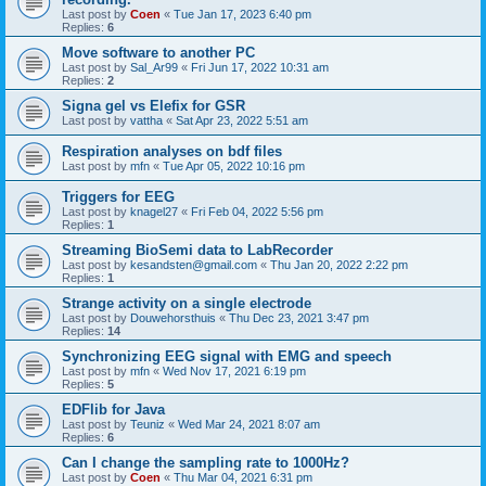
Last post by
Coen
«
Tue Jan 17, 2023 6:40 pm
Replies:
6
Move software to another PC
Last post by
Sal_Ar99
«
Fri Jun 17, 2022 10:31 am
Replies:
2
Signa gel vs Elefix for GSR
Last post by
vattha
«
Sat Apr 23, 2022 5:51 am
Respiration analyses on bdf files
Last post by
mfn
«
Tue Apr 05, 2022 10:16 pm
Triggers for EEG
Last post by
knagel27
«
Fri Feb 04, 2022 5:56 pm
Replies:
1
Streaming BioSemi data to LabRecorder
Last post by
kesandsten@gmail.com
«
Thu Jan 20, 2022 2:22 pm
Replies:
1
Strange activity on a single electrode
Last post by
Douwehorsthuis
«
Thu Dec 23, 2021 3:47 pm
Replies:
14
Synchronizing EEG signal with EMG and speech
Last post by
mfn
«
Wed Nov 17, 2021 6:19 pm
Replies:
5
EDFlib for Java
Last post by
Teuniz
«
Wed Mar 24, 2021 8:07 am
Replies:
6
Can I change the sampling rate to 1000Hz?
Last post by
Coen
«
Thu Mar 04, 2021 6:31 pm