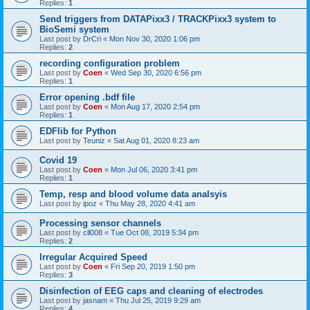
Replies:
1
Send triggers from DATAPixx3 / TRACKPixx3 system to
BioSemi system
Last post by
DrCri
«
Mon Nov 30, 2020 1:06 pm
Replies:
2
recording configuration problem
Last post by
Coen
«
Wed Sep 30, 2020 6:56 pm
Replies:
1
Error opening .bdf file
Last post by
Coen
«
Mon Aug 17, 2020 2:54 pm
Replies:
1
EDFlib for Python
Last post by
Teuniz
«
Sat Aug 01, 2020 8:23 am
Covid 19
Last post by
Coen
«
Mon Jul 06, 2020 3:41 pm
Replies:
1
Temp, resp and blood volume data analsyis
Last post by
ipoz
«
Thu May 28, 2020 4:41 am
Processing sensor channels
Last post by
cll008
«
Tue Oct 08, 2019 5:34 pm
Replies:
2
Irregular Acquired Speed
Last post by
Coen
«
Fri Sep 20, 2019 1:50 pm
Replies:
3
Disinfection of EEG caps and cleaning of electrodes
Last post by
jasnam
«
Thu Jul 25, 2019 9:29 am
Replies:
4