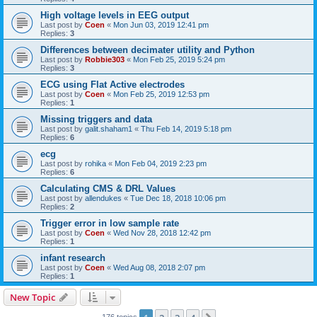
High voltage levels in EEG output
Last post by
Coen
«
Mon Jun 03, 2019 12:41 pm
Replies:
3
Differences between decimater utility and Python
Last post by
Robbie303
«
Mon Feb 25, 2019 5:24 pm
Replies:
3
ECG using Flat Active electrodes
Last post by
Coen
«
Mon Feb 25, 2019 12:53 pm
Replies:
1
Missing triggers and data
Last post by
galit.shaham1
«
Thu Feb 14, 2019 5:18 pm
Replies:
6
ecg
Last post by
rohika
«
Mon Feb 04, 2019 2:23 pm
Replies:
6
Calculating CMS & DRL Values
Last post by
allendukes
«
Tue Dec 18, 2018 10:06 pm
Replies:
2
Trigger error in low sample rate
Last post by
Coen
«
Wed Nov 28, 2018 12:42 pm
Replies:
1
infant research
Last post by
Coen
«
Wed Aug 08, 2018 2:07 pm
Replies:
1
New Topic
176 topics