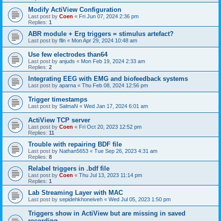
Modify ActiView Configuration
Last post by
Coen
«
Fri Jun 07, 2024 2:36 pm
Replies:
1
ABR module + Erg triggers = stimulus artefact?
Last post by
flln
«
Mon Apr 29, 2024 10:48 am
Use few electrodes than64
Last post by
anjuds
«
Mon Feb 19, 2024 2:33 am
Replies:
2
Integrating EEG with EMG and biofeedback systems
Last post by
aparna
«
Thu Feb 08, 2024 12:56 pm
Trigger timestamps
Last post by
SalmaN
«
Wed Jan 17, 2024 6:01 am
ActiView TCP server
Last post by
Coen
«
Fri Oct 20, 2023 12:52 pm
Replies:
11
Trouble with repairing BDF file
Last post by
Nathan5653
«
Tue Sep 26, 2023 4:31 am
Replies:
8
Relabel triggers in .bdf file
Last post by
Coen
«
Thu Jul 13, 2023 11:14 pm
Replies:
1
Lab Streaming Layer with MAC
Last post by
sepidehkhoneiveh
«
Wed Jul 05, 2023 1:50 pm
Triggers show in ActiView but are missing in saved
recording.