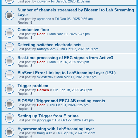
Last post by
xiuwen
«
Fri Jan 09, 2026 11:02 am
Number of channels streamead by Biosemi to Lab Streaming
Layer
Last post by
apresacc
«
Fri Dec 05, 2025 9:56 am
Replies:
5
Conductive floor
Last post by
Coen
«
Mon Nov 10, 2025 5:47 pm
Replies:
1
Detecting switched electrode sets
Last post by
KathrynSam
«
Thu Oct 02, 2025 9:19 pm
Real-time processing of EEG signals from Active3
Last post by
Coen
«
Mon Jun 16, 2025 9:28 pm
Replies:
3
BioSemi Error Linking to LabStreamingLayer (LSL)
Last post by
skloster86
«
Mon Mar 17, 2025 9:07 pm
Trigger problem
Last post by
Gerben
«
Tue Feb 18, 2025 4:39 pm
Replies:
3
BIOSEMI Trigger and EEGLAB reading events
Last post by
Coen
«
Thu Oct 31, 2024 3:25 pm
Replies:
1
Setting up Trigger from E prime
Last post by
jspc@jgu
«
Tue Oct 22, 2024 1:43 pm
Hyperscanning with LabStreamingLayer
Last post by
trang0412
«
Thu Sep 26, 2024 1:12 am
Replies:
6