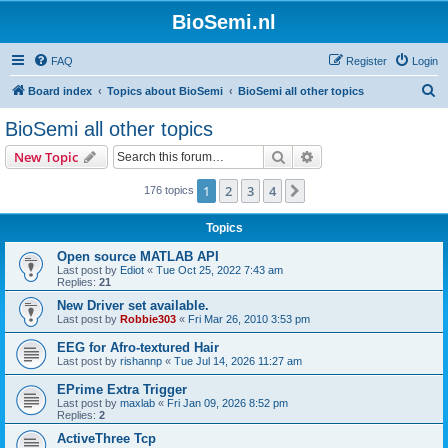
BioSemi.nl
FAQ
Register
Login
S
Board index
Topics about BioSemi
BioSemi all other topics
e
BioSemi all other topics
a
Search
Advanced search
New Topic
r
c
1
2
3
4
Next
176 topics
h
Topics
Open source MATLAB API
Last post by
Ediot
«
Tue Oct 25, 2022 7:43 am
Replies:
21
New Driver set available.
Last post by
Robbie303
«
Fri Mar 26, 2010 3:53 pm
EEG for Afro-textured Hair
Last post by
rishannp
«
Tue Jul 14, 2026 11:27 am
EPrime Extra Trigger
Last post by
maxlab
«
Fri Jan 09, 2026 8:52 pm
Replies:
2
ActiveThree Tcp