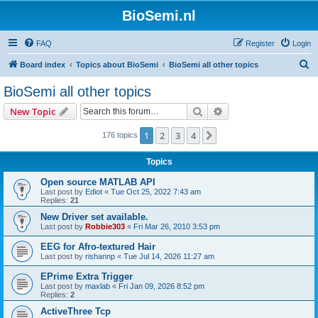
BioSemi.nl
FAQ
Register
Login
S
Board index
Topics about BioSemi
BioSemi all other topics
e
BioSemi all other topics
a
Search
Advanced search
New Topic
r
c
1
2
3
4
Next
176 topics
h
Topics
Open source MATLAB API
Last post by
Ediot
«
Tue Oct 25, 2022 7:43 am
Replies:
21
New Driver set available.
Last post by
Robbie303
«
Fri Mar 26, 2010 3:53 pm
EEG for Afro-textured Hair
Last post by
rishannp
«
Tue Jul 14, 2026 11:27 am
EPrime Extra Trigger
Last post by
maxlab
«
Fri Jan 09, 2026 8:52 pm
Replies:
2
ActiveThree Tcp