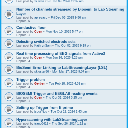
Last post by
xiuwen
«
Fri Jan 09, 2026 11:02 am
Number of channels streamead by Biosemi to Lab Streaming
Layer
Last post by
apresacc
«
Fri Dec 05, 2025 9:56 am
Replies:
5
Conductive floor
Last post by
Coen
«
Mon Nov 10, 2025 5:47 pm
Replies:
1
Detecting switched electrode sets
Last post by
KathrynSam
«
Thu Oct 02, 2025 9:19 pm
Real-time processing of EEG signals from Active3
Last post by
Coen
«
Mon Jun 16, 2025 9:28 pm
Replies:
3
BioSemi Error Linking to LabStreamingLayer (LSL)
Last post by
skloster86
«
Mon Mar 17, 2025 9:07 pm
Trigger problem
Last post by
Gerben
«
Tue Feb 18, 2025 4:39 pm
Replies:
3
BIOSEMI Trigger and EEGLAB reading events
Last post by
Coen
«
Thu Oct 31, 2024 3:25 pm
Replies:
1
Setting up Trigger from E prime
Last post by
jspc@jgu
«
Tue Oct 22, 2024 1:43 pm
Hyperscanning with LabStreamingLayer
Last post by
trang0412
«
Thu Sep 26, 2024 1:12 am
Replies:
6