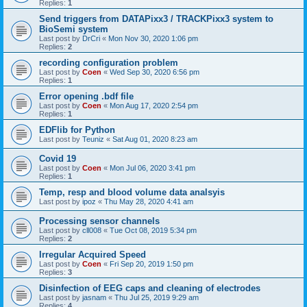
Replies:
1
Send triggers from DATAPixx3 / TRACKPixx3 system to
BioSemi system
Last post by
DrCri
«
Mon Nov 30, 2020 1:06 pm
Replies:
2
recording configuration problem
Last post by
Coen
«
Wed Sep 30, 2020 6:56 pm
Replies:
1
Error opening .bdf file
Last post by
Coen
«
Mon Aug 17, 2020 2:54 pm
Replies:
1
EDFlib for Python
Last post by
Teuniz
«
Sat Aug 01, 2020 8:23 am
Covid 19
Last post by
Coen
«
Mon Jul 06, 2020 3:41 pm
Replies:
1
Temp, resp and blood volume data analsyis
Last post by
ipoz
«
Thu May 28, 2020 4:41 am
Processing sensor channels
Last post by
cll008
«
Tue Oct 08, 2019 5:34 pm
Replies:
2
Irregular Acquired Speed
Last post by
Coen
«
Fri Sep 20, 2019 1:50 pm
Replies:
3
Disinfection of EEG caps and cleaning of electrodes
Last post by
jasnam
«
Thu Jul 25, 2019 9:29 am
Replies:
4