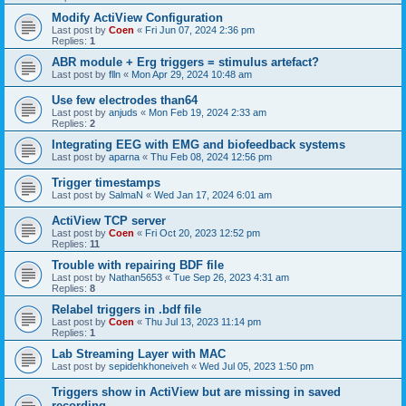
Modify ActiView Configuration
Last post by
Coen
«
Fri Jun 07, 2024 2:36 pm
Replies:
1
ABR module + Erg triggers = stimulus artefact?
Last post by
flln
«
Mon Apr 29, 2024 10:48 am
Use few electrodes than64
Last post by
anjuds
«
Mon Feb 19, 2024 2:33 am
Replies:
2
Integrating EEG with EMG and biofeedback systems
Last post by
aparna
«
Thu Feb 08, 2024 12:56 pm
Trigger timestamps
Last post by
SalmaN
«
Wed Jan 17, 2024 6:01 am
ActiView TCP server
Last post by
Coen
«
Fri Oct 20, 2023 12:52 pm
Replies:
11
Trouble with repairing BDF file
Last post by
Nathan5653
«
Tue Sep 26, 2023 4:31 am
Replies:
8
Relabel triggers in .bdf file
Last post by
Coen
«
Thu Jul 13, 2023 11:14 pm
Replies:
1
Lab Streaming Layer with MAC
Last post by
sepidehkhoneiveh
«
Wed Jul 05, 2023 1:50 pm
Triggers show in ActiView but are missing in saved
recording.