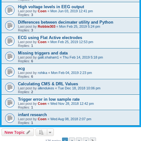
High voltage levels in EEG output
Last post by
Coen
«
Mon Jun 03, 2019 12:41 pm
Replies:
3
Differences between decimater utility and Python
Last post by
Robbie303
«
Mon Feb 25, 2019 5:24 pm
Replies:
3
ECG using Flat Active electrodes
Last post by
Coen
«
Mon Feb 25, 2019 12:53 pm
Replies:
1
Missing triggers and data
Last post by
galit.shaham1
«
Thu Feb 14, 2019 5:18 pm
Replies:
6
ecg
Last post by
rohika
«
Mon Feb 04, 2019 2:23 pm
Replies:
6
Calculating CMS & DRL Values
Last post by
allendukes
«
Tue Dec 18, 2018 10:06 pm
Replies:
2
Trigger error in low sample rate
Last post by
Coen
«
Wed Nov 28, 2018 12:42 pm
Replies:
1
infant research
Last post by
Coen
«
Wed Aug 08, 2018 2:07 pm
Replies:
1
New Topic
176 topics