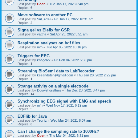
Last post by
Coen
«
Tue Jan 17, 2023 6:40 pm
Replies:
6
Move software to another PC
Last post by
Sal_Ar99
«
Fri Jun 17, 2022 10:31 am
Replies:
2
Signa gel vs Elefix for GSR
Last post by
vattha
«
Sat Apr 23, 2022 5:51 am
Respiration analyses on bdf files
Last post by
mfn
«
Tue Apr 05, 2022 10:16 pm
Triggers for EEG
Last post by
knagel27
«
Fri Feb 04, 2022 5:56 pm
Replies:
1
Streaming BioSemi data to LabRecorder
Last post by
kesandsten@gmail.com
«
Thu Jan 20, 2022 2:22 pm
Replies:
1
Strange activity on a single electrode
Last post by
Douwehorsthuis
«
Thu Dec 23, 2021 3:47 pm
Replies:
14
Synchronizing EEG signal with EMG and speech
Last post by
mfn
«
Wed Nov 17, 2021 6:19 pm
Replies:
5
EDFlib for Java
Last post by
Teuniz
«
Wed Mar 24, 2021 8:07 am
Replies:
6
Can I change the sampling rate to 1000Hz?
Last post by
Coen
«
Thu Mar 04, 2021 6:31 pm