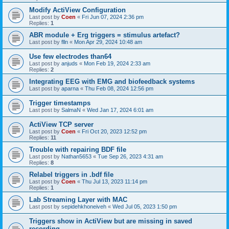
Modify ActiView Configuration
Last post by
Coen
«
Fri Jun 07, 2024 2:36 pm
Replies:
1
ABR module + Erg triggers = stimulus artefact?
Last post by
flln
«
Mon Apr 29, 2024 10:48 am
Use few electrodes than64
Last post by
anjuds
«
Mon Feb 19, 2024 2:33 am
Replies:
2
Integrating EEG with EMG and biofeedback systems
Last post by
aparna
«
Thu Feb 08, 2024 12:56 pm
Trigger timestamps
Last post by
SalmaN
«
Wed Jan 17, 2024 6:01 am
ActiView TCP server
Last post by
Coen
«
Fri Oct 20, 2023 12:52 pm
Replies:
11
Trouble with repairing BDF file
Last post by
Nathan5653
«
Tue Sep 26, 2023 4:31 am
Replies:
8
Relabel triggers in .bdf file
Last post by
Coen
«
Thu Jul 13, 2023 11:14 pm
Replies:
1
Lab Streaming Layer with MAC
Last post by
sepidehkhoneiveh
«
Wed Jul 05, 2023 1:50 pm
Triggers show in ActiView but are missing in saved
recording.