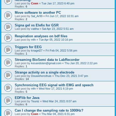
Last post by
Coen
«
Tue Jan 17, 2023 6:40 pm
Replies:
6
Move software to another PC
Last post by
Sal_Ar99
«
Fri Jun 17, 2022 10:31 am
Replies:
2
Signa gel vs Elefix for GSR
Last post by
vattha
«
Sat Apr 23, 2022 5:51 am
Respiration analyses on bdf files
Last post by
mfn
«
Tue Apr 05, 2022 10:16 pm
Triggers for EEG
Last post by
knagel27
«
Fri Feb 04, 2022 5:56 pm
Replies:
1
Streaming BioSemi data to LabRecorder
Last post by
kesandsten@gmail.com
«
Thu Jan 20, 2022 2:22 pm
Replies:
1
Strange activity on a single electrode
Last post by
Douwehorsthuis
«
Thu Dec 23, 2021 3:47 pm
Replies:
14
Synchronizing EEG signal with EMG and speech
Last post by
mfn
«
Wed Nov 17, 2021 6:19 pm
Replies:
5
EDFlib for Java
Last post by
Teuniz
«
Wed Mar 24, 2021 8:07 am
Replies:
6
Can I change the sampling rate to 1000Hz?
Last post by
Coen
«
Thu Mar 04, 2021 6:31 pm