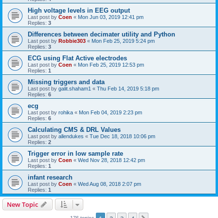
High voltage levels in EEG output
Last post by
Coen
«
Mon Jun 03, 2019 12:41 pm
Replies:
3
Differences between decimater utility and Python
Last post by
Robbie303
«
Mon Feb 25, 2019 5:24 pm
Replies:
3
ECG using Flat Active electrodes
Last post by
Coen
«
Mon Feb 25, 2019 12:53 pm
Replies:
1
Missing triggers and data
Last post by
galit.shaham1
«
Thu Feb 14, 2019 5:18 pm
Replies:
6
ecg
Last post by
rohika
«
Mon Feb 04, 2019 2:23 pm
Replies:
6
Calculating CMS & DRL Values
Last post by
allendukes
«
Tue Dec 18, 2018 10:06 pm
Replies:
2
Trigger error in low sample rate
Last post by
Coen
«
Wed Nov 28, 2018 12:42 pm
Replies:
1
infant research
Last post by
Coen
«
Wed Aug 08, 2018 2:07 pm
Replies:
1
New Topic
176 topics