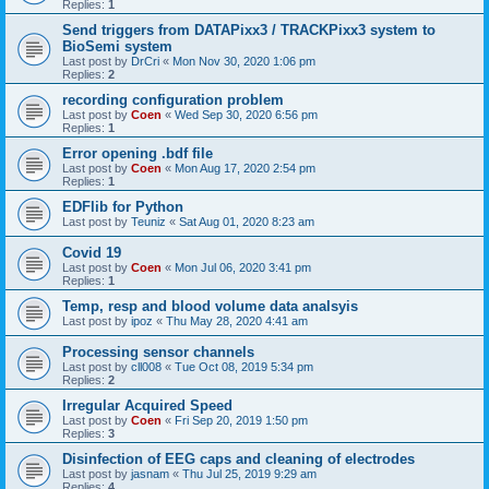
Replies:
1
Send triggers from DATAPixx3 / TRACKPixx3 system to
BioSemi system
Last post by
DrCri
«
Mon Nov 30, 2020 1:06 pm
Replies:
2
recording configuration problem
Last post by
Coen
«
Wed Sep 30, 2020 6:56 pm
Replies:
1
Error opening .bdf file
Last post by
Coen
«
Mon Aug 17, 2020 2:54 pm
Replies:
1
EDFlib for Python
Last post by
Teuniz
«
Sat Aug 01, 2020 8:23 am
Covid 19
Last post by
Coen
«
Mon Jul 06, 2020 3:41 pm
Replies:
1
Temp, resp and blood volume data analsyis
Last post by
ipoz
«
Thu May 28, 2020 4:41 am
Processing sensor channels
Last post by
cll008
«
Tue Oct 08, 2019 5:34 pm
Replies:
2
Irregular Acquired Speed
Last post by
Coen
«
Fri Sep 20, 2019 1:50 pm
Replies:
3
Disinfection of EEG caps and cleaning of electrodes
Last post by
jasnam
«
Thu Jul 25, 2019 9:29 am
Replies:
4