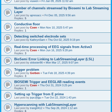
Last post by
xiuwen
«
Fri Jan 09, 2026 11:02 am
Number of channels streamead by Biosemi to Lab Streaming
Layer
Last post by
apresacc
«
Fri Dec 05, 2025 9:56 am
Replies:
5
Conductive floor
Last post by
Coen
«
Mon Nov 10, 2025 5:47 pm
Replies:
1
Detecting switched electrode sets
Last post by
KathrynSam
«
Thu Oct 02, 2025 9:19 pm
Real-time processing of EEG signals from Active3
Last post by
Coen
«
Mon Jun 16, 2025 9:28 pm
Replies:
3
BioSemi Error Linking to LabStreamingLayer (LSL)
Last post by
skloster86
«
Mon Mar 17, 2025 9:07 pm
Trigger problem
Last post by
Gerben
«
Tue Feb 18, 2025 4:39 pm
Replies:
3
BIOSEMI Trigger and EEGLAB reading events
Last post by
Coen
«
Thu Oct 31, 2024 3:25 pm
Replies:
1
Setting up Trigger from E prime
Last post by
jspc@jgu
«
Tue Oct 22, 2024 1:43 pm
Hyperscanning with LabStreamingLayer
Last post by
trang0412
«
Thu Sep 26, 2024 1:12 am
Replies:
6