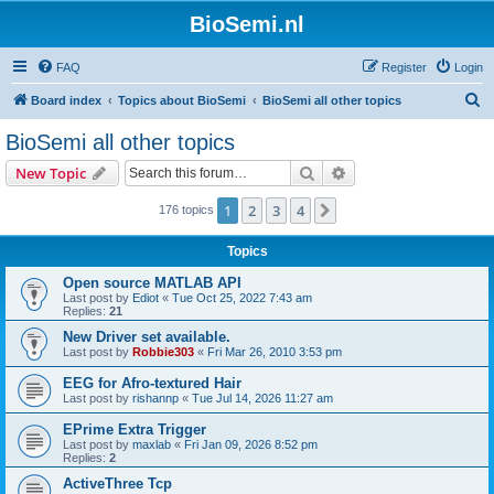
BioSemi.nl
FAQ
Register
Login
S
Board index
Topics about BioSemi
BioSemi all other topics
e
BioSemi all other topics
a
Search
Advanced search
New Topic
r
c
1
2
3
4
Next
176 topics
h
Topics
Open source MATLAB API
Last post by
Ediot
«
Tue Oct 25, 2022 7:43 am
Replies:
21
New Driver set available.
Last post by
Robbie303
«
Fri Mar 26, 2010 3:53 pm
EEG for Afro-textured Hair
Last post by
rishannp
«
Tue Jul 14, 2026 11:27 am
EPrime Extra Trigger
Last post by
maxlab
«
Fri Jan 09, 2026 8:52 pm
Replies:
2
ActiveThree Tcp