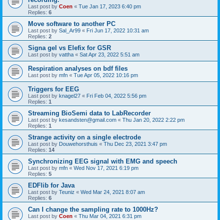
Last post by
Coen
«
Tue Jan 17, 2023 6:40 pm
Replies:
6
Move software to another PC
Last post by
Sal_Ar99
«
Fri Jun 17, 2022 10:31 am
Replies:
2
Signa gel vs Elefix for GSR
Last post by
vattha
«
Sat Apr 23, 2022 5:51 am
Respiration analyses on bdf files
Last post by
mfn
«
Tue Apr 05, 2022 10:16 pm
Triggers for EEG
Last post by
knagel27
«
Fri Feb 04, 2022 5:56 pm
Replies:
1
Streaming BioSemi data to LabRecorder
Last post by
kesandsten@gmail.com
«
Thu Jan 20, 2022 2:22 pm
Replies:
1
Strange activity on a single electrode
Last post by
Douwehorsthuis
«
Thu Dec 23, 2021 3:47 pm
Replies:
14
Synchronizing EEG signal with EMG and speech
Last post by
mfn
«
Wed Nov 17, 2021 6:19 pm
Replies:
5
EDFlib for Java
Last post by
Teuniz
«
Wed Mar 24, 2021 8:07 am
Replies:
6
Can I change the sampling rate to 1000Hz?
Last post by
Coen
«
Thu Mar 04, 2021 6:31 pm