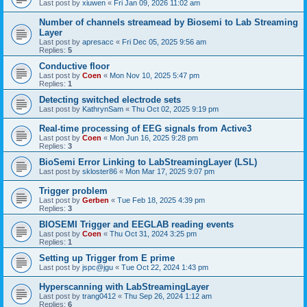
Last post by
xiuwen
«
Fri Jan 09, 2026 11:02 am
Number of channels streamead by Biosemi to Lab Streaming
Layer
Last post by
apresacc
«
Fri Dec 05, 2025 9:56 am
Replies:
5
Conductive floor
Last post by
Coen
«
Mon Nov 10, 2025 5:47 pm
Replies:
1
Detecting switched electrode sets
Last post by
KathrynSam
«
Thu Oct 02, 2025 9:19 pm
Real-time processing of EEG signals from Active3
Last post by
Coen
«
Mon Jun 16, 2025 9:28 pm
Replies:
3
BioSemi Error Linking to LabStreamingLayer (LSL)
Last post by
skloster86
«
Mon Mar 17, 2025 9:07 pm
Trigger problem
Last post by
Gerben
«
Tue Feb 18, 2025 4:39 pm
Replies:
3
BIOSEMI Trigger and EEGLAB reading events
Last post by
Coen
«
Thu Oct 31, 2024 3:25 pm
Replies:
1
Setting up Trigger from E prime
Last post by
jspc@jgu
«
Tue Oct 22, 2024 1:43 pm
Hyperscanning with LabStreamingLayer
Last post by
trang0412
«
Thu Sep 26, 2024 1:12 am
Replies:
6