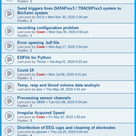
Replies:
1
Send triggers from DATAPixx3 / TRACKPixx3 system to
BioSemi system
Last post by
DrCri
«
Mon Nov 30, 2020 1:06 pm
Replies:
2
recording configuration problem
Last post by
Coen
«
Wed Sep 30, 2020 6:56 pm
Replies:
1
Error opening .bdf file
Last post by
Coen
«
Mon Aug 17, 2020 2:54 pm
Replies:
1
EDFlib for Python
Last post by
Teuniz
«
Sat Aug 01, 2020 8:23 am
Covid 19
Last post by
Coen
«
Mon Jul 06, 2020 3:41 pm
Replies:
1
Temp, resp and blood volume data analsyis
Last post by
ipoz
«
Thu May 28, 2020 4:41 am
Processing sensor channels
Last post by
cll008
«
Tue Oct 08, 2019 5:34 pm
Replies:
2
Irregular Acquired Speed
Last post by
Coen
«
Fri Sep 20, 2019 1:50 pm
Replies:
3
Disinfection of EEG caps and cleaning of electrodes
Last post by
jasnam
«
Thu Jul 25, 2019 9:29 am
Replies:
4