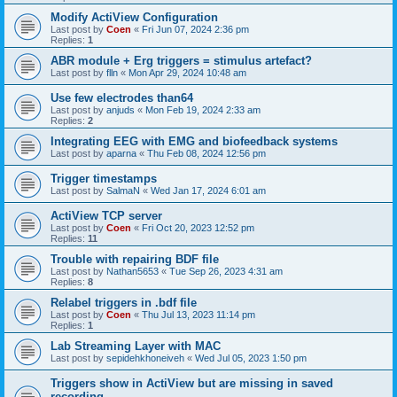
Modify ActiView Configuration
Last post by
Coen
«
Fri Jun 07, 2024 2:36 pm
Replies:
1
ABR module + Erg triggers = stimulus artefact?
Last post by
flln
«
Mon Apr 29, 2024 10:48 am
Use few electrodes than64
Last post by
anjuds
«
Mon Feb 19, 2024 2:33 am
Replies:
2
Integrating EEG with EMG and biofeedback systems
Last post by
aparna
«
Thu Feb 08, 2024 12:56 pm
Trigger timestamps
Last post by
SalmaN
«
Wed Jan 17, 2024 6:01 am
ActiView TCP server
Last post by
Coen
«
Fri Oct 20, 2023 12:52 pm
Replies:
11
Trouble with repairing BDF file
Last post by
Nathan5653
«
Tue Sep 26, 2023 4:31 am
Replies:
8
Relabel triggers in .bdf file
Last post by
Coen
«
Thu Jul 13, 2023 11:14 pm
Replies:
1
Lab Streaming Layer with MAC
Last post by
sepidehkhoneiveh
«
Wed Jul 05, 2023 1:50 pm
Triggers show in ActiView but are missing in saved
recording.