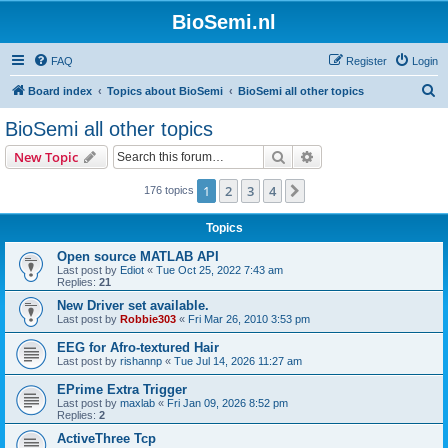
BioSemi.nl
FAQ
Register
Login
S
Board index
Topics about BioSemi
BioSemi all other topics
e
BioSemi all other topics
a
Search
Advanced search
New Topic
r
c
1
2
3
4
Next
176 topics
h
Topics
Open source MATLAB API
Last post by
Ediot
«
Tue Oct 25, 2022 7:43 am
Replies:
21
New Driver set available.
Last post by
Robbie303
«
Fri Mar 26, 2010 3:53 pm
EEG for Afro-textured Hair
Last post by
rishannp
«
Tue Jul 14, 2026 11:27 am
EPrime Extra Trigger
Last post by
maxlab
«
Fri Jan 09, 2026 8:52 pm
Replies:
2
ActiveThree Tcp