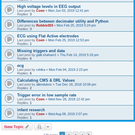
High voltage levels in EEG output
Last post by
Coen
«
Mon Jun 03, 2019 12:41 pm
Replies:
3
Differences between decimater utility and Python
Last post by
Robbie303
«
Mon Feb 25, 2019 5:24 pm
Replies:
3
ECG using Flat Active electrodes
Last post by
Coen
«
Mon Feb 25, 2019 12:53 pm
Replies:
1
Missing triggers and data
Last post by
galit.shaham1
«
Thu Feb 14, 2019 5:18 pm
Replies:
6
ecg
Last post by
rohika
«
Mon Feb 04, 2019 2:23 pm
Replies:
6
Calculating CMS & DRL Values
Last post by
allendukes
«
Tue Dec 18, 2018 10:06 pm
Replies:
2
Trigger error in low sample rate
Last post by
Coen
«
Wed Nov 28, 2018 12:42 pm
Replies:
1
infant research
Last post by
Coen
«
Wed Aug 08, 2018 2:07 pm
Replies:
1
New Topic
176 topics