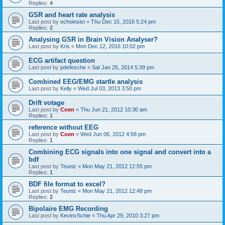
Replies:
4
GSR and heart rate analysis
Last post by
echoinsist
«
Thu Dec 15, 2016 5:24 pm
Replies:
2
Analysing GSR in Brain Vision Analyser?
Last post by
Kris
«
Mon Dec 12, 2016 10:02 pm
ECG artifact question
Last post by
pdefesche
«
Sat Jan 25, 2014 5:39 pm
Combined EEG/EMG startle analysis
Last post by
Kelly
«
Wed Jul 03, 2013 3:50 pm
Drift votage
Last post by
Coen
«
Thu Jun 21, 2012 10:30 am
Replies:
1
reference without EEG
Last post by
Coen
«
Wed Jun 06, 2012 4:58 pm
Replies:
1
Combining ECG signals into one signal and convert into a
bdf
Last post by
Teuniz
«
Mon May 21, 2012 12:55 pm
Replies:
1
BDF file format to excel?
Last post by
Teuniz
«
Mon May 21, 2012 12:48 pm
Replies:
2
Bipolaire EMG Recording
Last post by
KevinvSchie
«
Thu Apr 29, 2010 3:27 pm