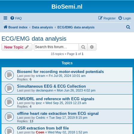
BioSemi.nl
FAQ
Register
Login
S
Board index
Data analysis
ECG/EMG data analysis
e
ECG/EMG data analysis
a
Search
Advanced search
New Topic
r
15 topics • Page
1
of
1
c
Topics
h
Biosemi for recording motor-evoked potentials
Last post by
sriram
«
Fri Jul 05, 2024 10:01 am
Replies:
6
Simultaneous EEG & ECG Collection
Last post by
declanquinn
«
Mon Jun 26, 2023 4:02 pm
CMS/DRL and reference with ECG signals
Last post by
ipoz
«
Wed Sep 25, 2019 12:23 am
Replies:
4
offline heart rate extraction from ECG signal
Last post by
Cedric
«
Tue Sep 17, 2019 8:15 pm
Replies:
13
GSR extraction from bdf file
Last post by
Coen
«
Wed May 02, 2018 1:52 pm